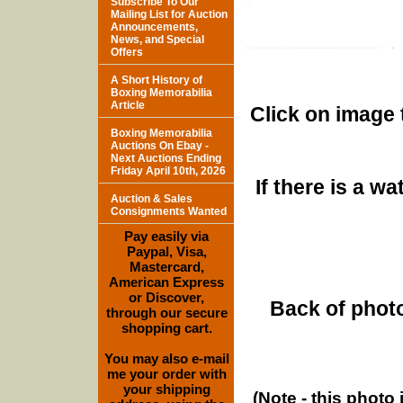
Subscribe To Our
Mailing List for Auction
Announcements,
News, and Special
Offers
A Short History of
Boxing Memorabilia
Article
Click on image 
Boxing Memorabilia
Auctions On Ebay -
Next Auctions Ending
Friday April 10th, 2026
If there is a w
Auction & Sales
Consignments Wanted
Pay easily via
Paypal, Visa,
Mastercard,
American Express
or Discover,
Back of photo
through our secure
shopping cart.
You may also e-mail
me your order with
your shipping
(Note - this photo