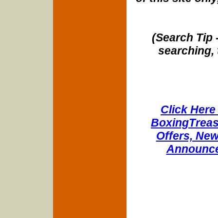
(Search Tip 
searching, 
Click Here 
BoxingTreasu
Offers, New
Announce