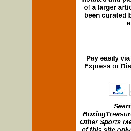
of a larger art
been curated b
a
Pay easily vi
Express or Di
Searc
BoxingTreasure
Other Sports Me
of this site onl