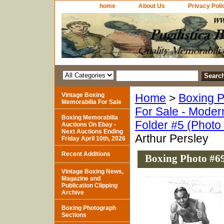
home
About Us
Privacy Poli
Vintage Boxing
Home
>
Boxing P
Memorabilia For Sale
For Sale - Moder
Boxing Memorabilia
Folder #5 (Photo
Auctions On Ebay -
Next Auctions Ending
Arthur Persley
Friday April 10th, 2026
Recent Additions
Boxing Photo #69
Vintage Boxing News,
Magazine and
Publication Clipping
Archive
Boxing Photograph
Sections