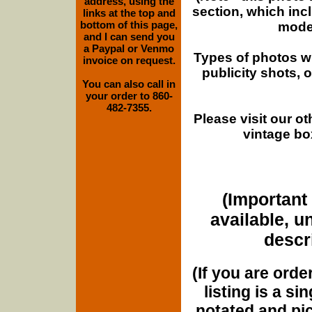
address, using the
section, which inc
links at the top and
bottom of this page,
moder
and I can send you
a Paypal or Venmo
Types of photos w
invoice on request.
publicity shots,
You can also call in
your order to 860-
482-7355.
Please visit our o
vintage bo
(Important 
available, u
descri
(If you are orde
listing is a si
notated and pict