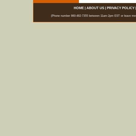
HOME
|
ABOUT US
|
PRIVACY POLICY
(Phone number 860-482-7355 between 11am-2pm EST or leave messag