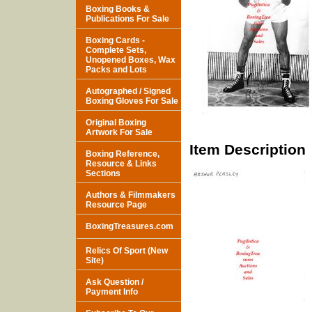
Boxing Books &
Publications For Sale
Boxing Cards -
Complete Sets,
Unopened Boxes, Wax
Packs and Lots
Autographed / Signed
Boxing Gloves For Sale
Original Boxing
Artwork For Sale
Item Description
Boxing Reference,
Resource & Links
Sections
Authors & Filmmakers
Resource Page
BoxingTreasures.com
Relics Of Sport (New
Site)
Ask Question /
Payment Info