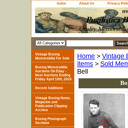
home
About Us
Privacy Poli
Vintage Boxing
Home
>
Vintage 
Memorabilia For Sale
Items
>
Sold Mem
Boxing Memorabilia
Bell
Auctions On Ebay -
Next Auctions Ending
Friday April 10th, 2026
Bo
Recent Additions
Vintage Boxing News,
Magazine and
Publication Clipping
Archive
Boxing Photograph
Sections