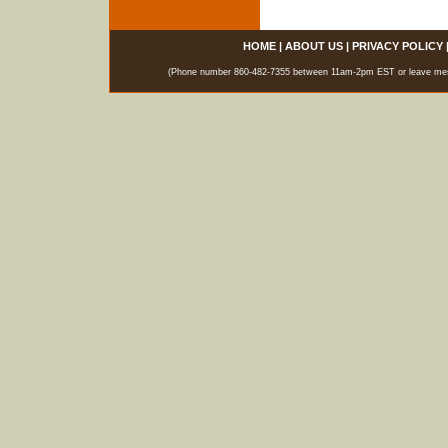
HOME
|
ABOUT US
|
PRIVACY POLICY
(Phone number 860-482-7355 between 11am-2pm EST or leave messag