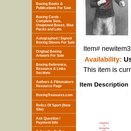
Boxing Books &
Publications For Sale
Boxing Cards -
Complete Sets,
Unopened Boxes, Wax
Packs and Lots
Autographed / Signed
Boxing Gloves For Sale
Item#
newitem
Original Boxing
Artwork For Sale
Availability:
Us
Boxing Reference,
This item is curr
Resource & Links
Sections
Authors & Filmmakers
Item Description
Resource Page
BoxingTreasures.com
Relics Of Sport (New
Site)
Ask Question /
Payment Info