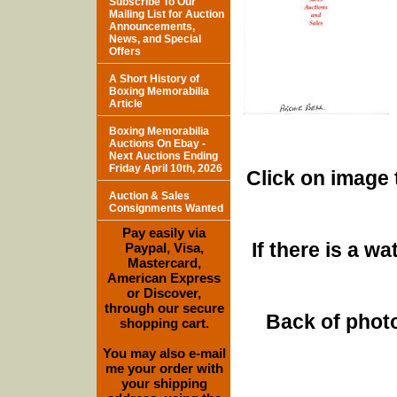
Subscribe To Our
Mailing List for Auction
Announcements,
News, and Special
Offers
A Short History of
Boxing Memorabilia
Article
Boxing Memorabilia
Auctions On Ebay -
Next Auctions Ending
Friday April 10th, 2026
Click on image 
Auction & Sales
Consignments Wanted
Pay easily via
If there is a w
Paypal, Visa,
Mastercard,
American Express
or Discover,
through our secure
Back of photo
shopping cart.
You may also e-mail
me your order with
your shipping