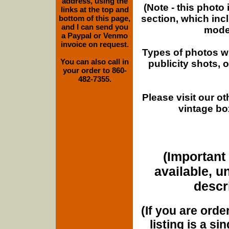
address, using the
(Note - this photo
links at the top and
section, which inc
bottom of this page,
and I can send you
moder
a Paypal or Venmo
invoice on request.
Types of photos w
You can also call in
publicity shots,
your order to 860-
482-7355.
Please visit our o
vintage bo
(Important 
available, u
descri
(If you are orde
listing is a si