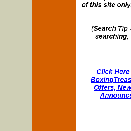
of this site onl
(Search Tip 
searching, 
Click Here 
BoxingTreasu
Offers, New
Announce