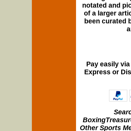
notated and pict
of a larger art
been curated b
a
Pay easily vi
Express or Di
Searc
BoxingTreasure
Other Sports Me