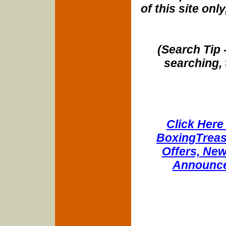
of this site onl
(Search Tip 
searching, 
Click Here 
BoxingTreasu
Offers, New
Announce