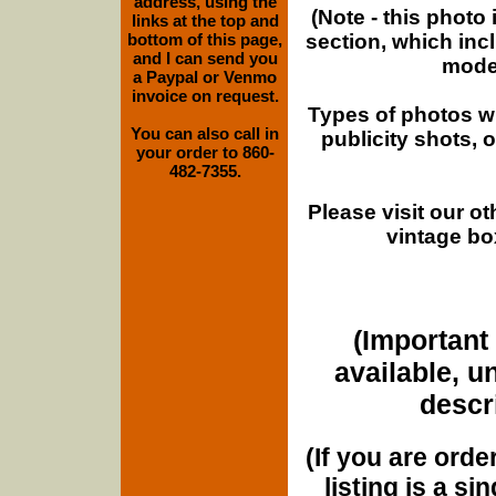
address, using the
(Note - this photo
links at the top and
section, which inc
bottom of this page,
and I can send you
moder
a Paypal or Venmo
invoice on request.
Types of photos w
You can also call in
publicity shots,
your order to 860-
482-7355.
Please visit our o
vintage bo
(Important 
available, u
descri
(If you are orde
listing is a si