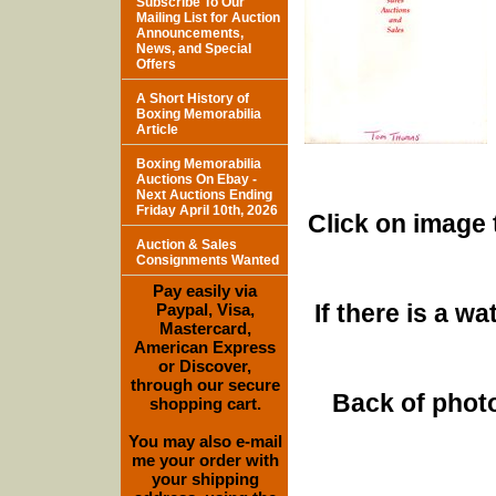
Subscribe To Our
Mailing List for Auction
Announcements,
News, and Special
Offers
A Short History of
Boxing Memorabilia
Article
Boxing Memorabilia
Auctions On Ebay -
Next Auctions Ending
Friday April 10th, 2026
Click on image 
Auction & Sales
Consignments Wanted
Pay easily via
If there is a w
Paypal, Visa,
Mastercard,
American Express
or Discover,
through our secure
Back of photo
shopping cart.
You may also e-mail
me your order with
your shipping