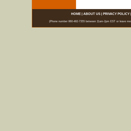
HOME
|
ABOUT US
|
PRIVACY POLICY
(Phone number 860-482-7355 between 11am-2pm EST or leave messag