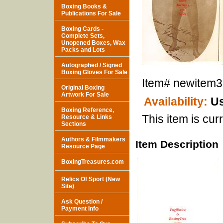
Boxing Books &
Publications For Sale
Boxing Cards -
Complete Sets,
Unopened Boxes, Wax
Packs and Lots
Autographed / Signed
Boxing Gloves For Sale
Item#
newitem
Original Boxing
Artwork For Sale
Availability:
Us
Boxing Reference,
This item is curr
Resource & Links
Sections
Authors & Filmmakers
Item Description
Resource Page
BoxingTreasures.com
Relics Of Sport (New
Site)
Ask Question /
Payment Info