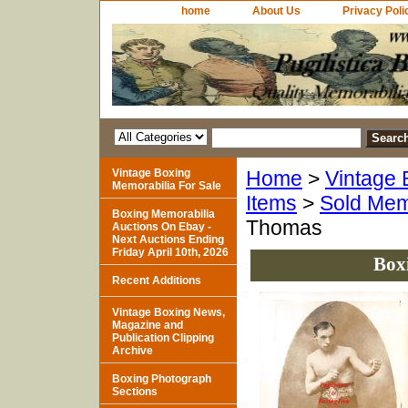
home
About Us
Privacy Poli
Vintage Boxing
Home
>
Vintage 
Memorabilia For Sale
Items
>
Sold Mem
Boxing Memorabilia
Thomas
Auctions On Ebay -
Next Auctions Ending
Friday April 10th, 2026
Box
Recent Additions
Vintage Boxing News,
Magazine and
Publication Clipping
Archive
Boxing Photograph
Sections