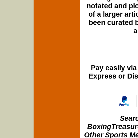
notated and pict
of a larger art
been curated b
a
Pay easily vi
Express or Di
Searc
BoxingTreasure
Other Sports Me