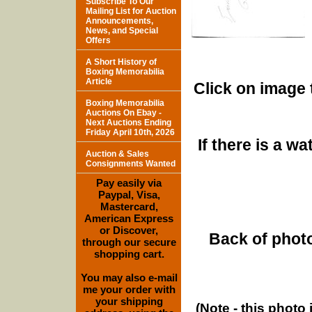
Subscribe To Our
Mailing List for Auction
Announcements,
News, and Special
Offers
A Short History of
Boxing Memorabilia
Article
Click on image 
Boxing Memorabilia
Auctions On Ebay -
Next Auctions Ending
Friday April 10th, 2026
If there is a w
Auction & Sales
Consignments Wanted
Pay easily via
Paypal, Visa,
Mastercard,
American Express
or Discover,
Back of photo
through our secure
shopping cart.
You may also e-mail
me your order with
your shipping
(Note - this photo