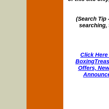
(Search Tip 
searching, 
Click Here 
BoxingTreasu
Offers, New
Announce