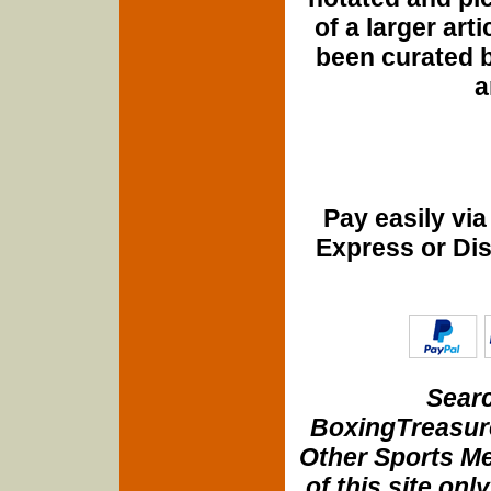
of a larger art
been curated b
a
Pay easily vi
Express or Di
Searc
BoxingTreasure
Other Sports Me
of this site onl