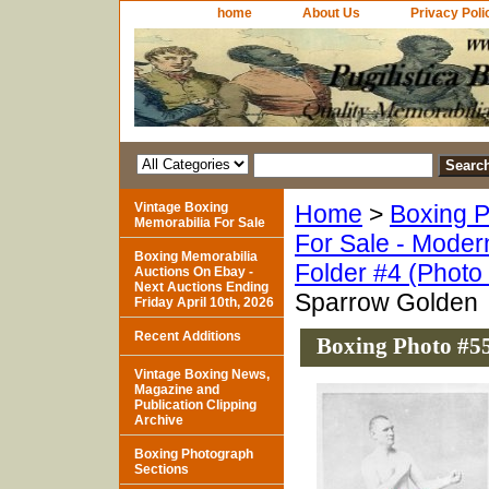
home
About Us
Privacy Poli
Vintage Boxing
Home
>
Boxing P
Memorabilia For Sale
For Sale - Moder
Boxing Memorabilia
Folder #4 (Photo
Auctions On Ebay -
Next Auctions Ending
Sparrow Golden
Friday April 10th, 2026
Recent Additions
Boxing Photo #5
Vintage Boxing News,
Magazine and
Publication Clipping
Archive
Boxing Photograph
Sections