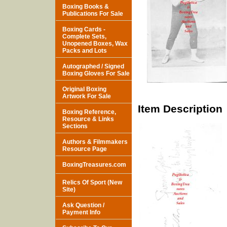
Boxing Books &
Publications For Sale
Boxing Cards -
Complete Sets,
Unopened Boxes, Wax
Packs and Lots
Autographed / Signed
Boxing Gloves For Sale
Original Boxing
Artwork For Sale
Item Description
Boxing Reference,
Resource & Links
Sections
Authors & Filmmakers
Resource Page
BoxingTreasures.com
Relics Of Sport (New
Site)
Ask Question /
Payment Info