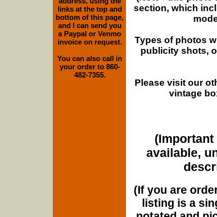
address, using the
section, which inc
links at the top and
bottom of this page,
moder
and I can send you
a Paypal or Venmo
Types of photos w
invoice on request.
publicity shots,
You can also call in
your order to 860-
482-7355.
Please visit our o
vintage bo
(Important 
available, u
descri
(If you are orde
listing is a si
notated and pict