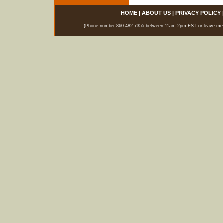
HOME
|
ABOUT US
|
PRIVACY POLICY
(Phone number 860-482-7355 between 11am-2pm EST or leave messag