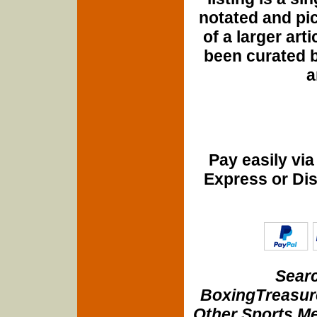
notated and pict
of a larger art
been curated b
a
Pay easily vi
Express or Di
Searc
BoxingTreasure
Other Sports Me