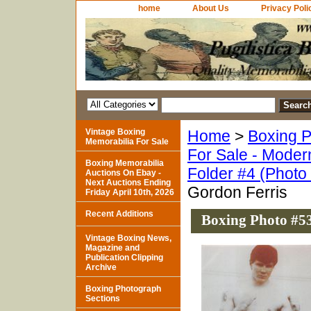
home
About Us
Privacy Poli
Vintage Boxing
Home
>
Boxing P
Memorabilia For Sale
For Sale - Moder
Boxing Memorabilia
Folder #4 (Photo
Auctions On Ebay -
Next Auctions Ending
Gordon Ferris
Friday April 10th, 2026
Recent Additions
Boxing Photo #53
Vintage Boxing News,
Magazine and
Publication Clipping
Archive
Boxing Photograph
Sections