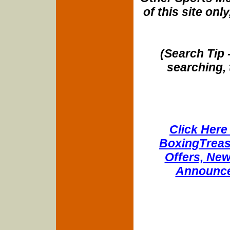
of this site onl
(Search Tip 
searching, 
Click Here 
BoxingTreasu
Offers, New
Announce