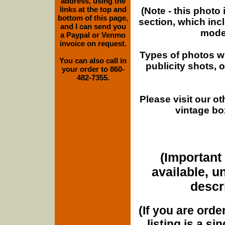
address, using the
links at the top and
(Note - this photo
bottom of this page,
section, which inc
and I can send you
moder
a Paypal or Venmo
invoice on request.
Types of photos w
You can also call in
publicity shots,
your order to 860-
482-7355.
Please visit our o
vintage bo
(Important 
available, u
descri
(If you are orde
listing is a si