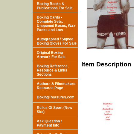
Boxing Books &
Publications For Sale
Boxing Cards -
Complete Sets,
Unopened Boxes, Wax
Packs and Lots
Autographed / Signed
Boxing Gloves For Sale
Original Boxing
Artwork For Sale
Item Description
Boxing Reference,
Resource & Links
Sections
Authors & Filmmakers
Resource Page
BoxingTreasures.com
Relics Of Sport (New
Site)
Ask Question /
Payment Info