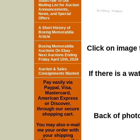
Subscribe To Our
Mailing List for Auction
Announcements,
News, and Special
Offers
A Short History of
Boxing Memorabilia
Article
Boxing Memorabilia
Click on image 
Auctions On Ebay -
Next Auctions Ending
Friday April 10th, 2026
Auction & Sales
If there is a w
Consignments Wanted
Pay easily via
Paypal, Visa,
Mastercard,
American Express
or Discover,
through our secure
shopping cart.
Back of photo
You may also e-mail
me your order with
your shipping