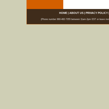
HOME
|
ABOUT US
|
PRIVACY POLICY
(Phone number 860-482-7355 between 11am-2pm EST or leave messag