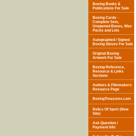
Boxing Books &
Publications For Sale
Boxing Cards -
Complete Sets,
Unopened Boxes, Wax
Packs and Lots
Autographed / Signed
Boxing Gloves For Sale
Original Boxing
Artwork For Sale
Boxing Reference,
Resource & Links
Sections
Authors & Filmmakers
Resource Page
BoxingTreasures.com
Relics Of Sport (New
Site)
Ask Question /
Payment Info