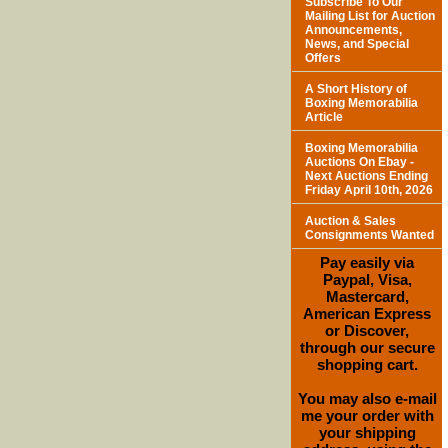
Subscribe To Our
Mailing List for Auction
Announcements,
News, and Special
Offers
A Short History of
Boxing Memorabilia
Article
Boxing Memorabilia
Auctions On Ebay -
Next Auctions Ending
Friday April 10th, 2026
Auction & Sales
Consignments Wanted
Pay easily via
Paypal, Visa,
Mastercard,
American Express
or Discover,
through our secure
shopping cart.
You may also e-mail
me your order with
your shipping