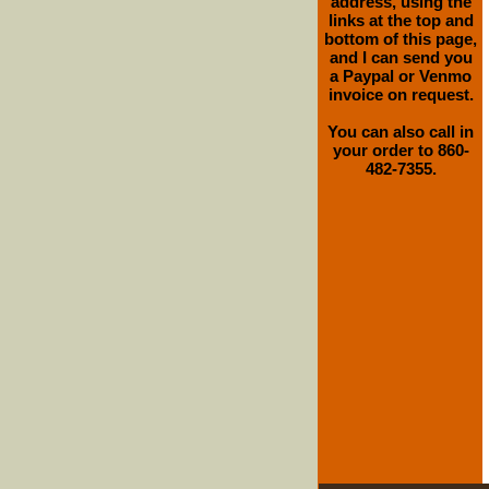
address, using the
links at the top and
bottom of this page,
and I can send you
a Paypal or Venmo
invoice on request.
You can also call in
your order to 860-
482-7355.