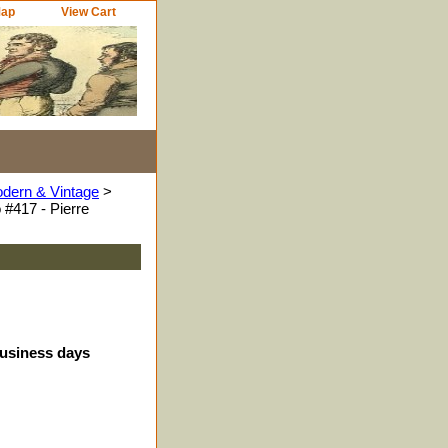
Map
View Cart
odern & Vintage
>
#417 - Pierre
business days