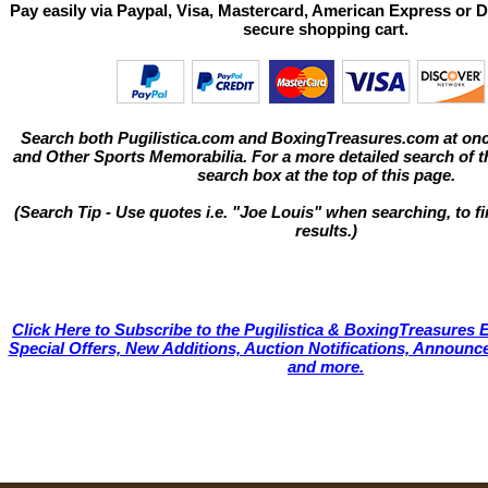
Pay easily via Paypal, Visa, Mastercard, American Express or D
secure shopping cart.
Search both Pugilistica.com and BoxingTreasures.com at onc
and Other Sports Memorabilia. For a more detailed search of thi
search box at the top of this page.
(Search Tip - Use quotes i.e. "Joe Louis" when searching, to fi
results.)
Click Here to Subscribe to the Pugilistica & BoxingTreasures E
Special Offers, New Additions, Auction Notifications, Annou
and more.