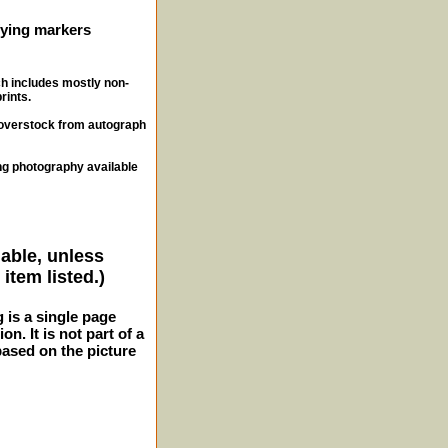
ifying markers
ch includes mostly non-
rints.
, overstock from autograph
ng photography available
lable, unless
item listed.)
g is a single page
n. It is not part of a
 based on the picture