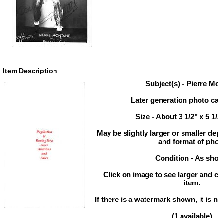
Item Description
Subject(s) - Pierre M
Later generation photo ca
Size - About 3 1/2" x 5 1
May be slightly larger or smaller d
and format of ph
Condition - As sh
Click on image to see larger and c
item.
If there is a watermark shown, it is n
(1 available)