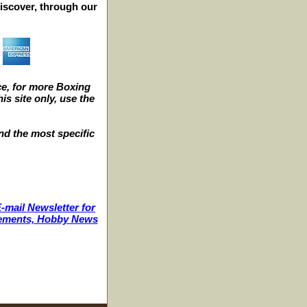
iscover, through our
e, for more Boxing
s site only, use the
nd the most specific
-mail Newsletter for
ncements, Hobby News