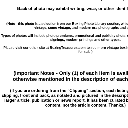
Back of photo may exhibit writing, wear, or other ident
(Note - this photo is a selection from our Boxing Photo Library section, whi
vintage, some vintage, and modern era photographs and p
Types of photos will include photo premiums, promotional and publicity shots
signings, modern printings and other types.
Please visit our other site at BoxingTreasures.com to see more vintage boxi
for sale.)
(Important Notes - Only (1) of each item is avai
otherwise mentioned in the description of each 
(If you are ordering from the "Clipping" section, each listin
clipping, front and back, as notated and pictured in the descriptio
larger article, publication or news report. It has been curated
content, not the article content. Thanks.)