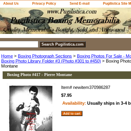
About Us
Privacy Policy
Send E-mail
Pugilistica Site 
Home
>
Boxing Photograph Sections
>
Boxing Photos For Sale - M
Boxing Photo Library Folder #3 (Photo #301 to #450)
> Boxing Photo 
Montane
Boxing Photo #417 - Pierre Montane
Item#
newitem370986287
$7.95
Availability:
Usually ships in 3-4 