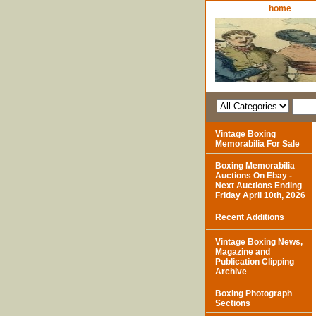
home
Vintage Boxing
Memorabilia For Sale
Boxing Memorabilia
Auctions On Ebay -
Next Auctions Ending
Friday April 10th, 2026
Recent Additions
Vintage Boxing News,
Magazine and
Publication Clipping
Archive
Boxing Photograph
Sections