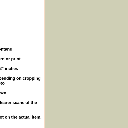
ontane
rd or print
/2" inches
epending on cropping
oto
own
learer scans of the
ot on the actual item.