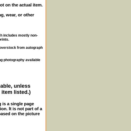
ot on the actual item.
g, wear, or other
ch includes mostly non-
rints.
, overstock from autograph
ng photography available
lable, unless
item listed.)
g is a single page
n. It is not part of a
 based on the picture