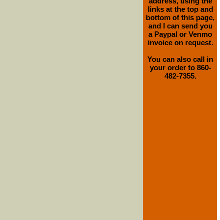
address, using the
links at the top and
bottom of this page,
and I can send you
a Paypal or Venmo
invoice on request.
You can also call in
your order to 860-
482-7355.