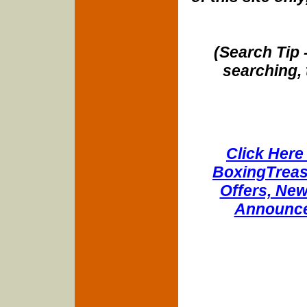
(Search Tip 
searching, 
Click Here 
BoxingTreasu
Offers, New
Announce