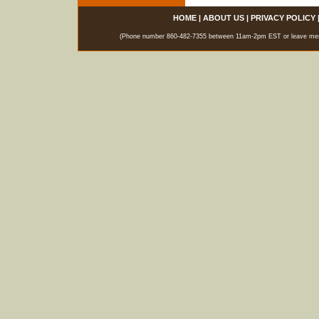
HOME
|
ABOUT US
|
PRIVACY POLICY
(Phone number 860-482-7355 between 11am-2pm EST or leave messag