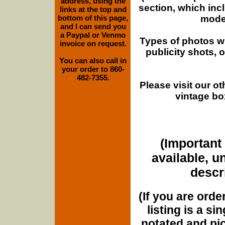
address, using the
section, which inc
links at the top and
moder
bottom of this page,
and I can send you
a Paypal or Venmo
Types of photos w
invoice on request.
publicity shots,
You can also call in
your order to 860-
482-7355.
Please visit our o
vintage bo
(Important 
available, u
descri
(If you are orde
listing is a si
notated and pict