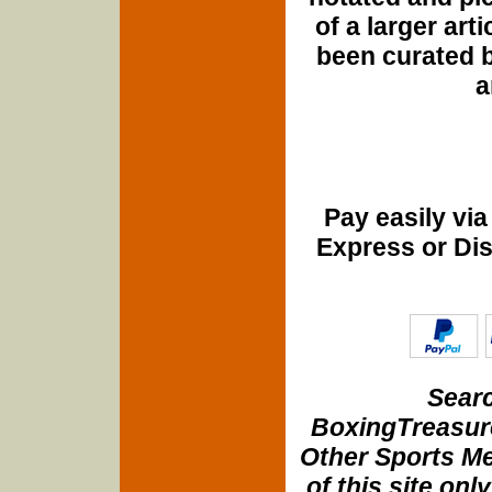
of a larger art
been curated b
a
Pay easily vi
Express or Di
Searc
BoxingTreasure
Other Sports Me
of this site onl