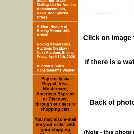
Subscribe To Our
Mailing List for Auction
Announcements,
News, and Special
Offers
A Short History of
Boxing Memorabilia
Article
Click on image 
Boxing Memorabilia
Auctions On Ebay -
Next Auctions Ending
Friday April 10th, 2026
If there is a w
Auction & Sales
Consignments Wanted
Pay easily via
Paypal, Visa,
Mastercard,
American Express
or Discover,
Back of photo
through our secure
shopping cart.
You may also e-mail
me your order with
your shipping
(Note - this photo