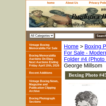
home
About Us
Privacy Poli
Vintage Boxing
Home
>
Boxing P
Memorabilia For Sale
For Sale - Moder
Boxing Memorabilia
Folder #4 (Photo
Auctions On Ebay -
Next Auctions Ending
George Millsom
Friday April 10th, 2026
Recent Additions
Boxing Photo #45
Vintage Boxing News,
Magazine and
Publication Clipping
Archive
Boxing Photograph
Sections