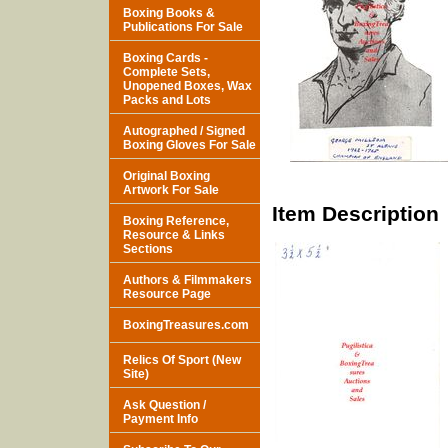
Boxing Books &
Publications For Sale
Boxing Cards -
Complete Sets,
Unopened Boxes, Wax
Packs and Lots
Autographed / Signed
Boxing Gloves For Sale
Original Boxing
Artwork For Sale
Item Description
Boxing Reference,
Resource & Links
Sections
Authors & Filmmakers
Resource Page
BoxingTreasures.com
Relics Of Sport (New
Site)
Ask Question /
Payment Info