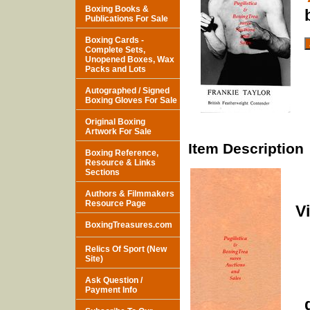
Boxing Books &
Publications For Sale
Boxing Cards -
Complete Sets,
Unopened Boxes, Wax
Packs and Lots
Autographed / Signed
Boxing Gloves For Sale
Original Boxing
Artwork For Sale
Item Description
Boxing Reference,
Resource & Links
Sections
Authors & Filmmakers
Resource Page
V
BoxingTreasures.com
Relics Of Sport (New
Site)
Ask Question /
Payment Info