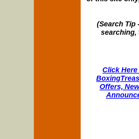
(Search Tip 
searching, 
Click Here 
BoxingTreasu
Offers, New
Announce