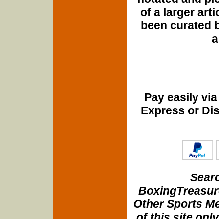
of a larger art
been curated b
a
Pay easily vi
Express or Di
Searc
BoxingTreasure
Other Sports Me
of this site onl