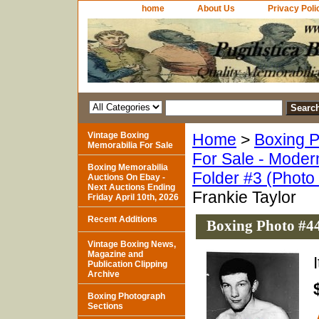
home
About Us
Privacy Poli
Vintage Boxing
Home
>
Boxing P
Memorabilia For Sale
For Sale - Moder
Boxing Memorabilia
Folder #3 (Photo
Auctions On Ebay -
Next Auctions Ending
Frankie Taylor
Friday April 10th, 2026
Recent Additions
Boxing Photo #44
Vintage Boxing News,
Magazine and
Publication Clipping
Archive
Boxing Photograph
Sections