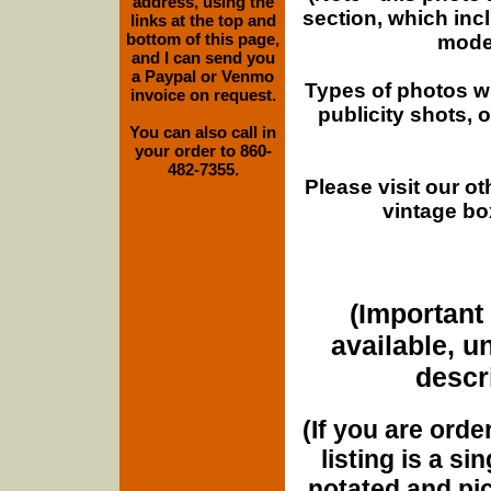
address, using the
section, which inc
links at the top and
bottom of this page,
moder
and I can send you
a Paypal or Venmo
Types of photos w
invoice on request.
publicity shots,
You can also call in
your order to 860-
482-7355.
Please visit our o
vintage bo
(Important 
available, u
descri
(If you are orde
listing is a si
notated and pict