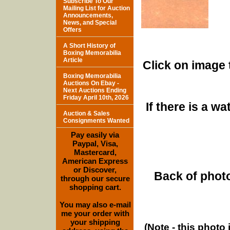
Subscribe To Our
Mailing List for Auction
Announcements,
News, and Special
Offers
A Short History of
Boxing Memorabilia
Article
Click on image 
Boxing Memorabilia
Auctions On Ebay -
Next Auctions Ending
Friday April 10th, 2026
If there is a w
Auction & Sales
Consignments Wanted
Pay easily via
Paypal, Visa,
Mastercard,
American Express
or Discover,
Back of photo
through our secure
shopping cart.
You may also e-mail
me your order with
your shipping
(Note - this photo