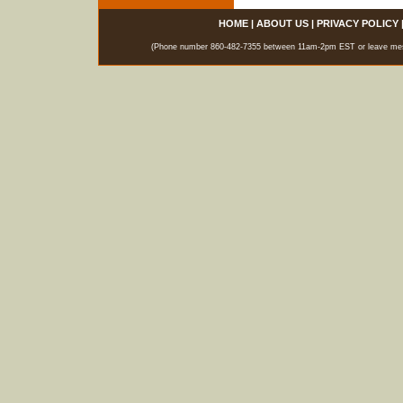
HOME
|
ABOUT US
|
PRIVACY POLICY
(Phone number 860-482-7355 between 11am-2pm EST or leave messag