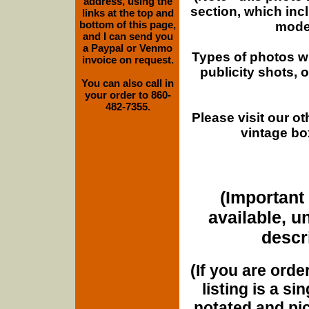
address, using the
section, which inc
links at the top and
bottom of this page,
moder
and I can send you
a Paypal or Venmo
Types of photos w
invoice on request.
publicity shots,
You can also call in
your order to 860-
482-7355.
Please visit our o
vintage bo
(Important 
available, u
descri
(If you are orde
listing is a si
notated and pict