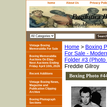
home
About Us
Privacy Poli
Vintage Boxing
Home
>
Boxing P
Memorabilia For Sale
For Sale - Moder
Boxing Memorabilia
Folder #3 (Photo
Auctions On Ebay -
Next Auctions Ending
Freddie Gilroy
Friday April 10th, 2026
Recent Additions
Boxing Photo #44
Vintage Boxing News,
Magazine and
Publication Clipping
Archive
Boxing Photograph
Sections