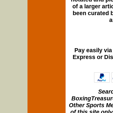
of a larger art
been curated b
a
Pay easily vi
Express or Di
Searc
BoxingTreasure
Other Sports Me
of this site onl