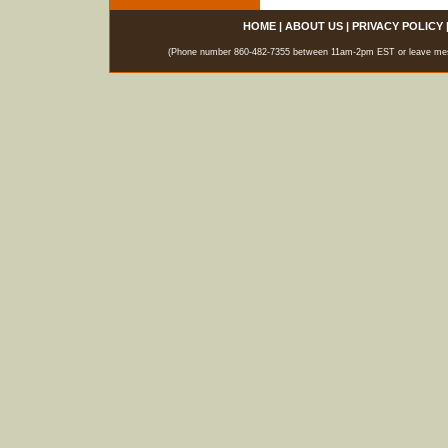
HOME
|
ABOUT US
|
PRIVACY POLICY
(Phone number 860-482-7355 between 11am-2pm EST or leave messag