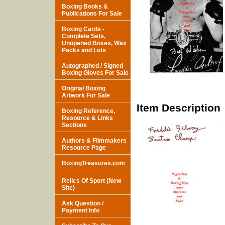
Boxing Books &
Publications For Sale
Boxing Cards -
Complete Sets,
Unopened Boxes, Wax
Packs and Lots
Autographed / Signed
Boxing Gloves For Sale
Original Boxing
Artwork For Sale
Item Description
Boxing Reference,
Resource & Links
Sections
Authors & Filmmakers
Resource Page
BoxingTreasures.com
Relics Of Sport (New
Site)
Ask Question /
Payment Info