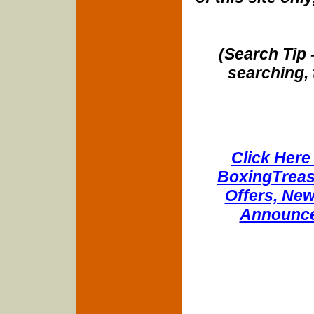
(Search Tip 
searching, 
Click Here 
BoxingTreasu
Offers, New
Announce