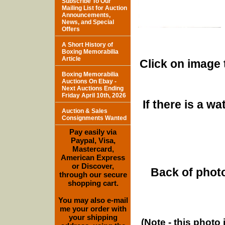
Subscribe To Our
Mailing List for Auction
Announcements,
News, and Special
Offers
A Short History of
Boxing Memorabilia
Article
Click on image 
Boxing Memorabilia
Auctions On Ebay -
Next Auctions Ending
Friday April 10th, 2026
If there is a w
Auction & Sales
Consignments Wanted
Pay easily via
Paypal, Visa,
Mastercard,
American Express
or Discover,
Back of photo
through our secure
shopping cart.
You may also e-mail
me your order with
your shipping
(Note - this photo