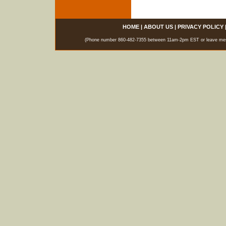
HOME
|
ABOUT US
|
PRIVACY POLICY
(Phone number 860-482-7355 between 11am-2pm EST or leave messag