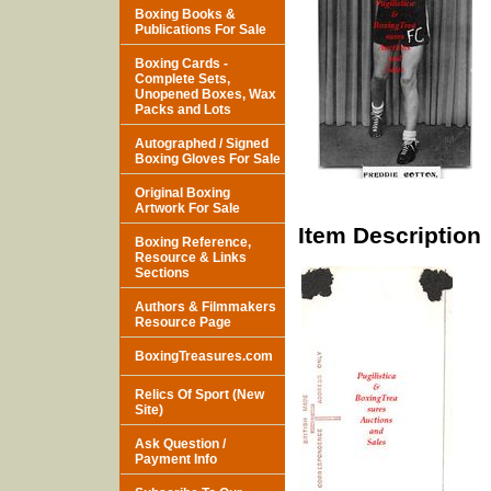
Boxing Books &
Publications For Sale
Boxing Cards -
Complete Sets,
Unopened Boxes, Wax
Packs and Lots
Autographed / Signed
Boxing Gloves For Sale
Original Boxing
Artwork For Sale
Item Description
Boxing Reference,
Resource & Links
Sections
Authors & Filmmakers
Resource Page
BoxingTreasures.com
Relics Of Sport (New
Site)
Ask Question /
Payment Info