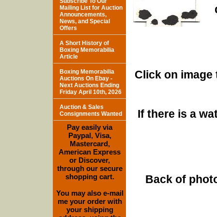
Subscribe To Our
Mailing List for Auction
Announcements,
News, and Special
Offers
A Short History of
Boxing Memorabilia
Article
Boxing Memorabilia
Click on image 
Auctions On Ebay -
Next Auctions Ending
Friday April 10th, 2026
Auction & Sales
If there is a w
Consignments Wanted
Pay easily via
Paypal, Visa,
Mastercard,
American Express
or Discover,
through our secure
shopping cart.
Back of photo
You may also e-mail
me your order with
your shipping