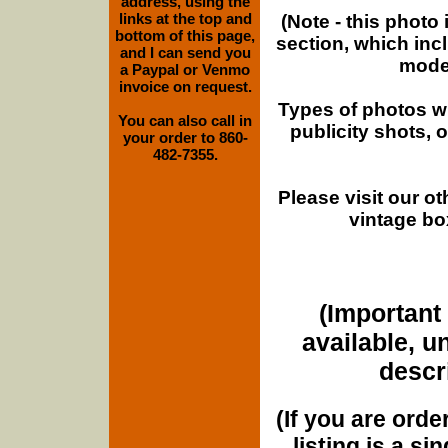
address, using the
links at the top and
(Note - this photo
bottom of this page,
section, which inc
and I can send you
moder
a Paypal or Venmo
invoice on request.
Types of photos w
You can also call in
publicity shots,
your order to 860-
482-7355.
Please visit our o
vintage bo
(Important 
available, u
descri
(If you are orde
listing is a si