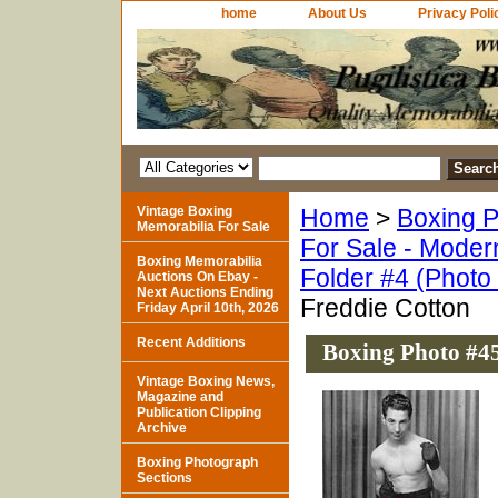
home
About Us
Privacy Poli
Vintage Boxing
Home
>
Boxing P
Memorabilia For Sale
For Sale - Moder
Boxing Memorabilia
Folder #4 (Photo
Auctions On Ebay -
Next Auctions Ending
Freddie Cotton
Friday April 10th, 2026
Recent Additions
Boxing Photo #45
Vintage Boxing News,
Magazine and
Publication Clipping
Archive
Boxing Photograph
Sections