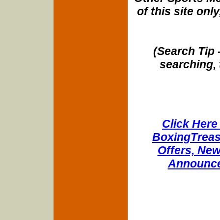
of this site onl
(Search Tip 
searching, 
Click Here 
BoxingTreasu
Offers, New
Announce