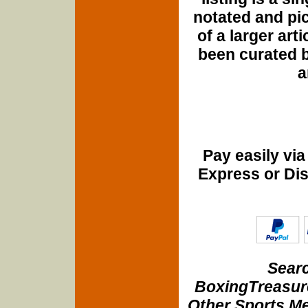
notated and pict
of a larger art
been curated b
a
Pay easily vi
Express or Di
Searc
BoxingTreasure
Other Sports Me