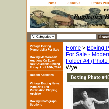
home
About Us
Privacy Poli
Vintage Boxing
Home
>
Boxing P
Memorabilia For Sale
For Sale - Moder
Boxing Memorabilia
Folder #4 (Photo
Auctions On Ebay -
Next Auctions Ending
Wye
Friday April 10th, 2026
Recent Additions
Boxing Photo #48
Vintage Boxing News,
Magazine and
Publication Clipping
Archive
Boxing Photograph
Sections