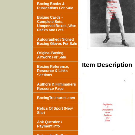
Boxing Books &
Publications For Sale
Boxing Cards -
Complete Sets,
Unopened Boxes, Wax
Packs and Lots
Autographed / Signed
Boxing Gloves For Sale
Original Boxing
Artwork For Sale
Item Description
Boxing Reference,
Resource & Links
Sections
Authors & Filmmakers
Resource Page
BoxingTreasures.com
Relics Of Sport (New
Site)
Ask Question /
Payment Info