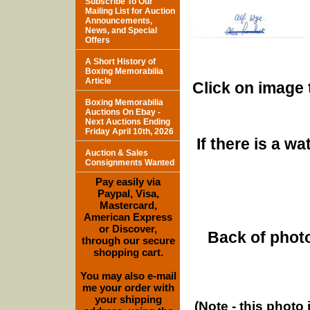
Subscribe To Our
Mailing List for Auction
Announcements,
News, and Special
Offers
A Short History of
Boxing Memorabilia
Article
Click on image 
Boxing Memorabilia
Auctions On Ebay -
Next Auctions Ending
Friday April 10th, 2026
If there is a w
Auction & Sales
Consignments Wanted
Pay easily via
Paypal, Visa,
Mastercard,
American Express
or Discover,
Back of photo
through our secure
shopping cart.
You may also e-mail
me your order with
your shipping
(Note - this photo