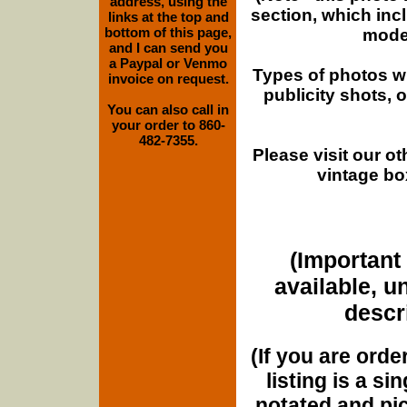
address, using the
section, which inc
links at the top and
bottom of this page,
moder
and I can send you
a Paypal or Venmo
Types of photos w
invoice on request.
publicity shots,
You can also call in
your order to 860-
482-7355.
Please visit our o
vintage bo
(Important 
available, u
descri
(If you are orde
listing is a si
notated and pict