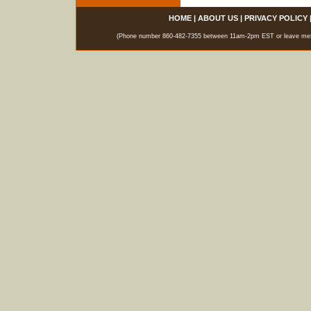
HOME
|
ABOUT US
|
PRIVACY POLICY
(Phone number 860-482-7355 between 11am-2pm EST or leave messag