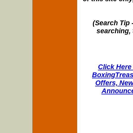
(Search Tip 
searching, 
Click Here 
BoxingTreasu
Offers, New
Announce