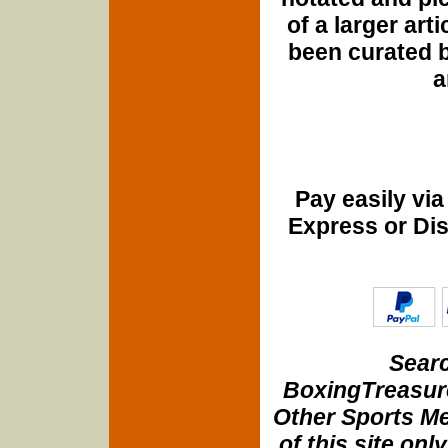
of a larger art
been curated b
a
Pay easily vi
Express or Di
Searc
BoxingTreasure
Other Sports Me
of this site onl