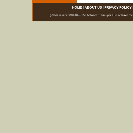
HOME
|
ABOUT US
|
PRIVACY POLICY
(Phone number 860-482-7355 between 11am-2pm EST or leave messag