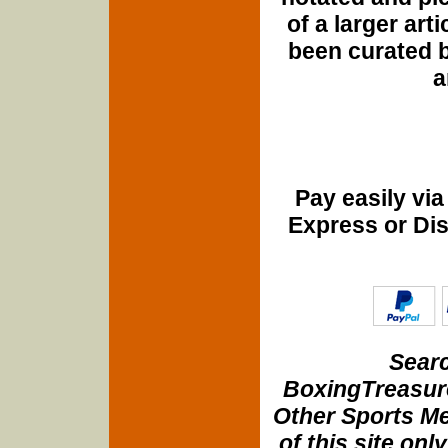
of a larger art
been curated b
a
Pay easily vi
Express or Di
Searc
BoxingTreasure
Other Sports Me
of this site onl