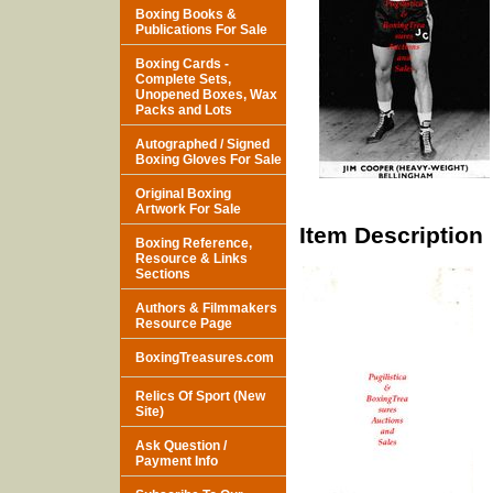
Boxing Books &
Publications For Sale
Boxing Cards -
Complete Sets,
Unopened Boxes, Wax
Packs and Lots
Autographed / Signed
Boxing Gloves For Sale
Original Boxing
Artwork For Sale
Item Description
Boxing Reference,
Resource & Links
Sections
Authors & Filmmakers
Resource Page
BoxingTreasures.com
Relics Of Sport (New
Site)
Ask Question /
Payment Info