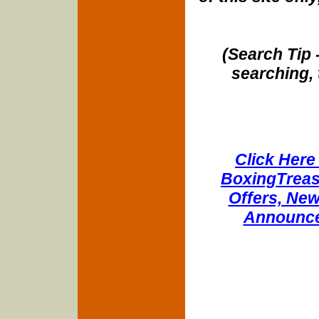
(Search Tip 
searching, 
Click Here 
BoxingTreasu
Offers, New
Announce