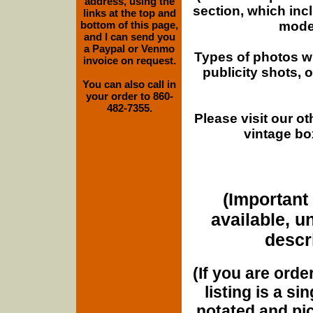
address, using the
section, which inc
links at the top and
moder
bottom of this page,
and I can send you
a Paypal or Venmo
Types of photos w
invoice on request.
publicity shots,
You can also call in
your order to 860-
482-7355.
Please visit our o
vintage bo
(Important 
available, u
descri
(If you are orde
listing is a si
notated and pict