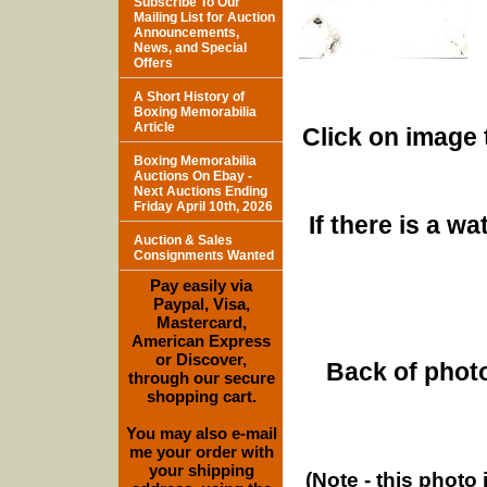
Subscribe To Our
Mailing List for Auction
Announcements,
News, and Special
Offers
A Short History of
Boxing Memorabilia
Article
Click on image 
Boxing Memorabilia
Auctions On Ebay -
Next Auctions Ending
Friday April 10th, 2026
If there is a w
Auction & Sales
Consignments Wanted
Pay easily via
Paypal, Visa,
Mastercard,
American Express
or Discover,
Back of photo
through our secure
shopping cart.
You may also e-mail
me your order with
your shipping
(Note - this photo