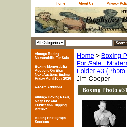
home
About Us
Privacy Poli
Vintage Boxing
Home
>
Boxing P
Memorabilia For Sale
For Sale - Moder
Boxing Memorabilia
Folder #3 (Photo
Auctions On Ebay -
Next Auctions Ending
Jim Cooper
Friday April 10th, 2026
Recent Additions
Boxing Photo #3
Vintage Boxing News,
Magazine and
Publication Clipping
Archive
Boxing Photograph
Sections