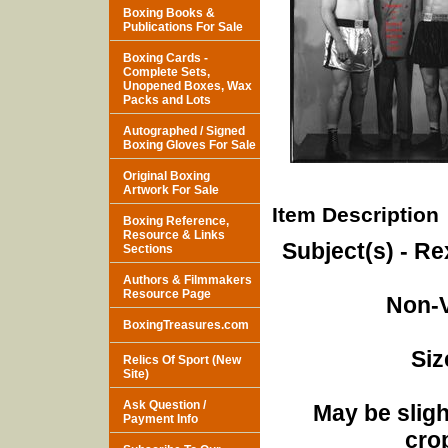
Boxing Books &
Publications For Sale
Boxing Cards -
Complete Sets,
Unopened Boxes, Wax
Packs and Lots
Autographed / Signed
Boxing Gloves For Sale
Original Boxing
Artwork For Sale
Item Description
Boxing Reference,
Resource & Links
Subject(s) - R
Sections
Authors & Filmmakers
Resource Page
Non-V
BoxingTreasures.com
Siz
Relics Of Sport (New
Site)
Ask Question /
May be sligh
Payment Info
cro