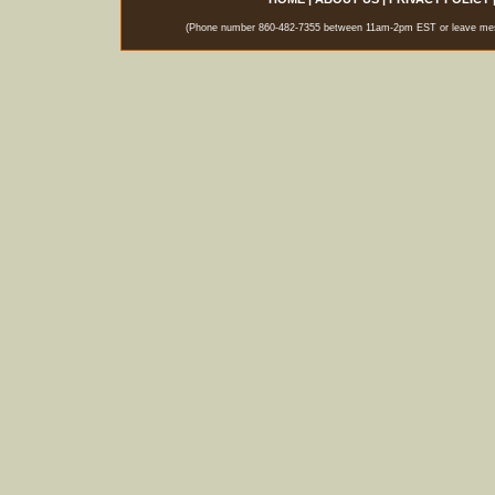
(Phone number 860-482-7355 between 11am-2pm EST or leave messag