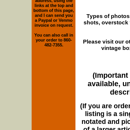
address, using the
links at the top and
bottom of this page,
and I can send you
Types of photos
a Paypal or Venmo
shots, overstock
invoice on request.
You can also call in
your order to 860-
Please visit our 
482-7355.
vintage bo
(Important 
available, u
descri
(If you are orde
listing is a si
notated and pict
of a larger art