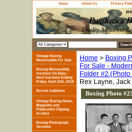
home
About Us
Privacy Poli
Vintage Boxing
Home
>
Boxing P
Memorabilia For Sale
For Sale - Moder
Boxing Memorabilia
Folder #2 (Photo
Auctions On Ebay -
Next Auctions Ending
Rex Layne, Jack
Friday April 10th, 2026
Recent Additions
Boxing Photo #23
Vintage Boxing News,
Magazine and
Publication Clipping
Archive
Boxing Photograph
Sections