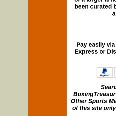
been curated b
a
Pay easily vi
Express or Di
Searc
BoxingTreasure
Other Sports Me
of this site onl