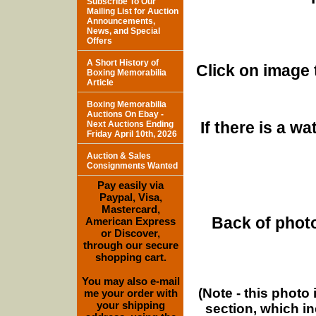
Subscribe To Our
Mailing List for Auction
Announcements,
News, and Special
Offers
A Short History of
Click on image 
Boxing Memorabilia
Article
Boxing Memorabilia
Auctions On Ebay -
If there is a w
Next Auctions Ending
Friday April 10th, 2026
Auction & Sales
Consignments Wanted
Pay easily via
Paypal, Visa,
Mastercard,
Back of photo
American Express
or Discover,
through our secure
shopping cart.
You may also e-mail
(Note - this photo
me your order with
your shipping
section, which i