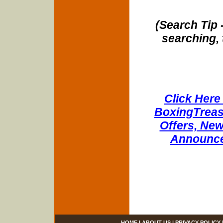
(Search Tip 
searching, 
Click Here 
BoxingTreasu
Offers, New
Announce
HOME
|
ABOUT US
|
PRIVACY POLICY