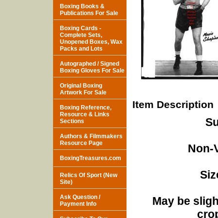
Boxing Books &
Publications For Sale
Boxing Cards -
Complete Sets,
Unopened Boxes, Wax
Packs and Lots
Autographed / Signed
Boxing Gloves For Sale
Original Boxing
Artwork For Sale
Item Description
Boxing Reference,
Resource & Links
Su
Sections
Authors & Filmmakers
Resource Page
Non-V
BoxingTreasures.com
Siz
Relics Of Sport (New
Site)
Ask Question /
May be sligh
Payment Info
cro