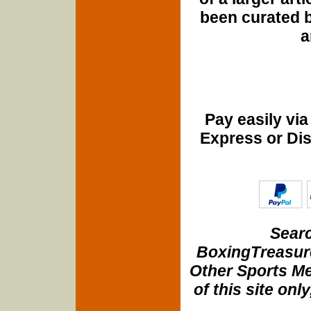
been curated b
a
Pay easily vi
Express or Di
Searc
BoxingTreasure
Other Sports Me
of this site onl