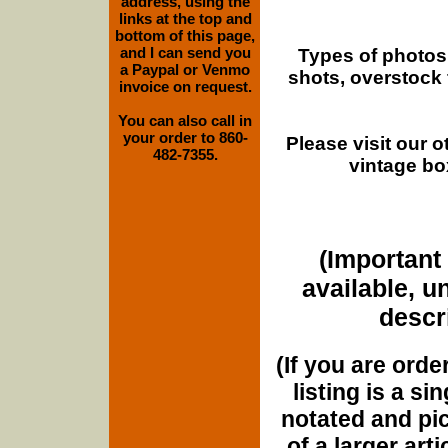
address, using the
links at the top and
bottom of this page,
and I can send you
Types of photos
a Paypal or Venmo
shots, overstock
invoice on request.
You can also call in
your order to 860-
Please visit our 
482-7355.
vintage bo
(Important 
available, u
descri
(If you are orde
listing is a si
notated and pict
of a larger art