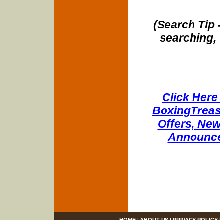
(Search Tip 
searching, 
Click Here 
BoxingTreasu
Offers, New
Announce
HOME
|
ABOUT US
|
PRIVACY POLICY