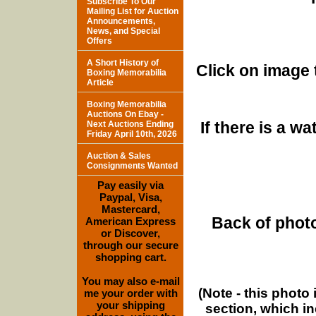
Subscribe To Our
Mailing List for Auction
Announcements,
News, and Special
Offers
A Short History of
Click on image 
Boxing Memorabilia
Article
Boxing Memorabilia
Auctions On Ebay -
If there is a w
Next Auctions Ending
Friday April 10th, 2026
Auction & Sales
Consignments Wanted
Pay easily via
Paypal, Visa,
Mastercard,
Back of photo
American Express
or Discover,
through our secure
shopping cart.
You may also e-mail
(Note - this photo
me your order with
your shipping
section, which i