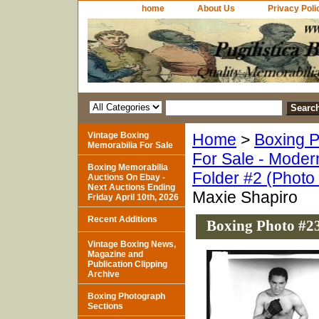
home
About Us
Privacy Poli
Vintage Boxing
Home
>
Boxing P
Memorabilia For Sale
For Sale - Moder
Boxing Memorabilia
Folder #2 (Photo
Auctions On Ebay -
Next Auctions Ending
Maxie Shapiro
Friday April 10th, 2026
Recent Additions
Boxing Photo #23
Vintage Boxing News,
Magazine and
Publication Clipping
Archive
Boxing Photograph
Sections