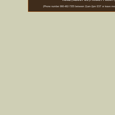
(Phone number 860-482-7355 between 11am-2pm EST or leave messag