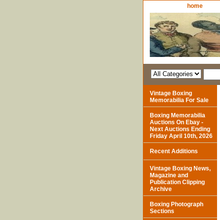
home
Vintage Boxing
Memorabilia For Sale
Boxing Memorabilia
Auctions On Ebay -
Next Auctions Ending
Friday April 10th, 2026
Recent Additions
Vintage Boxing News,
Magazine and
Publication Clipping
Archive
Boxing Photograph
Sections