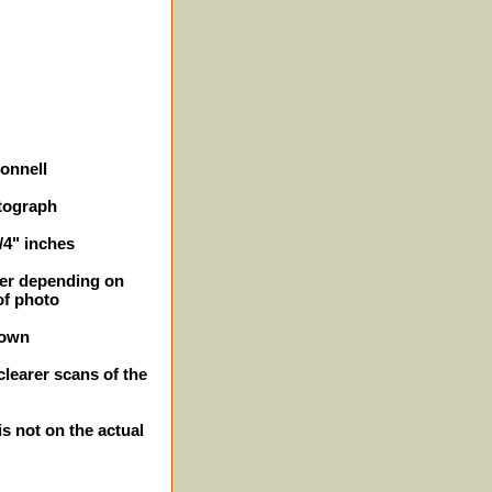
Donnell
tograph
1/4" inches
ller depending on
of photo
hown
clearer scans of the
is not on the actual