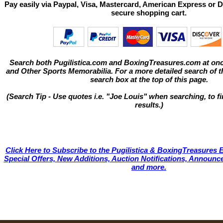
Pay easily via Paypal, Visa, Mastercard, American Express or D
secure shopping cart.
Search both Pugilistica.com and BoxingTreasures.com at onc
and Other Sports Memorabilia. For a more detailed search of thi
search box at the top of this page.
(Search Tip - Use quotes i.e. "Joe Louis" when searching, to fi
results.)
Click Here to Subscribe to the Pugilistica & BoxingTreasures E
Special Offers, New Additions, Auction Notifications, Annou
and more.