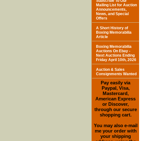
Subscribe To Our
Mailing List for Auction
Announcements,
News, and Special
Offers
A Short History of
Boxing Memorabilia
Article
Boxing Memorabilia
Auctions On Ebay -
Next Auctions Ending
Friday April 10th, 2026
Auction & Sales
Consignments Wanted
Pay easily via
Paypal, Visa,
Mastercard,
American Express
or Discover,
through our secure
shopping cart.
You may also e-mail
me your order with
your shipping