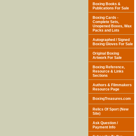
Boxing Books &
Publications For Sale
Boxing Cards -
Complete Sets,
Unopened Boxes, Wax
Packs and Lots
Autographed / Signed
Boxing Gloves For Sale
Original Boxing
Artwork For Sale
Boxing Reference,
Resource & Links
Sections
Authors & Filmmakers
Resource Page
BoxingTreasures.com
Relics Of Sport (New
Site)
Ask Question /
Payment Info