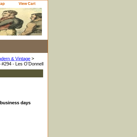
Map
View Cart
odern & Vintage
>
 #294 - Les O'Donnell
4 business days