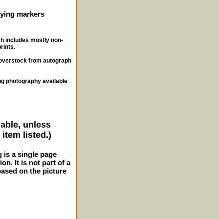
ifying markers
ch includes mostly non-
rints.
, overstock from autograph
ng photography available
lable, unless
item listed.)
g is a single page
n. It is not part of a
 based on the picture