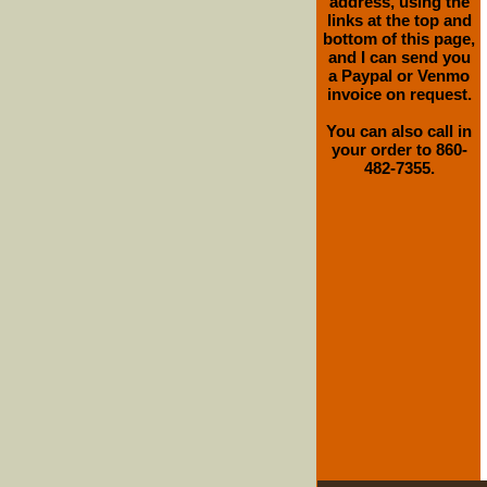
address, using the
links at the top and
bottom of this page,
and I can send you
a Paypal or Venmo
invoice on request.
You can also call in
your order to 860-
482-7355.