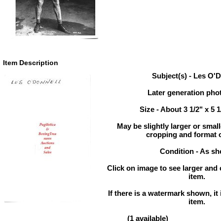
Item Description
Subject(s) - Les O'
Later generation pho
Size - About 3 1/2" x 5 
May be slightly larger or sma
cropping and format 
Condition - As s
Click on image to see larger and 
item.
If there is a watermark shown, it 
item.
(1 available)