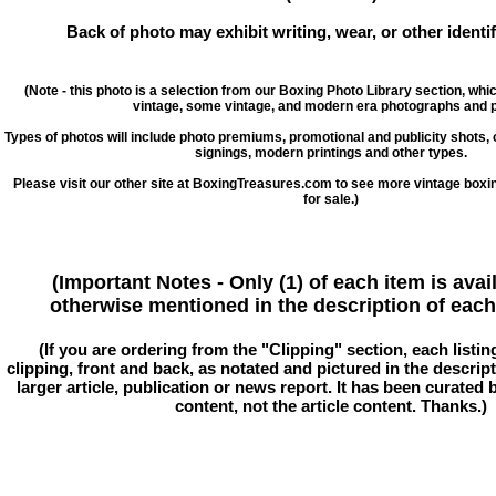
Back of photo may exhibit writing, wear, or other ident
(Note - this photo is a selection from our Boxing Photo Library section, whi
vintage, some vintage, and modern era photographs and p
Types of photos will include photo premiums, promotional and publicity shots
signings, modern printings and other types.
Please visit our other site at BoxingTreasures.com to see more vintage boxi
for sale.)
(Important Notes - Only (1) of each item is avai
otherwise mentioned in the description of each 
(If you are ordering from the "Clipping" section, each listin
clipping, front and back, as notated and pictured in the descriptio
larger article, publication or news report. It has been curated
content, not the article content. Thanks.)