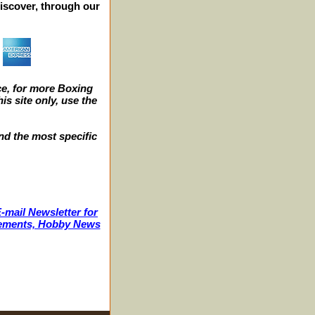
iscover, through our
e, for more Boxing
s site only, use the
nd the most specific
-mail Newsletter for
ncements, Hobby News