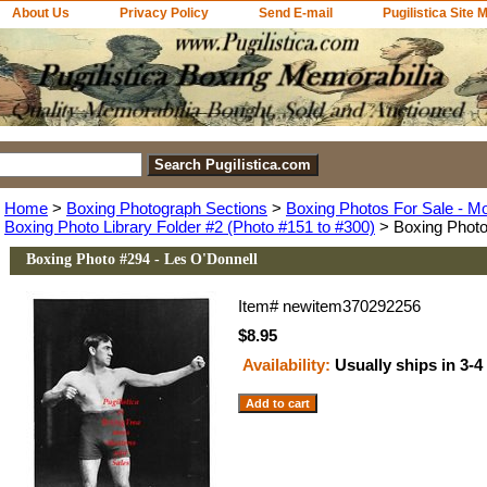
About Us
Privacy Policy
Send E-mail
Pugilistica Site 
Home
>
Boxing Photograph Sections
>
Boxing Photos For Sale - M
Boxing Photo Library Folder #2 (Photo #151 to #300)
> Boxing Photo
Boxing Photo #294 - Les O'Donnell
Item#
newitem370292256
$8.95
Availability:
Usually ships in 3-