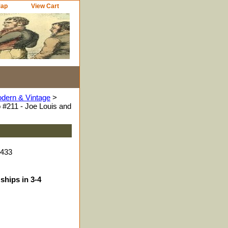
Map
View Cart
odern & Vintage
>
 #211 - Joe Louis and
9433
ships in 3-4