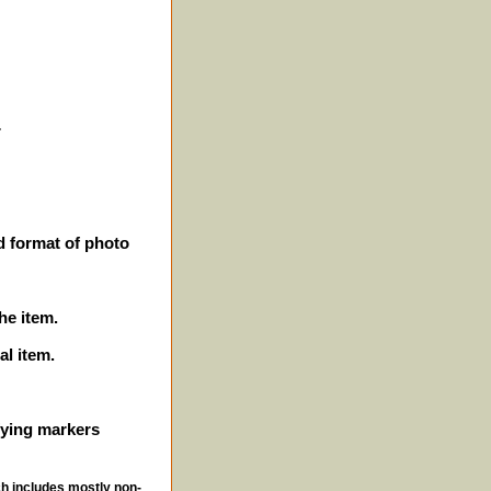
r
d format of photo
he item.
al item.
ifying markers
ch includes mostly non-