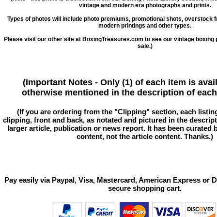
vintage and modern era photographs and prints.
Types of photos will include photo premiums, promotional shots, overstock 
modern printings and other types.
Please visit our other site at BoxingTreasures.com to see our vintage boxing 
sale.)
(Important Notes - Only (1) of each item is avai
otherwise mentioned in the description of each 
(If you are ordering from the "Clipping" section, each listin
clipping, front and back, as notated and pictured in the descriptio
larger article, publication or news report. It has been curated
content, not the article content. Thanks.)
Pay easily via Paypal, Visa, Mastercard, American Express or D
secure shopping cart.