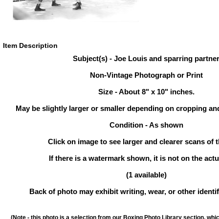
Item Description
Subject(s) - Joe Louis and sparring partne
Non-Vintage Photograph or Print
Size - About 8" x 10" inches.
May be slightly larger or smaller depending on cropping an
Condition - As shown
Click on image to see larger and clearer scans of t
If there is a watermark shown, it is not on the actu
(1 available)
Back of photo may exhibit writing, wear, or other ident
(Note - this photo is a selection from our Boxing Photo Library section, whi