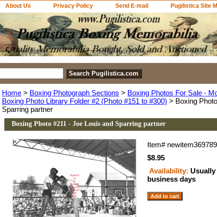
About Us
Privacy Policy
Send E-mail
Pugilistica Site 
Home
>
Boxing Photograph Sections
>
Boxing Photos For Sale - M
Boxing Photo Library Folder #2 (Photo #151 to #300)
> Boxing Photo
Sparring partner
Boxing Photo #211 - Joe Louis and Sparring partner
Item#
newitem36978
$8.95
Availability:
Usually 
business days