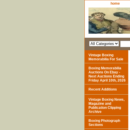
home
Vintage Boxing
Memorabilia For Sale
Boxing Memorabilia
Auctions On Ebay -
Next Auctions Ending
Friday April 10th, 2026
Recent Additions
Vintage Boxing News,
Magazine and
Publication Clipping
Archive
Boxing Photograph
Sections