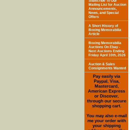
Subscribe To Our
Mailing List for Auction
Announcements,
News, and Special
Offers
A Short History of
Boxing Memorabilia
Article
Boxing Memorabilia
Auctions On Ebay -
Next Auctions Ending
Friday April 10th, 2026
Auction & Sales
Consignments Wanted
Pay easily via
Paypal, Visa,
Mastercard,
American Express
or Discover,
through our secure
shopping cart.
You may also e-mail
me your order with
your shipping