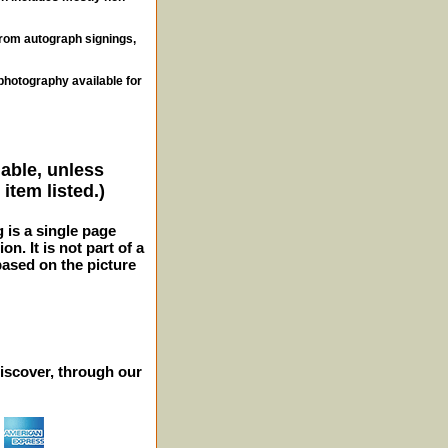
from autograph signings,
photography available for
lable, unless
item listed.)
g is a single page
n. It is not part of a
 based on the picture
iscover, through our