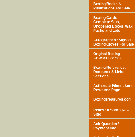
Boxing Books &
Publications For Sale
Boxing Cards -
Complete Sets,
Unopened Boxes, Wax
Packs and Lots
Autographed / Signed
Boxing Gloves For Sale
Original Boxing
Artwork For Sale
Boxing Reference,
Resource & Links
Sections
Authors & Filmmakers
Resource Page
BoxingTreasures.com
Relics Of Sport (New
Site)
Ask Question /
Payment Info