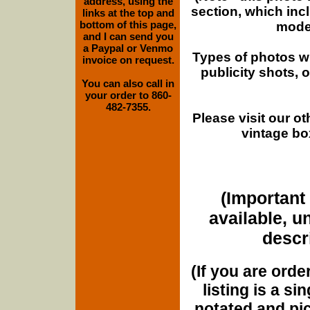
address, using the
section, which inc
links at the top and
bottom of this page,
moder
and I can send you
a Paypal or Venmo
Types of photos w
invoice on request.
publicity shots,
You can also call in
your order to 860-
482-7355.
Please visit our o
vintage bo
(Important 
available, u
descri
(If you are orde
listing is a si
notated and pict