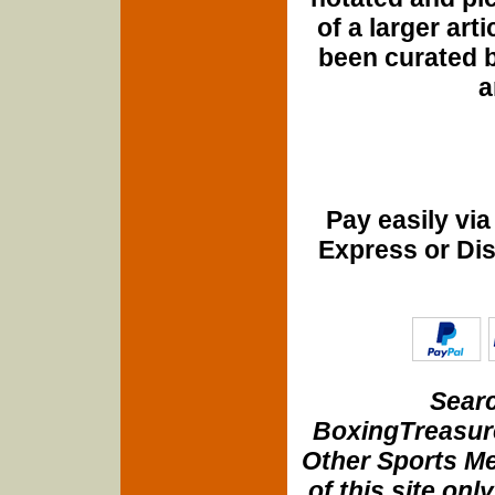
of a larger art
been curated b
a
Pay easily vi
Express or Di
Searc
BoxingTreasure
Other Sports Me
of this site onl