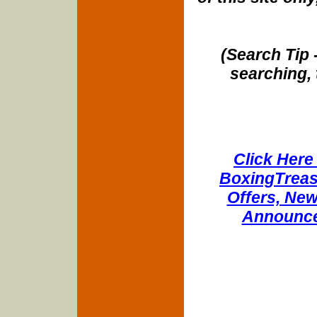
(Search Tip 
searching, 
Click Here 
BoxingTreasu
Offers, New
Announce