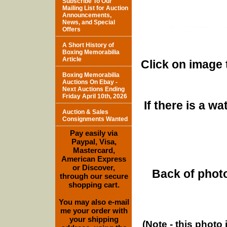
Subscribe To Our
Mailing List for Auction
Announcements,
News, and Special
Offers
A Short History of
Boxing Memorabilia
Article
Click on image 
Boxing Memorabilia
Auctions On Ebay -
Next Auctions Ending
Friday April 10th, 2026
If there is a w
Auction & Sales
Consignments Wanted
Pay easily via
Paypal, Visa,
Mastercard,
American Express
or Discover,
Back of photo
through our secure
shopping cart.
You may also e-mail
me your order with
your shipping
(Note - this photo