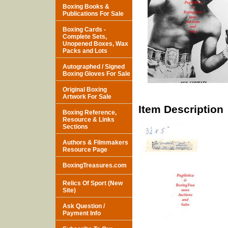
Boxing Books &
Publications For Sale
Boxing Cards -
Complete Sets,
Unopened Boxes, Wax
Packs and Lots
Autographed / Signed
Boxing Gloves For Sale
Original Boxing
Artwork For Sale
Item Description
Boxing Reference,
Resource & Links
Sections
Authors & Filmmakers
Resource Page
BoxingTreasures.com
Relics Of Sport (New
Site)
Ask Question /
Payment Info