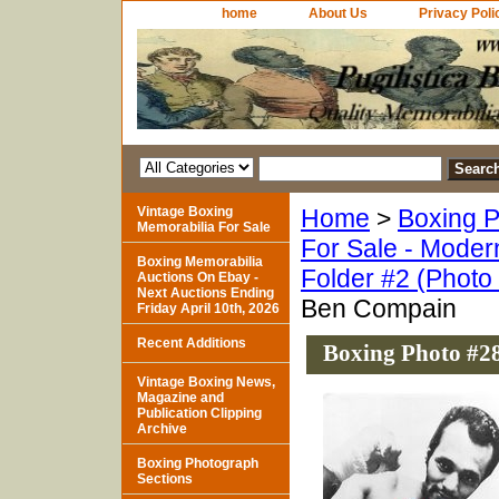
home
About Us
Privacy Poli
Vintage Boxing
Home
>
Boxing P
Memorabilia For Sale
For Sale - Moder
Boxing Memorabilia
Folder #2 (Photo
Auctions On Ebay -
Next Auctions Ending
Ben Compain
Friday April 10th, 2026
Recent Additions
Boxing Photo #2
Vintage Boxing News,
Magazine and
Publication Clipping
Archive
Boxing Photograph
Sections