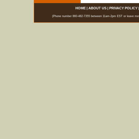
HOME
|
ABOUT US
|
PRIVACY POLICY
(Phone number 860-482-7355 between 11am-2pm EST or leave messag