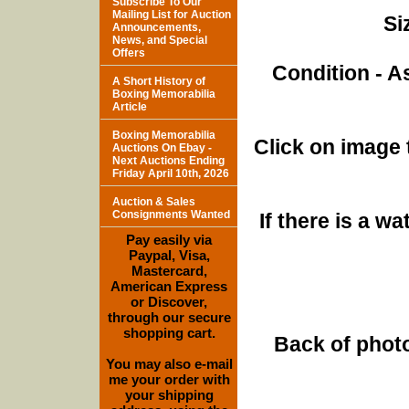
Subscribe To Our
Mailing List for Auction
Si
Announcements,
News, and Special
Offers
Condition - A
A Short History of
Boxing Memorabilia
Article
Boxing Memorabilia
Click on image 
Auctions On Ebay -
Next Auctions Ending
Friday April 10th, 2026
Auction & Sales
Consignments Wanted
If there is a w
Pay easily via
Paypal, Visa,
Mastercard,
American Express
or Discover,
through our secure
shopping cart.
Back of photo
You may also e-mail
me your order with
your shipping