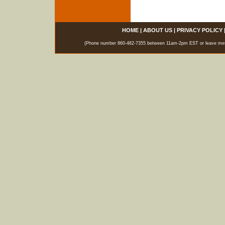
HOME
|
ABOUT US
|
PRIVACY POLICY
(Phone number 860-482-7355 between 11am-2pm EST or leave messag