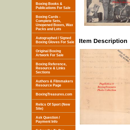
Boxing Books &
Publications For Sale
Boxing Cards -
Complete Sets,
Unopened Boxes, Wax
Packs and Lots
Autographed / Signed
Item Description
Boxing Gloves For Sale
Original Boxing
Artwork For Sale
Boxing Reference,
Resource & Links
Sections
Authors & Filmmakers
Resource Page
BoxingTreasures.com
Relics Of Sport (New
Site)
Ask Question /
Payment Info