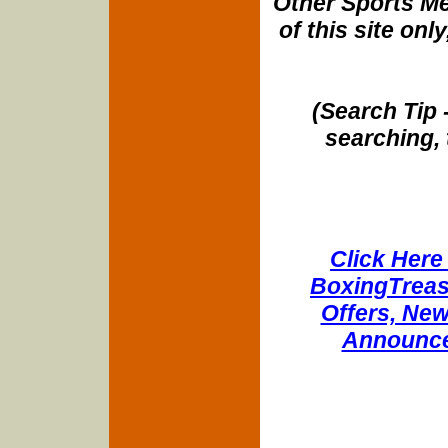
Other Sports Me
of this site onl
(Search Tip 
searching, 
Click Here 
BoxingTreasu
Offers, New
Announce