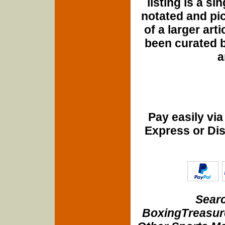
listing is a si
notated and pict
of a larger art
been curated b
a
Pay easily vi
Express or Di
Searc
BoxingTreasure