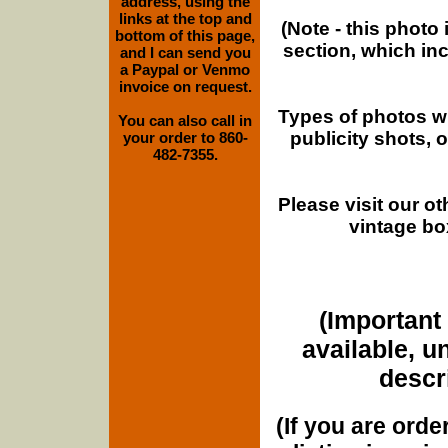
address, using the
links at the top and
(Note - this photo
bottom of this page,
section, which in
and I can send you
a Paypal or Venmo
invoice on request.
Types of photos w
You can also call in
publicity shots,
your order to 860-
482-7355.
Please visit our o
vintage bo
(Important 
available, u
descri
(If you are orde