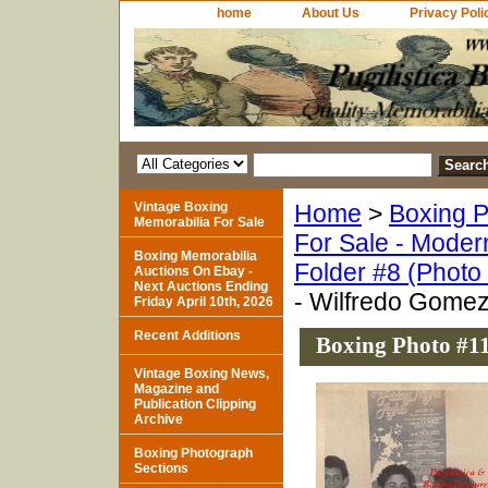
home
About Us
Privacy Poli
Vintage Boxing
Home
>
Boxing P
Memorabilia For Sale
For Sale - Moder
Boxing Memorabilia
Folder #8 (Photo
Auctions On Ebay -
Next Auctions Ending
- Wilfredo Gome
Friday April 10th, 2026
Recent Additions
Boxing Photo #1
Vintage Boxing News,
Magazine and
Publication Clipping
Archive
Boxing Photograph
Sections