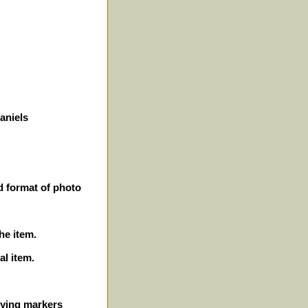
aniels
d format of photo
he item.
al item.
ifying markers