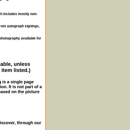
ch includes mostly non-
from autograph signings,
photography available for
lable, unless
item listed.)
g is a single page
n. It is not part of a
 based on the picture
iscover, through our