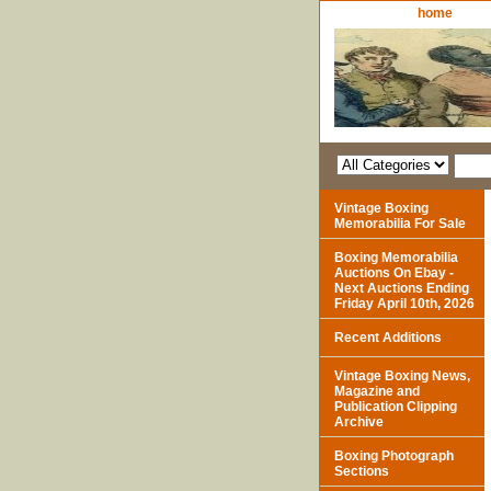
home
Vintage Boxing
Memorabilia For Sale
Boxing Memorabilia
Auctions On Ebay -
Next Auctions Ending
Friday April 10th, 2026
Recent Additions
Vintage Boxing News,
Magazine and
Publication Clipping
Archive
Boxing Photograph
Sections