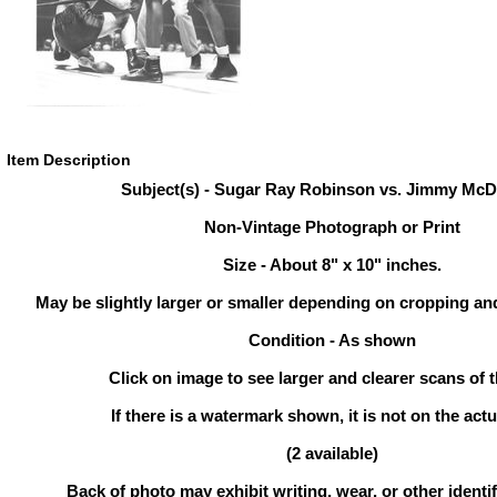
Item Description
Subject(s) - Sugar Ray Robinson vs. Jimmy McD
Non-Vintage Photograph or Print
Size - About 8" x 10" inches.
May be slightly larger or smaller depending on cropping an
Condition - As shown
Click on image to see larger and clearer scans of t
If there is a watermark shown, it is not on the actu
(2 available)
Back of photo may exhibit writing, wear, or other ident