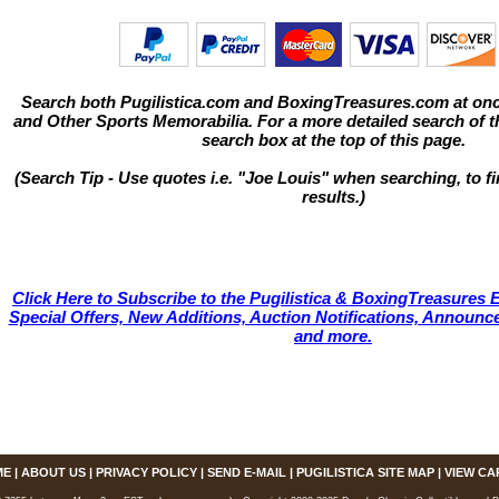
Search both Pugilistica.com and BoxingTreasures.com at onc
and Other Sports Memorabilia. For a more detailed search of thi
search box at the top of this page.
(Search Tip - Use quotes i.e. "Joe Louis" when searching, to fi
results.)
Click Here to Subscribe to the Pugilistica & BoxingTreasures E
Special Offers, New Additions, Auction Notifications, Annou
and more.
ME
|
ABOUT US
|
PRIVACY POLICY
|
SEND E-MAIL
|
PUGILISTICA SITE MAP
|
VIEW CA