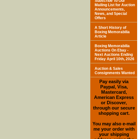
Subscribe To Our
Mailing List for Auction
Announcements,
News, and Special
Offers
A Short History of
Boxing Memorabilia
Article
Boxing Memorabilia
Auctions On Ebay -
Next Auctions Ending
Friday April 10th, 2026
Auction & Sales
Consignments Wanted
Pay easily via
Paypal, Visa,
Mastercard,
American Express
or Discover,
through our secure
shopping cart.
You may also e-mail
me your order with
your shipping