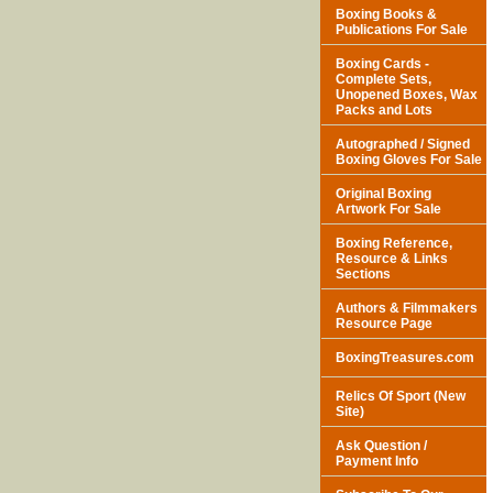
Boxing Books &
Publications For Sale
Boxing Cards -
Complete Sets,
Unopened Boxes, Wax
Packs and Lots
Autographed / Signed
Boxing Gloves For Sale
Original Boxing
Artwork For Sale
Boxing Reference,
Resource & Links
Sections
Authors & Filmmakers
Resource Page
BoxingTreasures.com
Relics Of Sport (New
Site)
Ask Question /
Payment Info