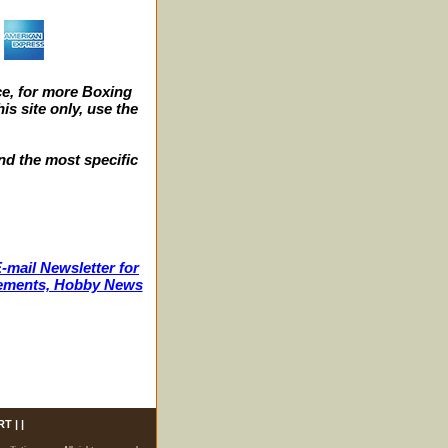
e, for more Boxing
s site only, use the
nd the most specific
-mail Newsletter for
ncements, Hobby News
RT
| |