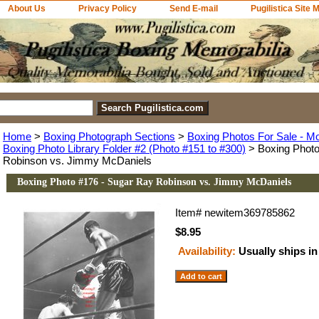
About Us
Privacy Policy
Send E-mail
Pugilistica Site 
Home
>
Boxing Photograph Sections
>
Boxing Photos For Sale - M
Boxing Photo Library Folder #2 (Photo #151 to #300)
> Boxing Photo
Robinson vs. Jimmy McDaniels
Boxing Photo #176 - Sugar Ray Robinson vs. Jimmy McDaniels
Item#
newitem369785862
$8.95
Availability:
Usually ships in