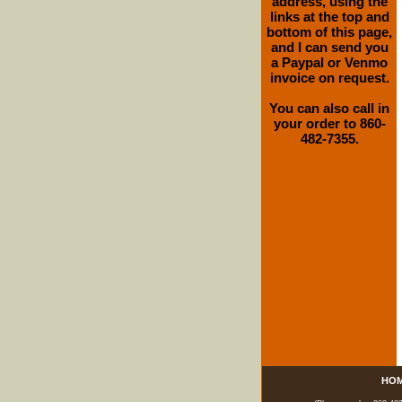
address, using the
links at the top and
bottom of this page,
and I can send you
a Paypal or Venmo
invoice on request.
You can also call in
your order to 860-
482-7355.
HO