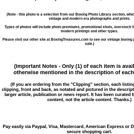
(Note - this photo is a selection from our Boxing Photo Library section, whi
vintage and modern era photographs and prints.
Types of photos will include photo premiums, promotional shots, overstock 
modern printings and other types.
Please visit our other site at BoxingTreasures.com to see our vintage boxing 
sale.)
(Important Notes - Only (1) of each item is avai
otherwise mentioned in the description of each 
(If you are ordering from the "Clipping" section, each listin
clipping, front and back, as notated and pictured in the descriptio
larger article, publication or news report. It has been curated
content, not the article content. Thanks.)
Pay easily via Paypal, Visa, Mastercard, American Express or D
secure shopping cart.