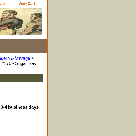
Map
View Cart
odern & Vintage
>
 #176 - Sugar Ray
 3-4 business days