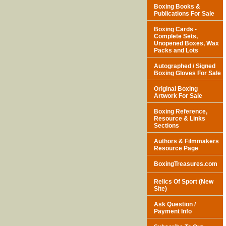
Boxing Books &
Publications For Sale
Boxing Cards -
Complete Sets,
Unopened Boxes, Wax
Packs and Lots
Autographed / Signed
Boxing Gloves For Sale
Original Boxing
Artwork For Sale
Boxing Reference,
Resource & Links
Sections
Authors & Filmmakers
Resource Page
BoxingTreasures.com
Relics Of Sport (New
Site)
Ask Question /
Payment Info