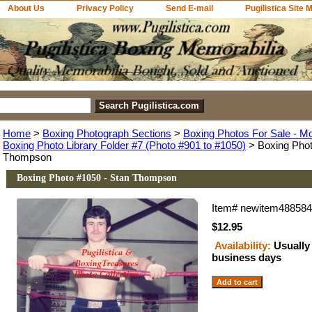
About Us
Privacy Policy
Send E-mail
Pugilistica Site 
Home
>
Boxing Photograph Sections
>
Boxing Photos For Sale - M
Boxing Photo Library Folder #7 (Photo #901 to #1050)
> Boxing Phot
Thompson
Boxing Photo #1050 - Stan Thompson
Item#
newitem48858
$12.95
Availability:
Usually 
business days