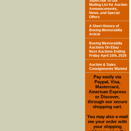
Subscribe To Our
Mailing List for Auction
Announcements,
News, and Special
Offers
A Short History of
Boxing Memorabilia
Article
Boxing Memorabilia
Auctions On Ebay -
Next Auctions Ending
Friday April 10th, 2026
Auction & Sales
Consignments Wanted
Pay easily via
Paypal, Visa,
Mastercard,
American Express
or Discover,
through our secure
shopping cart.
You may also e-mail
me your order with
your shipping