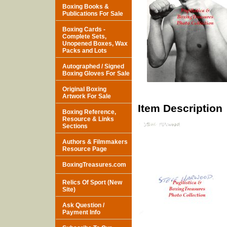
Boxing Books &
Publications For Sale
Boxing Cards -
Complete Sets,
Unopened Boxes, Wax
Packs and Lots
Autographed / Signed
Boxing Gloves For Sale
Original Boxing
Artwork For Sale
Item Description
Boxing Reference,
Resource & Links
Sections
Authors & Filmmakers
Resource Page
BoxingTreasures.com
Relics Of Sport (New
Site)
Ask Question /
Payment Info