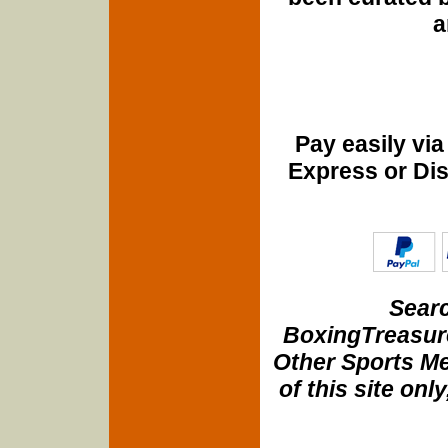
a
Pay easily vi
Express or Di
Searc
BoxingTreasure
Other Sports Me
of this site onl