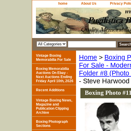
home
About Us
Privacy Poli
Vintage Boxing
Home
>
Boxing P
Memorabilia For Sale
For Sale - Moder
Boxing Memorabilia
Folder #8 (Photo
Auctions On Ebay -
Next Auctions Ending
- Steve Harwood
Friday April 10th, 2026
Recent Additions
Boxing Photo #1
Vintage Boxing News,
Magazine and
Publication Clipping
Archive
Boxing Photograph
Sections