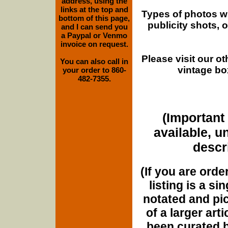
address, using the
links at the top and
Types of photos w
bottom of this page,
publicity shots,
and I can send you
a Paypal or Venmo
invoice on request.
Please visit our o
You can also call in
vintage bo
your order to 860-
482-7355.
(Important 
available, u
descri
(If you are orde
listing is a si
notated and pict
of a larger art
been curated b