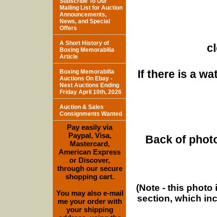
Subscribe To Our
Mailing List for Auction
Announcements,
News, and Special
Offers
A Short History of
c
Boxing Memorabilia
Article
If there is a w
Boxing Memorabilia
Auctions On Ebay -
Next Auctions Ending
Friday April 10th, 2026
Auction & Sales
Consignments Wanted
Pay easily via
Paypal, Visa,
Back of photo
Mastercard,
American Express
or Discover,
through our secure
shopping cart.
(Note - this photo
You may also e-mail
section, which in
me your order with
your shipping