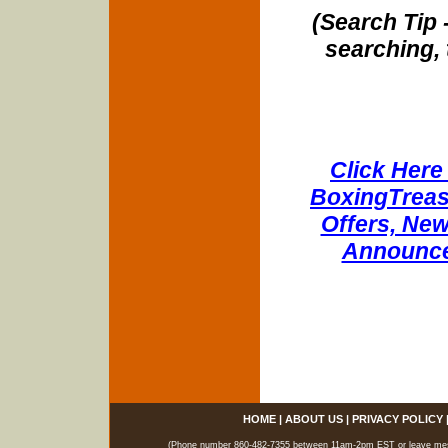
(Search Tip 
searching, 
Click Here 
BoxingTreasu
Offers, New
Announce
HOME
|
ABOUT US
|
PRIVACY POLICY
(Phone number 860-482-7355 between 11am-2pm EST or leave messag