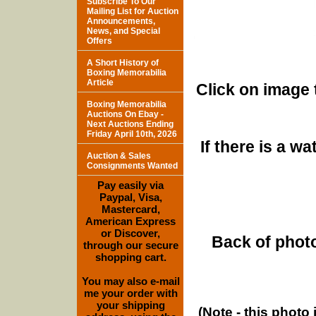
Subscribe To Our
Mailing List for Auction
Announcements,
News, and Special
Offers
A Short History of
Boxing Memorabilia
Article
Click on image 
Boxing Memorabilia
Auctions On Ebay -
Next Auctions Ending
Friday April 10th, 2026
If there is a w
Auction & Sales
Consignments Wanted
Pay easily via
Paypal, Visa,
Mastercard,
American Express
or Discover,
Back of photo
through our secure
shopping cart.
You may also e-mail
me your order with
your shipping
(Note - this photo