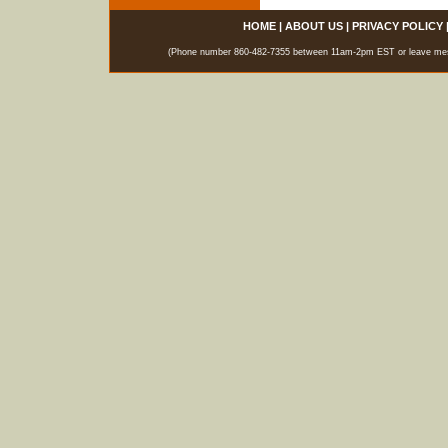
HOME
|
ABOUT US
|
PRIVACY POLICY
(Phone number 860-482-7355 between 11am-2pm EST or leave messag