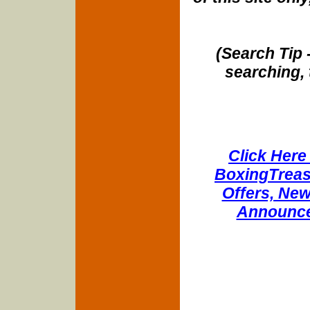
(Search Tip 
searching, 
Click Here 
BoxingTreasu
Offers, New
Announce