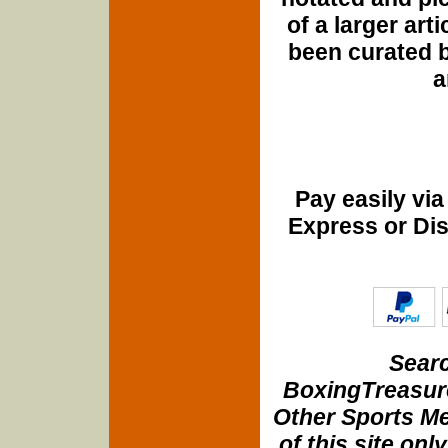
of a larger art
been curated b
a
Pay easily vi
Express or Di
Searc
BoxingTreasure
Other Sports Me
of this site onl