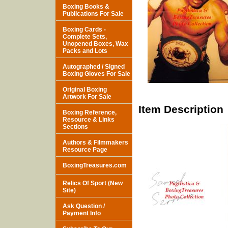
Boxing Books &
Publications For Sale
Boxing Cards -
Complete Sets,
Unopened Boxes, Wax
Packs and Lots
Autographed / Signed
Boxing Gloves For Sale
Original Boxing
Artwork For Sale
Item Description
Boxing Reference,
Resource & Links
Sections
Authors & Filmmakers
Resource Page
BoxingTreasures.com
Relics Of Sport (New
Site)
Ask Question /
Payment Info