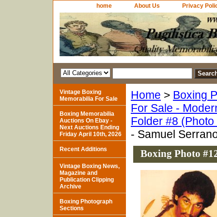
home
About Us
Privacy Poli
Vintage Boxing
Home
>
Boxing P
Memorabilia For Sale
For Sale - Moder
Boxing Memorabilia
Folder #8 (Photo
Auctions On Ebay -
Next Auctions Ending
- Samuel Serran
Friday April 10th, 2026
Recent Additions
Boxing Photo #1
Vintage Boxing News,
Magazine and
Publication Clipping
Archive
Boxing Photograph
Sections