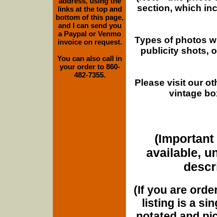
address, using the
section, which in
links at the top and
bottom of this page,
and I can send you
a Paypal or Venmo
Types of photos w
invoice on request.
publicity shots,
You can also call in
your order to 860-
482-7355.
Please visit our o
vintage bo
(Important 
available, u
descri
(If you are orde
listing is a si
notated and pict