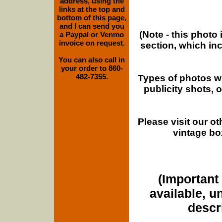
address, using the
links at the top and
bottom of this page,
and I can send you
(Note - this photo
a Paypal or Venmo
invoice on request.
section, which in
You can also call in
your order to 860-
482-7355.
Types of photos w
publicity shots,
Please visit our o
vintage bo
(Important 
available, u
descri