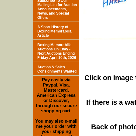
Subscribe To Our
Mailing List for Auction
Announcements,
News, and Special
Offers
A Short History of
Boxing Memorabilia
Article
Boxing Memorabilia
Auctions On Ebay -
Next Auctions Ending
Friday April 10th, 2026
Auction & Sales
Consignments Wanted
Click on image 
Pay easily via
Paypal, Visa,
Mastercard,
American Express
or Discover,
If there is a w
through our secure
shopping cart.
You may also e-mail
Back of photo
me your order with
your shipping