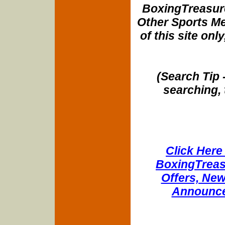
BoxingTreasure
Other Sports Me
of this site onl
(Search Tip 
searching, 
Click Here 
BoxingTreasu
Offers, New
Announce