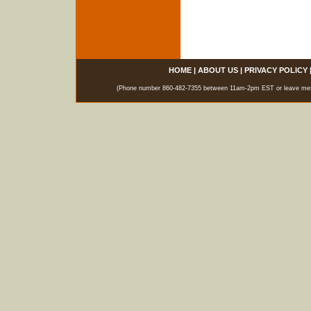
HOME
|
ABOUT US
|
PRIVACY POLICY
(Phone number 860-482-7355 between 11am-2pm EST or leave messag