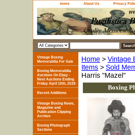
home
About Us
Privacy Poli
Vintage Boxing
Home
>
Vintage 
Memorabilia For Sale
Items
>
Sold Mem
Boxing Memorabilia
Harris "Mazel"
Auctions On Ebay -
Next Auctions Ending
Friday April 10th, 2026
Boxing Ph
Recent Additions
Vintage Boxing News,
Magazine and
Publication Clipping
Archive
Boxing Photograph
Sections