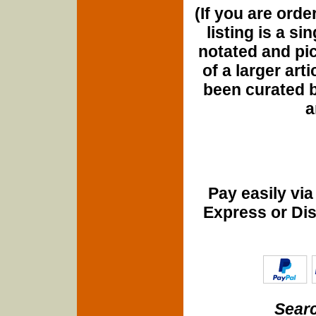
(If you are orde
listing is a si
notated and pict
of a larger art
been curated b
a
Pay easily vi
Express or Di
Searc