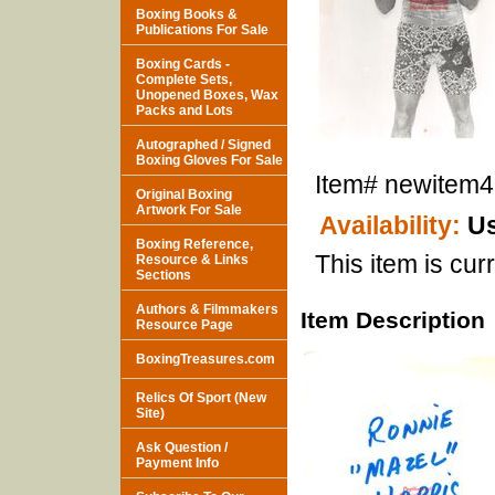
Boxing Books &
Publications For Sale
Boxing Cards -
Complete Sets,
Unopened Boxes, Wax
Packs and Lots
Autographed / Signed
Boxing Gloves For Sale
Item#
newitem
Original Boxing
Artwork For Sale
Availability:
Us
Boxing Reference,
This item is curr
Resource & Links
Sections
Authors & Filmmakers
Item Description
Resource Page
BoxingTreasures.com
Relics Of Sport (New
Site)
Ask Question /
Payment Info