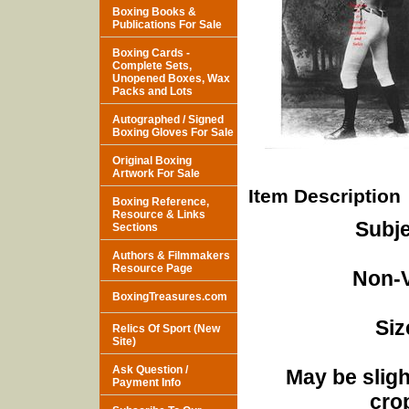
Boxing Books &
Publications For Sale
Boxing Cards -
Complete Sets,
Unopened Boxes, Wax
Packs and Lots
Autographed / Signed
Boxing Gloves For Sale
Original Boxing
Artwork For Sale
Item Description
Boxing Reference,
Resource & Links
Subje
Sections
Authors & Filmmakers
Resource Page
Non-V
BoxingTreasures.com
Siz
Relics Of Sport (New
Site)
Ask Question /
May be sligh
Payment Info
cro