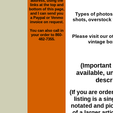
address, using the
links at the top and
bottom of this page,
and I can send you
Types of photos
a Paypal or Venmo
shots, overstock
invoice on request.
You can also call in
your order to 860-
Please visit our 
482-7355.
vintage bo
(Important 
available, u
descri
(If you are orde
listing is a si
notated and pict
of a larger art