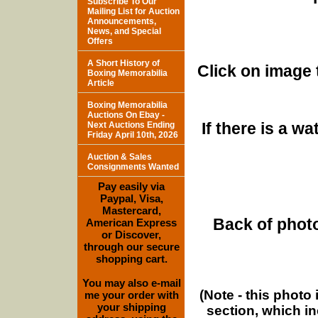
Subscribe To Our
Mailing List for Auction
Announcements,
News, and Special
Offers
A Short History of
Click on image 
Boxing Memorabilia
Article
Boxing Memorabilia
Auctions On Ebay -
If there is a w
Next Auctions Ending
Friday April 10th, 2026
Auction & Sales
Consignments Wanted
Pay easily via
Paypal, Visa,
Mastercard,
Back of photo
American Express
or Discover,
through our secure
shopping cart.
You may also e-mail
(Note - this photo
me your order with
your shipping
section, which i