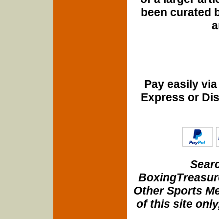
been curated b
a
Pay easily vi
Express or Di
Searc
BoxingTreasure
Other Sports Me
of this site onl