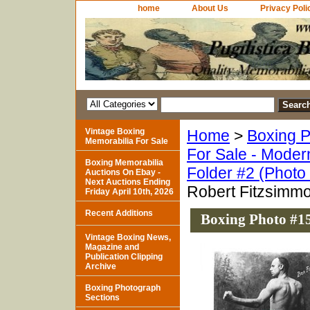
home
About Us
Privacy Poli
Vintage Boxing
Home
>
Boxing P
Memorabilia For Sale
For Sale - Moder
Boxing Memorabilia
Folder #2 (Photo
Auctions On Ebay -
Next Auctions Ending
Robert Fitzsimm
Friday April 10th, 2026
Recent Additions
Boxing Photo #15
Vintage Boxing News,
Magazine and
Publication Clipping
Archive
Boxing Photograph
Sections