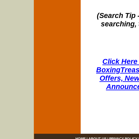
(Search Tip 
searching, 
Click Here 
BoxingTreasu
Offers, New
Announce
HOME
|
ABOUT US
|
PRIVACY POLICY