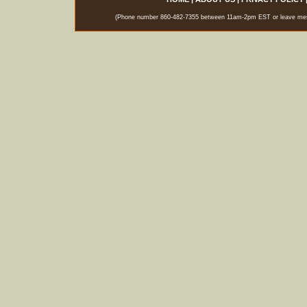
(Phone number 860-482-7355 between 11am-2pm EST or leave messag