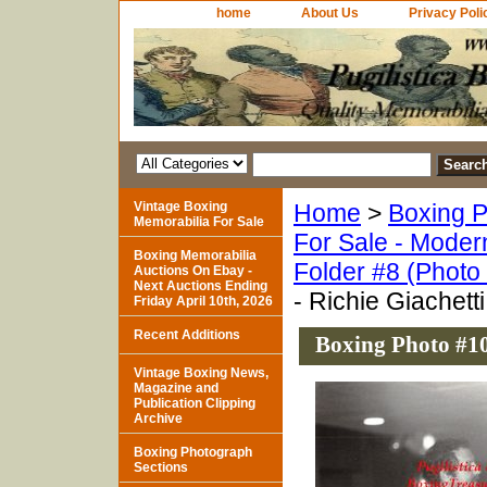
home
About Us
Privacy Poli
Vintage Boxing
Home
>
Boxing P
Memorabilia For Sale
For Sale - Moder
Boxing Memorabilia
Folder #8 (Photo
Auctions On Ebay -
Next Auctions Ending
- Richie Giachetti
Friday April 10th, 2026
Recent Additions
Boxing Photo #10
Vintage Boxing News,
Magazine and
Publication Clipping
Archive
Boxing Photograph
Sections