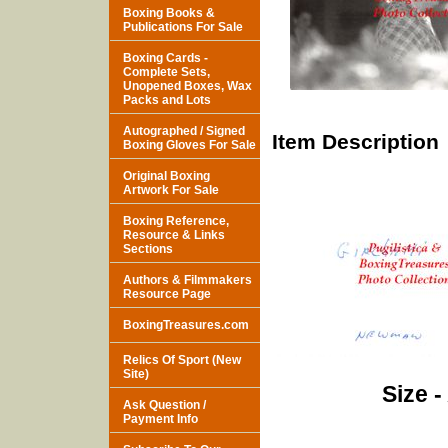
Boxing Books &
Publications For Sale
Boxing Cards -
Complete Sets,
Unopened Boxes, Wax
Packs and Lots
Autographed / Signed
Item Description
Boxing Gloves For Sale
Original Boxing
Artwork For Sale
Boxing Reference,
Resource & Links
Sections
Authors & Filmmakers
Resource Page
BoxingTreasures.com
Relics Of Sport (New
Site)
Size -
Ask Question /
Payment Info