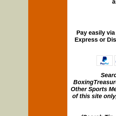
a
Pay easily vi
Express or Di
Searc
BoxingTreasure
Other Sports Me
of this site onl