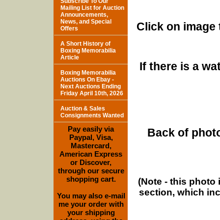
Subscribe To Our
Mailing List for Auction
Announcements,
News, and Special
Click on image 
Offers
A Short History of
Boxing Memorabilia
Article
If there is a w
Boxing Memorabilia
Auctions On Ebay -
Next Auctions Ending
Friday April 10th, 2026
Auction & Sales
Consignments Wanted
Pay easily via
Back of photo
Paypal, Visa,
Mastercard,
American Express
or Discover,
through our secure
shopping cart.
(Note - this photo
section, which in
You may also e-mail
me your order with
your shipping