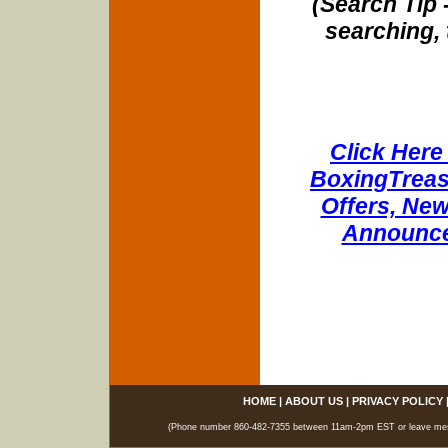
(Search Tip 
searching, 
Click Here 
BoxingTreasu
Offers, New
Announce
HOME
|
ABOUT US
|
PRIVACY POLICY
(Phone number 860-482-7355 between 11am-2pm EST or leave messag