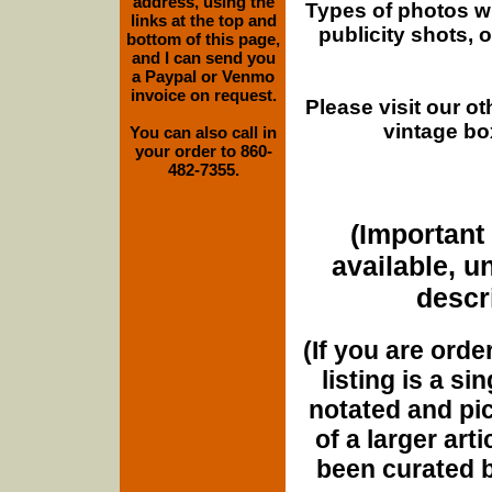
address, using the
Types of photos w
links at the top and
publicity shots,
bottom of this page,
and I can send you
a Paypal or Venmo
invoice on request.
Please visit our o
vintage bo
You can also call in
your order to 860-
482-7355.
(Important 
available, u
descri
(If you are orde
listing is a si
notated and pict
of a larger art
been curated b