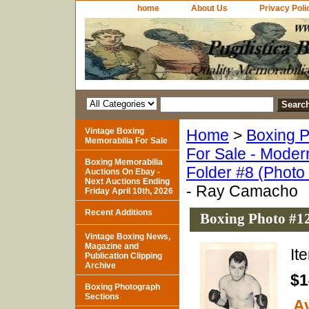
home
About Us
Privacy Poli
Vintage Boxing
Home
>
Boxing P
Memorabilia For Sale
For Sale - Moder
Boxing Memorabilia
Folder #8 (Photo
Auctions On Ebay -
Next Auctions Ending
- Ray Camacho
Friday April 10th, 2026
Recent Additions
Boxing Photo #1
Vintage Boxing News,
Magazine and
It
Publication Clipping
Archive
$1
Boxing Photograph
Sections
Av