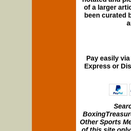
of a larger art
been curated b
a
Pay easily vi
Express or Di
Searc
BoxingTreasure
Other Sports Me
of this site onl