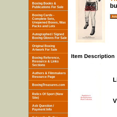
Boxing Books &
bu
Publications For Sale
Boxing Cards -
Complete Sets,
Unopened Boxes, Wax
Packs and Lots
Autographed / Signed
Boxing Gloves For Sale
Original Boxing
Artwork For Sale
Item Description
Boxing Reference,
Resource & Links
Sections
Authors & Filmmakers
Resource Page
L
BoxingTreasures.com
Relics Of Sport (New
Site)
V
Ask Question /
Payment Info