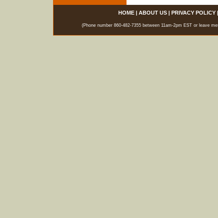
HOME
|
ABOUT US
|
PRIVACY POLICY
(Phone number 860-482-7355 between 11am-2pm EST or leave messag