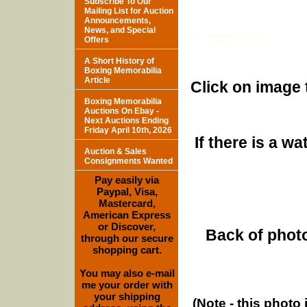
Subscribe To Our
Mailing List for Auction
Announcements,
News, and Special
Offers
A Short History of
Boxing Memorabilia
Article
Click on image 
Boxing Memorabilia
Auctions On Ebay -
Next Auctions Ending
Friday April 10th, 2026
If there is a w
Auction & Sales
Consignments Wanted
Pay easily via
Paypal, Visa,
Mastercard,
American Express
or Discover,
Back of photo
through our secure
shopping cart.
You may also e-mail
me your order with
your shipping
(Note - this photo