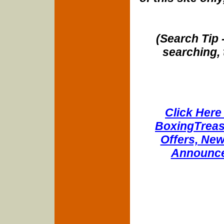
(Search Tip 
searching, 
Click Here 
BoxingTreasu
Offers, New
Announce