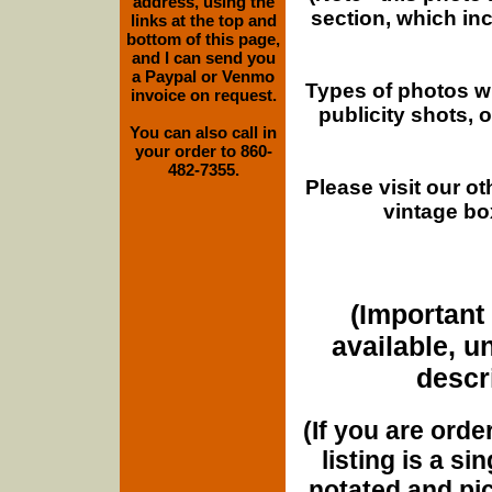
address, using the
section, which in
links at the top and
bottom of this page,
and I can send you
a Paypal or Venmo
Types of photos w
invoice on request.
publicity shots,
You can also call in
your order to 860-
482-7355.
Please visit our o
vintage bo
(Important 
available, u
descri
(If you are orde
listing is a si
notated and pict