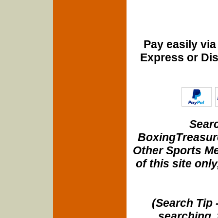
Pay easily vi
Express or Di
Searc
BoxingTreasure
Other Sports Me
of this site onl
(Search Tip 
searching, 