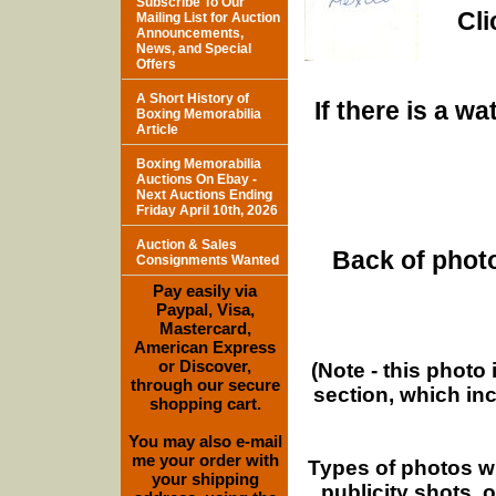
Subscribe To Our
Cli
Mailing List for Auction
Announcements,
News, and Special
Offers
A Short History of
If there is a w
Boxing Memorabilia
Article
Boxing Memorabilia
Auctions On Ebay -
Next Auctions Ending
Friday April 10th, 2026
Auction & Sales
Back of photo
Consignments Wanted
Pay easily via
Paypal, Visa,
Mastercard,
American Express
or Discover,
(Note - this photo
through our secure
section, which in
shopping cart.
You may also e-mail
me your order with
Types of photos w
your shipping
publicity shots,