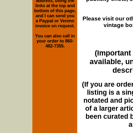
address, using the
links at the top and
bottom of this page,
and I can send you
Please visit our o
a Paypal or Venmo
vintage bo
invoice on request.
You can also call in
your order to 860-
482-7355.
(Important 
available, u
descri
(If you are orde
listing is a si
notated and pict
of a larger art
been curated b
a