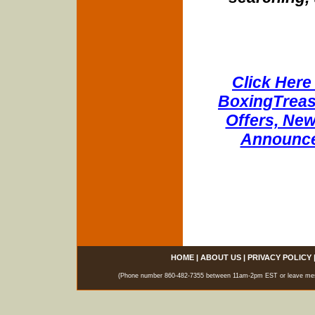
Click Here 
BoxingTreasu
Offers, New
Announce
HOME
|
ABOUT US
|
PRIVACY POLICY
(Phone number 860-482-7355 between 11am-2pm EST or leave messag