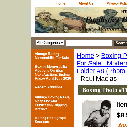
home
About Us
Privacy Poli
Vintage Boxing
Home
>
Boxing P
Memorabilia For Sale
For Sale - Moder
Boxing Memorabilia
Folder #8 (Photo
Auctions On Ebay -
Next Auctions Ending
- Raul Macias
Friday April 10th, 2026
Recent Additions
Boxing Photo #11
Vintage Boxing News,
Magazine and
It
Publication Clipping
Archive
$8.
Boxing Photograph
Sections
Ava