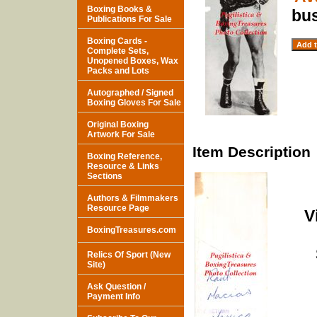
Boxing Books &
bu
Publications For Sale
Boxing Cards -
Complete Sets,
Unopened Boxes, Wax
Packs and Lots
Autographed / Signed
Boxing Gloves For Sale
Original Boxing
Artwork For Sale
Item Description
Boxing Reference,
Resource & Links
Sections
Authors & Filmmakers
Resource Page
V
BoxingTreasures.com
Relics Of Sport (New
Site)
Ask Question /
Payment Info