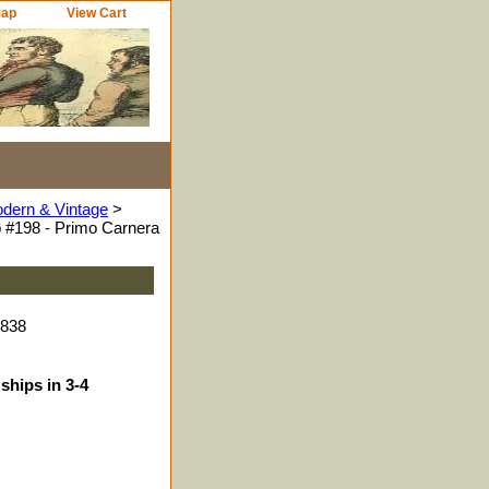
Map
View Cart
odern & Vintage
>
 #198 - Primo Carnera
7838
ships in 3-4