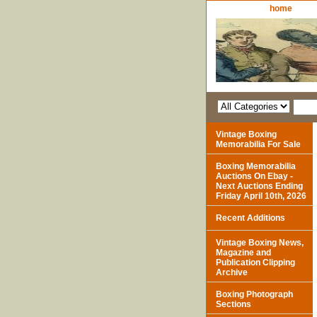
home
Vintage Boxing
Memorabilia For Sale
Boxing Memorabilia
Auctions On Ebay -
Next Auctions Ending
Friday April 10th, 2026
Recent Additions
Vintage Boxing News,
Magazine and
Publication Clipping
Archive
Boxing Photograph
Sections