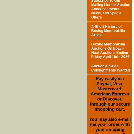
Subscribe To Our
Mailing List for Auction
Announcements,
News, and Special
Offers
A Short History of
Boxing Memorabilia
Article
Boxing Memorabilia
Auctions On Ebay -
Next Auctions Ending
Friday April 10th, 2026
Auction & Sales
Consignments Wanted
Pay easily via
Paypal, Visa,
Mastercard,
American Express
or Discover,
through our secure
shopping cart.
You may also e-mail
me your order with
your shipping