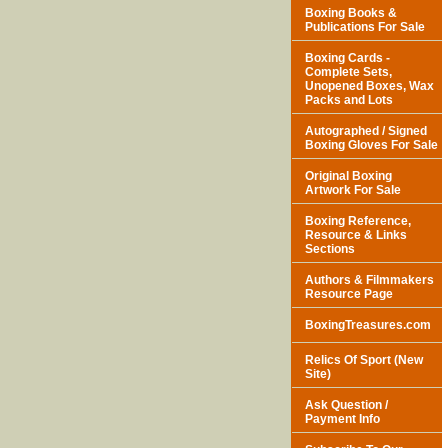
Boxing Books &
Publications For Sale
Boxing Cards -
Complete Sets,
Unopened Boxes, Wax
Packs and Lots
Autographed / Signed
Boxing Gloves For Sale
Original Boxing
Artwork For Sale
Boxing Reference,
Resource & Links
Sections
Authors & Filmmakers
Resource Page
BoxingTreasures.com
Relics Of Sport (New
Site)
Ask Question /
Payment Info