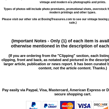
vintage and modern era photographs and prints.
Types of photos will include photo premiums, promotional shots, overstock 
modern printings and other types.
Please visit our other site at BoxingTreasures.com to see our vintage boxing 
sale.)
(Important Notes - Only (1) of each item is avai
otherwise mentioned in the description of each 
(If you are ordering from the "Clipping" section, each listin
clipping, front and back, as notated and pictured in the descriptio
larger article, publication or news report. It has been curated
content, not the article content. Thanks.)
Pay easily via Paypal, Visa, Mastercard, American Express or D
secure shopping cart.