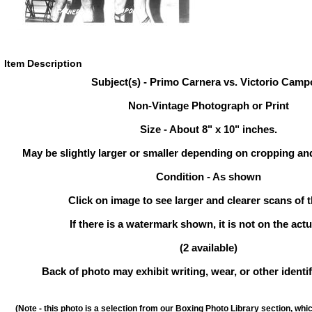
Item Description
Subject(s) - Primo Carnera vs. Victorio Camp
Non-Vintage Photograph or Print
Size - About 8" x 10" inches.
May be slightly larger or smaller depending on cropping an
Condition - As shown
Click on image to see larger and clearer scans of t
If there is a watermark shown, it is not on the actu
(2 available)
Back of photo may exhibit writing, wear, or other ident
(Note - this photo is a selection from our Boxing Photo Library section, whi