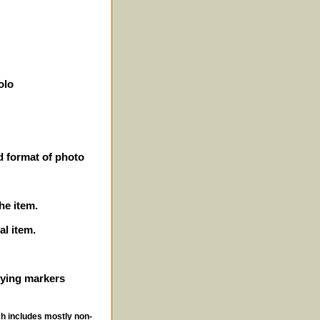
olo
d format of photo
he item.
al item.
ifying markers
ch includes mostly non-