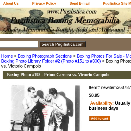
About Us
Privacy Policy
Send E-mail
Pugilistica Site 
Home
>
Boxing Photograph Sections
>
Boxing Photos For Sale - M
Boxing Photo Library Folder #2 (Photo #151 to #300)
> Boxing Photo
vs. Victorio Campolo
Boxing Photo #198 - Primo Carnera vs. Victorio Campolo
Item#
newitem36978
$8.95
Availability:
Usually 
business days