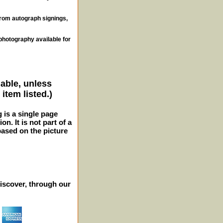
from autograph signings,
photography available for
lable, unless
item listed.)
g is a single page
n. It is not part of a
 based on the picture
iscover, through our