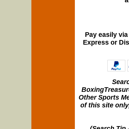
Pay easily vi
Express or Di
Searc
BoxingTreasure
Other Sports Me
of this site onl
(Search Tip 