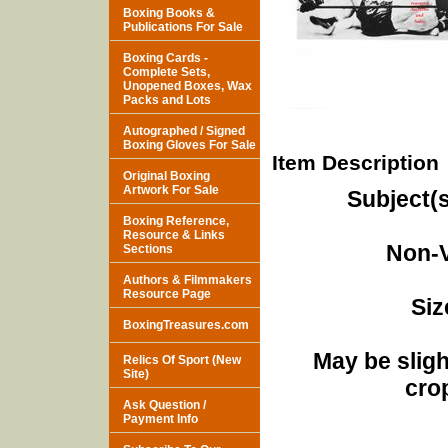
Boxing Books &
Publications For Sale
Boxing Cards -
Complete Sets,
Unopened Boxes, Wax
Packs and Lots
Autographed / Signed
Boxing Gloves For Sale
Item Description
Original Boxing
Artwork For Sale
Subject(s
Boxing Reference,
Resource & Links
Non-V
Sections
Authors & Filmmakers
Resource Page
Siz
BoxingTreasures.com
May be sligh
Relics Of Sport (New
Site)
cro
Ask Question /
Payment Info