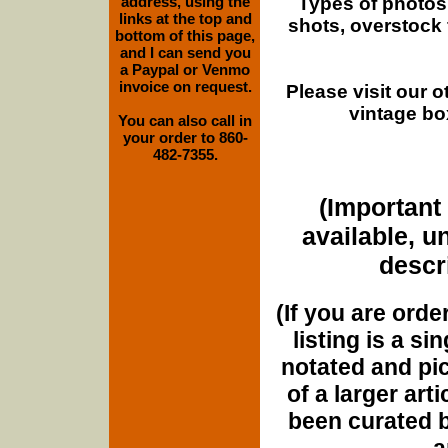
Types of photos
address, using the
links at the top and
shots, overstock
bottom of this page,
and I can send you
a Paypal or Venmo
invoice on request.
Please visit our 
vintage bo
You can also call in
your order to 860-
482-7355.
(Important 
available, u
descri
(If you are orde
listing is a si
notated and pict
of a larger art
been curated b
a