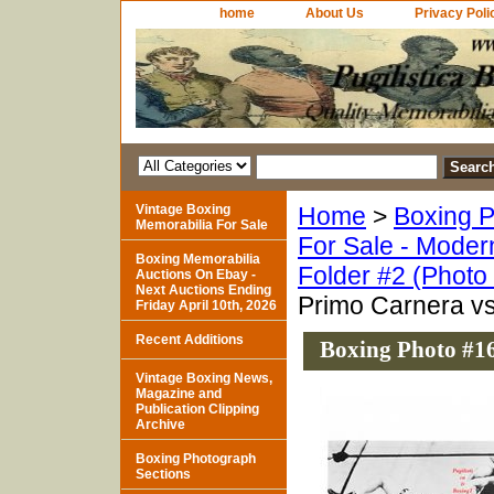
home
About Us
Privacy Poli
Vintage Boxing
Home
>
Boxing P
Memorabilia For Sale
For Sale - Moder
Boxing Memorabilia
Folder #2 (Photo
Auctions On Ebay -
Next Auctions Ending
Primo Carnera v
Friday April 10th, 2026
Recent Additions
Boxing Photo #16
Vintage Boxing News,
Magazine and
Publication Clipping
Archive
Boxing Photograph
Sections