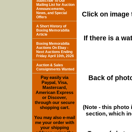
Subscribe To Our
Mailing List for Auction
Announcements,
Click on image 
News, and Special
Offers
A Short History of
Boxing Memorabilia
Article
If there is a w
Boxing Memorabilia
Auctions On Ebay -
Next Auctions Ending
Friday April 10th, 2026
Auction & Sales
Consignments Wanted
Back of photo
Pay easily via
Paypal, Visa,
Mastercard,
American Express
or Discover,
through our secure
(Note - this photo
shopping cart.
section, which i
You may also e-mail
me your order with
your shipping