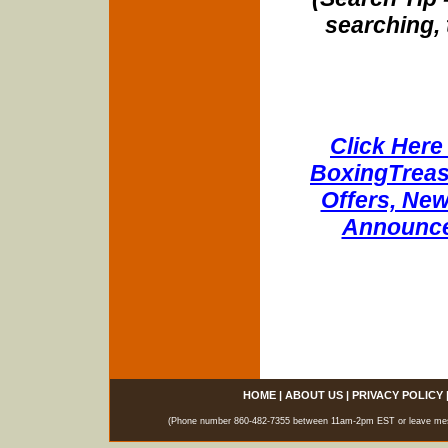
searching, 
Click Here 
BoxingTreasu
Offers, New
Announce
HOME
|
ABOUT US
|
PRIVACY POLICY
(Phone number 860-482-7355 between 11am-2pm EST or leave messag