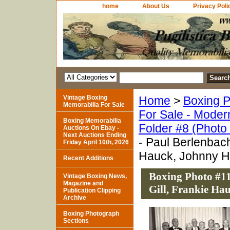
home
About Us
Privacy Poli
Vintage Boxing
Home
>
Boxing P
Memorabilia For Sale
For Sale - Moder
Boxing Memorabilia
Folder #8 (Photo
Auctions On Ebay -
Next Auctions Ending
- Paul Berlenbach
Friday April 10th, 2026
Hauck, Johnny 
Recent Additions
Boxing Photo #11
Vintage Boxing News,
Magazine and
Gill, Frankie Ha
Publication Clipping
Archive
Boxing Photograph
Sections