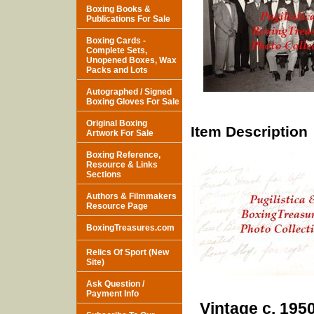
Boxing Books &
Publications For Sale
Boxing Cards -
Complete Sets,
Unopened Boxes, Wax
Packs and Lots
Autographed / Signed
Boxing Gloves For Sale
Original Boxing
Item Description
Artwork For Sale
Boxing Reference,
Resource & Links
Sections
Authors & Filmmakers
Resource Page
BoxingTreasures.com
Relics Of Sport (New
Site)
Ask Question /
Payment Info
Vintage c. 195