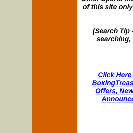
of this site onl
(Search Tip 
searching, 
Click Here 
BoxingTreasu
Offers, New
Announce