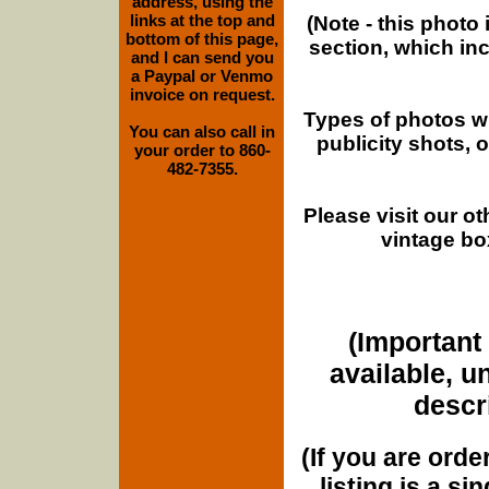
address, using the
links at the top and
(Note - this photo
bottom of this page,
section, which in
and I can send you
a Paypal or Venmo
invoice on request.
Types of photos w
You can also call in
publicity shots,
your order to 860-
482-7355.
Please visit our o
vintage bo
(Important 
available, u
descri
(If you are orde
listing is a si