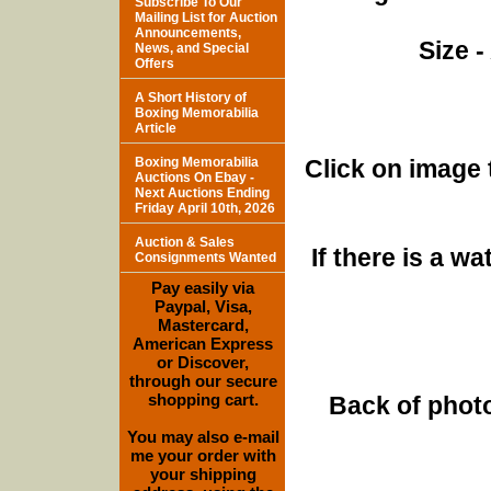
Subscribe To Our
Mailing List for Auction
Announcements,
Size -
News, and Special
Offers
A Short History of
Boxing Memorabilia
Article
Boxing Memorabilia
Click on image 
Auctions On Ebay -
Next Auctions Ending
Friday April 10th, 2026
Auction & Sales
If there is a w
Consignments Wanted
Pay easily via
Paypal, Visa,
Mastercard,
American Express
or Discover,
through our secure
shopping cart.
Back of photo
You may also e-mail
me your order with
your shipping