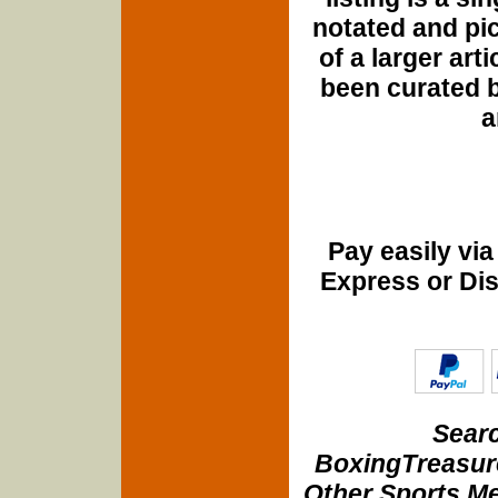
notated and pict
of a larger art
been curated b
a
Pay easily vi
Express or Di
Searc
BoxingTreasure
Other Sports Me