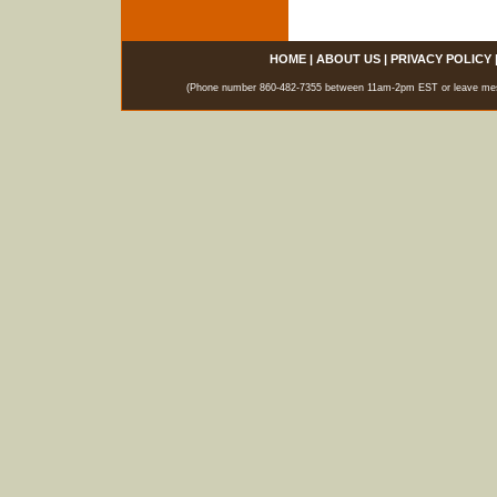
HOME
|
ABOUT US
|
PRIVACY POLICY
(Phone number 860-482-7355 between 11am-2pm EST or leave messag