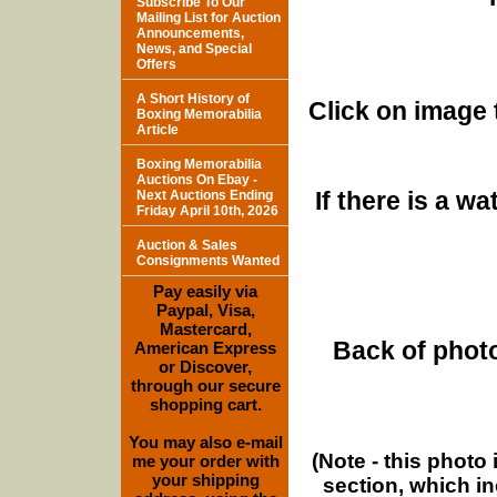
Subscribe To Our
Mailing List for Auction
Announcements,
News, and Special
Offers
A Short History of
Click on image 
Boxing Memorabilia
Article
Boxing Memorabilia
Auctions On Ebay -
If there is a w
Next Auctions Ending
Friday April 10th, 2026
Auction & Sales
Consignments Wanted
Pay easily via
Paypal, Visa,
Mastercard,
Back of photo
American Express
or Discover,
through our secure
shopping cart.
You may also e-mail
(Note - this photo
me your order with
your shipping
section, which i