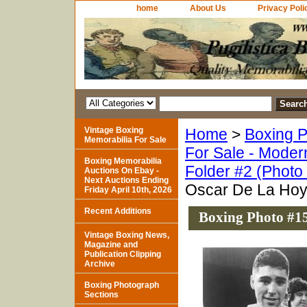
home
About Us
Privacy Poli
Vintage Boxing
Home
>
Boxing P
Memorabilia For Sale
For Sale - Moder
Boxing Memorabilia
Folder #2 (Photo
Auctions On Ebay -
Next Auctions Ending
Oscar De La Ho
Friday April 10th, 2026
Recent Additions
Boxing Photo #1
Vintage Boxing News,
Magazine and
Publication Clipping
Archive
Boxing Photograph
Sections