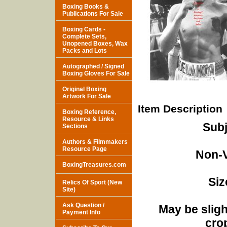
Boxing Books &
Publications For Sale
Boxing Cards -
Complete Sets,
Unopened Boxes, Wax
Packs and Lots
Autographed / Signed
Boxing Gloves For Sale
Original Boxing
Artwork For Sale
Item Description
Boxing Reference,
Resource & Links
Subj
Sections
Authors & Filmmakers
Resource Page
Non-V
BoxingTreasures.com
Siz
Relics Of Sport (New
Site)
Ask Question /
May be sligh
Payment Info
cro