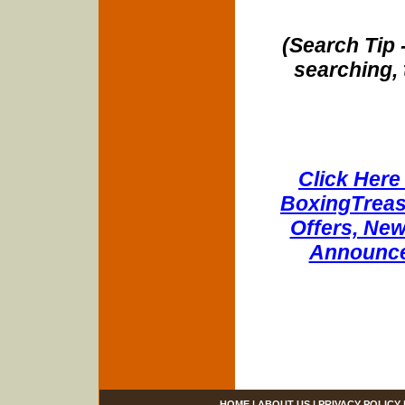
(Search Tip 
searching, 
Click Here 
BoxingTreasu
Offers, New
Announce
HOME
|
ABOUT US
|
PRIVACY POLICY