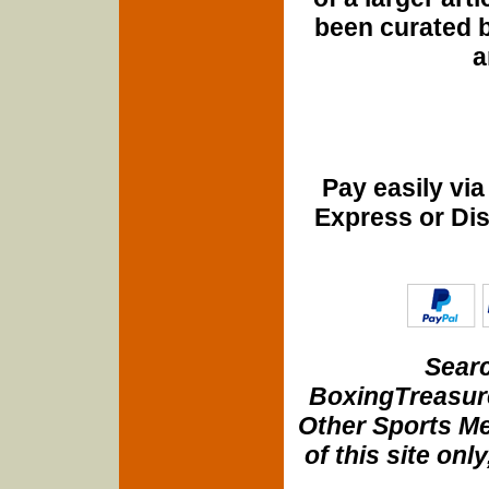
been curated b
a
Pay easily vi
Express or Di
Searc
BoxingTreasure
Other Sports Me
of this site onl