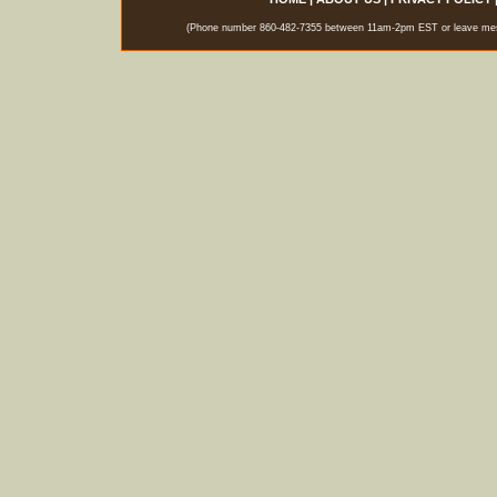
(Phone number 860-482-7355 between 11am-2pm EST or leave messag