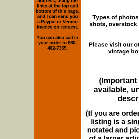
address, using the
links at the top and
bottom of this page,
and I can send you
Types of photos
a Paypal or Venmo
shots, overstock
invoice on request.
You can also call in
your order to 860-
Please visit our 
482-7355.
vintage bo
(Important 
available, u
descri
(If you are orde
listing is a si
notated and pict
of a larger art