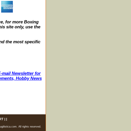
e, for more Boxing
s site only, use the
nd the most specific
-mail Newsletter for
ncements, Hobby News
RT
| |
listica.com. All rights reserved.