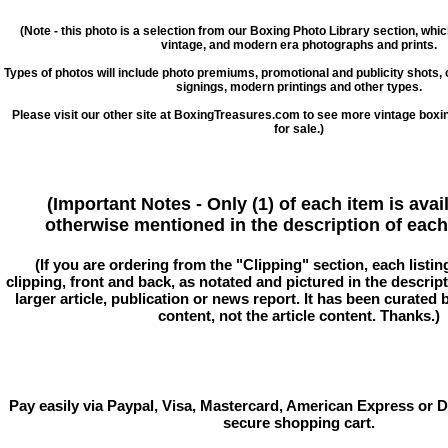
(Note - this photo is a selection from our Boxing Photo Library section, whi
vintage, and modern era photographs and prints.
Types of photos will include photo premiums, promotional and publicity shots
signings, modern printings and other types.
Please visit our other site at BoxingTreasures.com to see more vintage boxi
for sale.)
(Important Notes - Only (1) of each item is avai
otherwise mentioned in the description of each 
(If you are ordering from the "Clipping" section, each listin
clipping, front and back, as notated and pictured in the descriptio
larger article, publication or news report. It has been curated
content, not the article content. Thanks.)
Pay easily via Paypal, Visa, Mastercard, American Express or D
secure shopping cart.