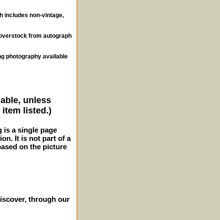
ch includes non-vintage,
, overstock from autograph
ng photography available
lable, unless
item listed.)
g is a single page
n. It is not part of a
 based on the picture
iscover, through our