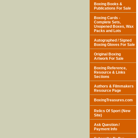
Boxing Books &
Publications For Sale
Boxing Cards -
Complete Sets,
Unopened Boxes, Wax
Packs and Lots
Autographed / Signed
Boxing Gloves For Sale
Original Boxing
Artwork For Sale
Boxing Reference,
Resource & Links
Sections
Authors & Filmmakers
Resource Page
BoxingTreasures.com
Relics Of Sport (New
Site)
Ask Question /
Payment Info