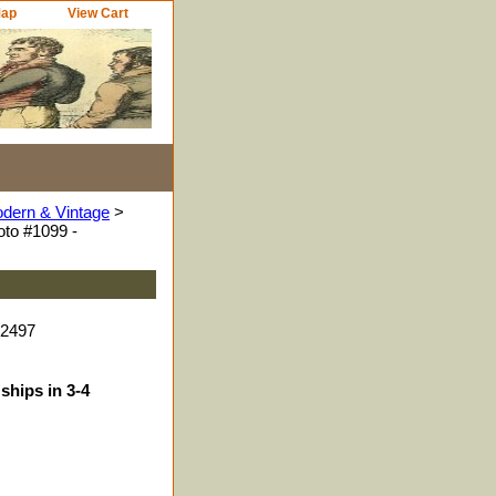
Map
View Cart
odern & Vintage
>
to #1099 -
52497
ships in 3-4