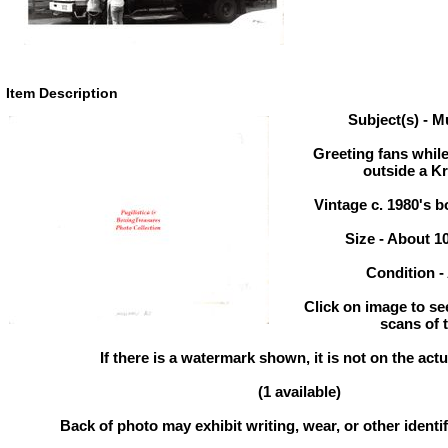
Item Description
Subject(s) - 
Greeting fans while
outside a K
Vintage c. 1980's 
Size - About 1
Condition 
Click on image to se
scans of 
If there is a watermark shown, it is not on the actu
(1 available)
Back of photo may exhibit writing, wear, or other ident