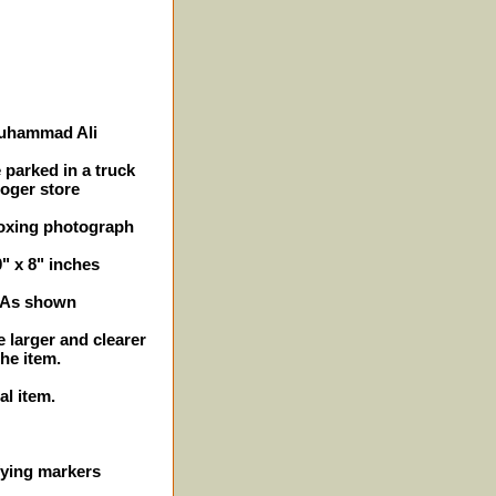
Muhammad Ali
 parked in a truck
roger store
boxing photograph
0" x 8" inches
- As shown
e larger and clearer
the item.
al item.
ifying markers