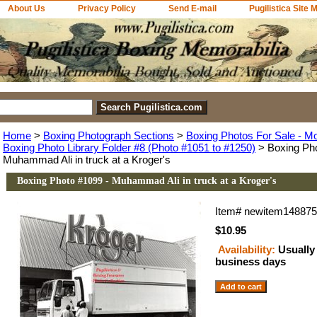
About Us
Privacy Policy
Send E-mail
Pugilistica Site 
Home
>
Boxing Photograph Sections
>
Boxing Photos For Sale - M
Boxing Photo Library Folder #8 (Photo #1051 to #1250)
> Boxing Pho
Muhammad Ali in truck at a Kroger's
Boxing Photo #1099 - Muhammad Ali in truck at a Kroger's
Item#
newitem14887
$10.95
Availability:
Usually 
business days