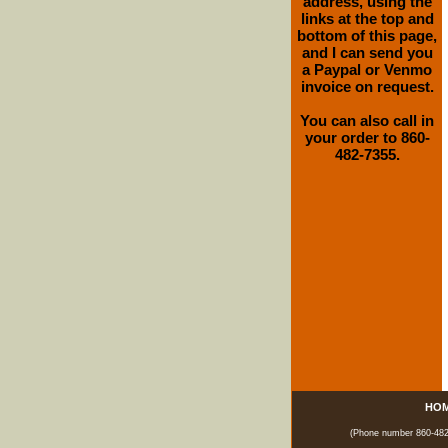
address, using the
links at the top and
bottom of this page,
and I can send you
a Paypal or Venmo
invoice on request.
You can also call in
your order to 860-
482-7355.
HO
(Phone number 860-482-