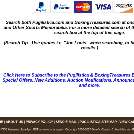
Search both Pugilistica.com and BoxingTreasures.com at onc
and Other Sports Memorabilia. For a more detailed search of thi
search box at the top of this page.
(Search Tip - Use quotes i.e. "Joe Louis" when searching, to fi
results.)
Click Here to Subscribe to the Pugilistica & BoxingTreasures E
Special Offers, New Additions, Auction Notifications, Annou
and more.
ME
|
ABOUT US
|
PRIVACY POLICY
|
SEND E-MAIL
|
PUGILISTICA SITE MAP
|
VIEW CA
7355 between 11am-2pm EST or leave message) - Copyright 2000-2025 Dave's Classic Collectibles and Pugi