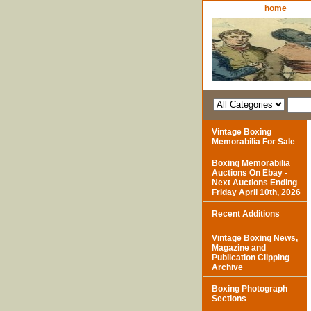
home
Vintage Boxing
Memorabilia For Sale
Boxing Memorabilia
Auctions On Ebay -
Next Auctions Ending
Friday April 10th, 2026
Recent Additions
Vintage Boxing News,
Magazine and
Publication Clipping
Archive
Boxing Photograph
Sections