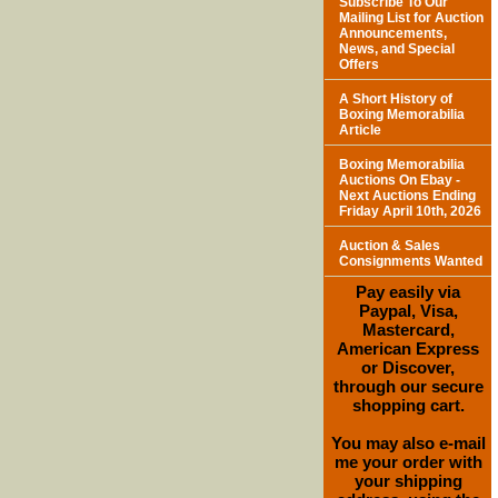
Subscribe To Our
Mailing List for Auction
Announcements,
News, and Special
Offers
A Short History of
Boxing Memorabilia
Article
Boxing Memorabilia
Auctions On Ebay -
Next Auctions Ending
Friday April 10th, 2026
Auction & Sales
Consignments Wanted
Pay easily via
Paypal, Visa,
Mastercard,
American Express
or Discover,
through our secure
shopping cart.
You may also e-mail
me your order with
your shipping