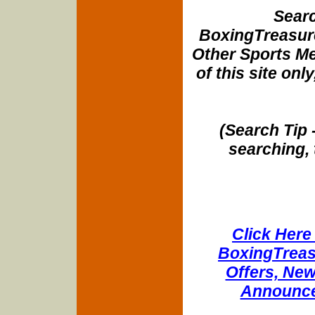
Searc
BoxingTreasure
Other Sports Me
of this site onl
(Search Tip 
searching, 
Click Here 
BoxingTreasu
Offers, New
Announce