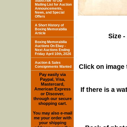
Subscribe To Our
Mailing List for Auction
Announcements,
News, and Special
Offers
A Short History of
Boxing Memorabilia
Article
Size -
Boxing Memorabilia
Auctions On Ebay -
Next Auctions Ending
Friday April 10th, 2026
Auction & Sales
Click on image 
Consignments Wanted
Pay easily via
Paypal, Visa,
Mastercard,
If there is a w
American Express
or Discover,
through our secure
shopping cart.
You may also e-mail
me your order with
your shipping