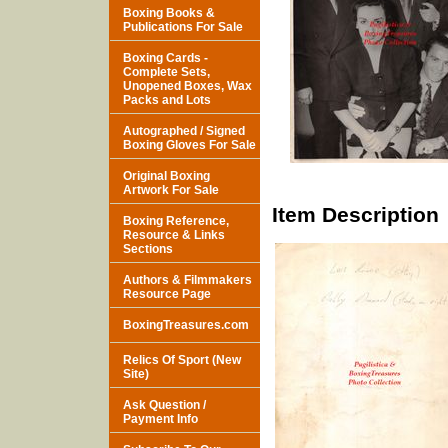
Boxing Books &
Publications For Sale
Boxing Cards -
Complete Sets,
Unopened Boxes, Wax
Packs and Lots
Autographed / Signed
Boxing Gloves For Sale
Original Boxing
Artwork For Sale
Item Description
Boxing Reference,
Resource & Links
Sections
Authors & Filmmakers
Resource Page
BoxingTreasures.com
Relics Of Sport (New
Site)
Ask Question /
Payment Info