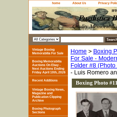
home
About Us
Privacy Poli
Vintage Boxing
Home
>
Boxing P
Memorabilia For Sale
For Sale - Moder
Boxing Memorabilia
Folder #8 (Photo
Auctions On Ebay -
Next Auctions Ending
- Luis Romero a
Friday April 10th, 2026
Recent Additions
Boxing Photo #1
Vintage Boxing News,
Magazine and
Publication Clipping
Archive
Boxing Photograph
Sections