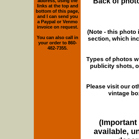
Back of photo
address, using the
links at the top and
bottom of this page,
and I can send you
a Paypal or Venmo
invoice on request.
(Note - this photo
You can also call in
section, which in
your order to 860-
482-7355.
Types of photos w
publicity shots,
Please visit our o
vintage bo
(Important 
available, u