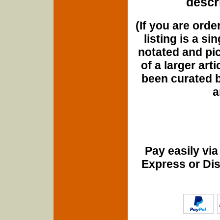
descri
(If you are orde
listing is a si
notated and pict
of a larger art
been curated b
a
Pay easily vi
Express or Di