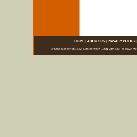
HOME
|
ABOUT US
|
PRIVACY POLICY
(Phone number 860-482-7355 between 11am-2pm EST or leave messag