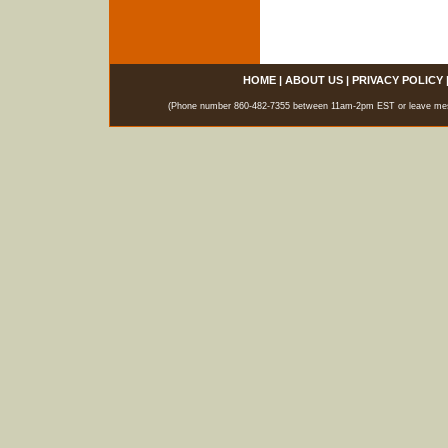
HOME
|
ABOUT US
|
PRIVACY POLICY
(Phone number 860-482-7355 between 11am-2pm EST or leave messag