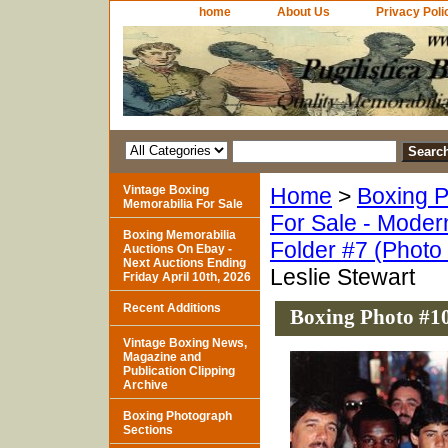
home
About Us
Privacy Poli
Vintage Boxing
Home
>
Boxing P
Memorabilia For Sale
For Sale - Moder
Boxing Memorabilia
Folder #7 (Photo
Auctions On Ebay -
Next Auctions Ending
Leslie Stewart
Friday April 10th, 2026
Recent Additions
Boxing Photo #10
Vintage Boxing News,
Magazine and
Publication Clipping
Archive
Boxing Photograph
Sections