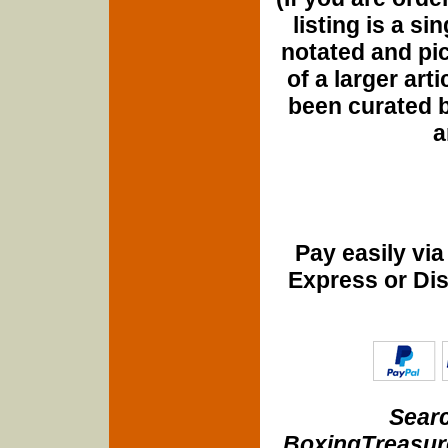
listing is a si
notated and pict
of a larger art
been curated b
a
Pay easily vi
Express or Di
Searc
BoxingTreasure