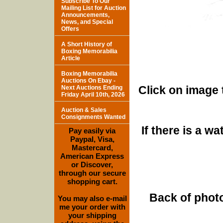
Subscribe To Our
Mailing List for Auction
Announcements,
News, and Special
Offers
A Short History of
Boxing Memorabilia
Article
Boxing Memorabilia
Auctions On Ebay -
Click on image 
Next Auctions Ending
Friday April 10th, 2026
Auction & Sales
Consignments Wanted
If there is a w
Pay easily via
Paypal, Visa,
Mastercard,
American Express
or Discover,
through our secure
shopping cart.
Back of photo
You may also e-mail
me your order with
your shipping