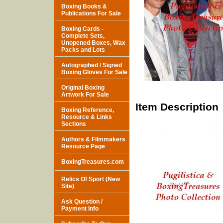
Boxing Books &
Publications For Sale
Boxing Cards -
Complete Sets,
Unopened Boxes, Wax
Packs and Lots
Autographed / Signed
Boxing Gloves For Sale
Original Boxing
Artwork For Sale
Item Description
Boxing Reference,
Resource & Links
Sections
Authors & Filmmakers
Resource Page
BoxingTreasures.com
Relics Of Sport (New
Site)
Ask Question /
Payment Info