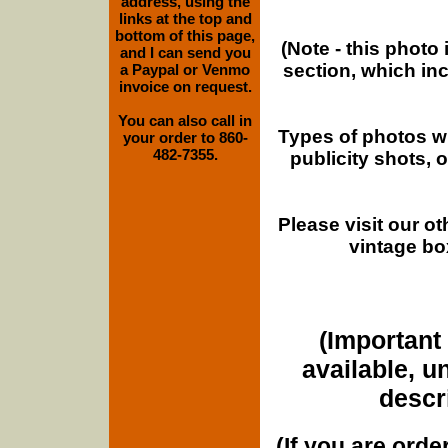
address, using the
links at the top and
bottom of this page,
(Note - this photo
and I can send you
section, which in
a Paypal or Venmo
invoice on request.
You can also call in
Types of photos w
your order to 860-
482-7355.
publicity shots,
Please visit our o
vintage bo
(Important 
available, u
descri
(If you are orde