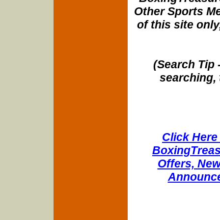
Other Sports Me
of this site onl
(Search Tip 
searching, 
Click Here 
BoxingTreasu
Offers, New
Announce