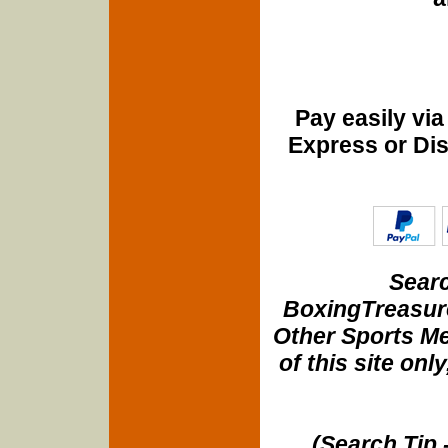
Pay easily vi
Express or Di
Searc
BoxingTreasure
Other Sports Me
of this site onl
(Search Tip 