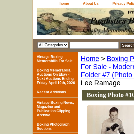
home
About Us
Privacy Poli
Vintage Boxing
Home
>
Boxing P
Memorabilia For Sale
For Sale - Moder
Boxing Memorabilia
Folder #7 (Photo
Auctions On Ebay -
Next Auctions Ending
Lee Ramage
Friday April 10th, 2026
Recent Additions
Boxing Photo #1
Vintage Boxing News,
Magazine and
Publication Clipping
Archive
Boxing Photograph
Sections