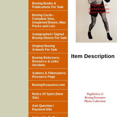
Boxing Books &
Publications For Sale
Boxing Cards -
Complete Sets,
Unopened Boxes, Wax
Packs and Lots
Autographed / Signed
Boxing Gloves For Sale
Original Boxing
Artwork For Sale
Item Description
Boxing Reference,
Resource & Links
Sections
Authors & Filmmakers
Resource Page
BoxingTreasures.com
Relics Of Sport (New
Site)
Ask Question /
Payment Info