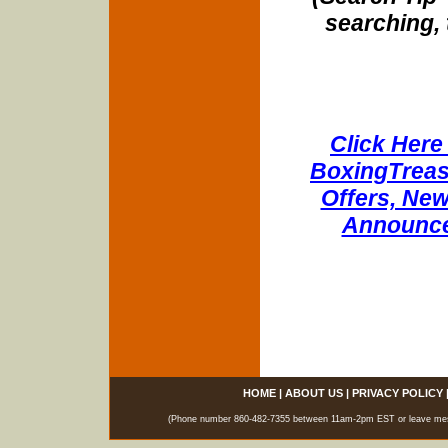
searching, 
Click Here 
BoxingTreasu
Offers, New
Announce
HOME
|
ABOUT US
|
PRIVACY POLICY
(Phone number 860-482-7355 between 11am-2pm EST or leave messag