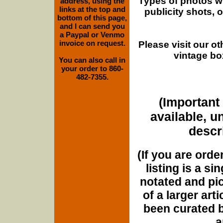
Types of photos w
address, using the
links at the top and
publicity shots,
bottom of this page,
and I can send you
a Paypal or Venmo
invoice on request.
Please visit our o
vintage bo
You can also call in
your order to 860-
482-7355.
(Important 
available, u
descri
(If you are orde
listing is a si
notated and pict
of a larger art
been curated b
a