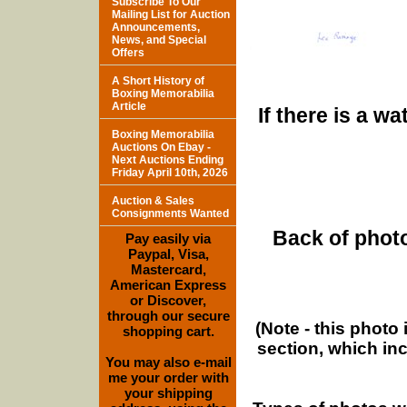
Subscribe To Our
Mailing List for Auction
Announcements,
News, and Special
Offers
A Short History of
Boxing Memorabilia
Article
If there is a w
Boxing Memorabilia
Auctions On Ebay -
Next Auctions Ending
Friday April 10th, 2026
Auction & Sales
Consignments Wanted
Back of photo
Pay easily via
Paypal, Visa,
Mastercard,
American Express
or Discover,
through our secure
(Note - this photo
shopping cart.
section, which in
You may also e-mail
me your order with
your shipping