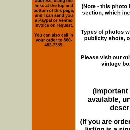
address, using the
links at the top and
(Note - this photo
bottom of this page,
section, which in
and I can send you
a Paypal or Venmo
invoice on request.
Types of photos w
You can also call in
publicity shots,
your order to 860-
482-7355.
Please visit our o
vintage bo
(Important 
available, u
descri
(If you are orde
listing is a si