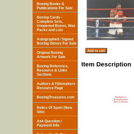
Boxing Books &
Publications For Sale
Boxing Cards -
Complete Sets,
Unopened Boxes, Wax
Packs and Lots
Autographed / Signed
Boxing Gloves For Sale
Original Boxing
Artwork For Sale
Item Description
Boxing Reference,
Resource & Links
Sections
Authors & Filmmakers
Resource Page
BoxingTreasures.com
Relics Of Sport (New
Site)
Ask Question /
Payment Info