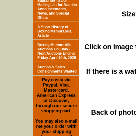
Subscribe To Our
Mailing List for Auction
Announcements,
Size
News, and Special
Offers
A Short History of
Boxing Memorabilia
Article
Boxing Memorabilia
Click on image 
Auctions On Ebay -
Next Auctions Ending
Friday April 10th, 2026
Auction & Sales
If there is a w
Consignments Wanted
Pay easily via
Paypal, Visa,
Mastercard,
American Express
or Discover,
through our secure
shopping cart.
Back of photo
You may also e-mail
me your order with
your shipping