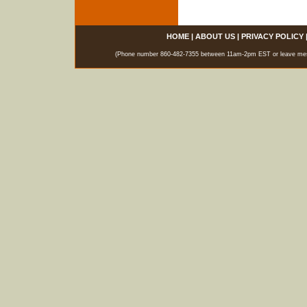
HOME
|
ABOUT US
|
PRIVACY POLICY
(Phone number 860-482-7355 between 11am-2pm EST or leave messag