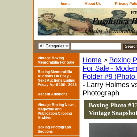
home
About Us
Privacy Poli
Vintage Boxing
Home
>
Boxing P
Memorabilia For Sale
For Sale - Moder
Boxing Memorabilia
Folder #9 (Photo
Auctions On Ebay -
Next Auctions Ending
- Larry Holmes v
Friday April 10th, 2026
Photograph
Recent Additions
Boxing Photo #13
Vintage Boxing News,
Magazine and
Vintage Snapsho
Publication Clipping
Archive
Boxing Photograph
Sections