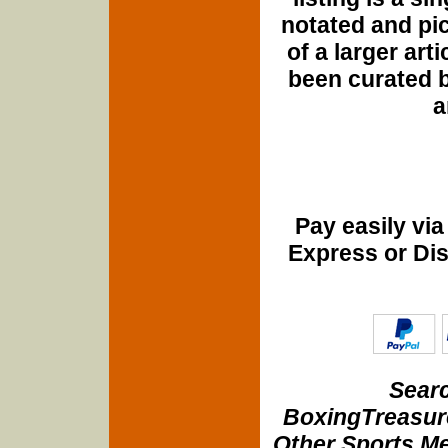
notated and pict
of a larger art
been curated b
a
Pay easily vi
Express or Di
Searc
BoxingTreasure
Other Sports Me