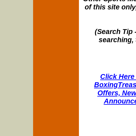
of this site onl
(Search Tip 
searching, 
Click Here 
BoxingTreasu
Offers, New
Announce