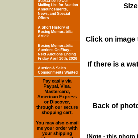
Subscribe To Our
Size
Mailing List for Auction
Announcements,
News, and Special
Offers
A Short History of
Boxing Memorabilia
Article
Click on image 
Boxing Memorabilia
Auctions On Ebay -
Next Auctions Ending
Friday April 10th, 2026
If there is a w
Auction & Sales
Consignments Wanted
Pay easily via
Paypal, Visa,
Mastercard,
American Express
or Discover,
Back of photo
through our secure
shopping cart.
You may also e-mail
me your order with
your shipping
(Note - this photo