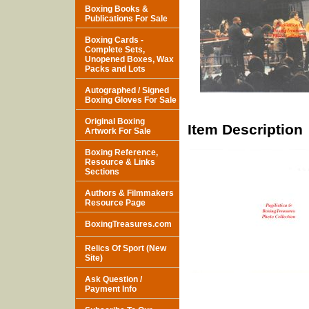
Boxing Books &
Publications For Sale
Boxing Cards -
Complete Sets,
Unopened Boxes, Wax
Packs and Lots
Autographed / Signed
Boxing Gloves For Sale
Original Boxing
Item Description
Artwork For Sale
Boxing Reference,
Resource & Links
Sections
Authors & Filmmakers
Resource Page
BoxingTreasures.com
Relics Of Sport (New
Site)
Ask Question /
Payment Info