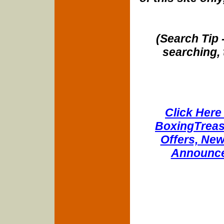
(Search Tip 
searching, 
Click Here 
BoxingTreasu
Offers, New
Announce