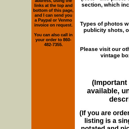
address, using the
section, which in
links at the top and
bottom of this page,
and I can send you
a Paypal or Venmo
Types of photos w
invoice on request.
publicity shots,
You can also call in
your order to 860-
482-7355.
Please visit our o
vintage bo
(Important 
available, u
descri
(If you are orde
listing is a si
notated and pict