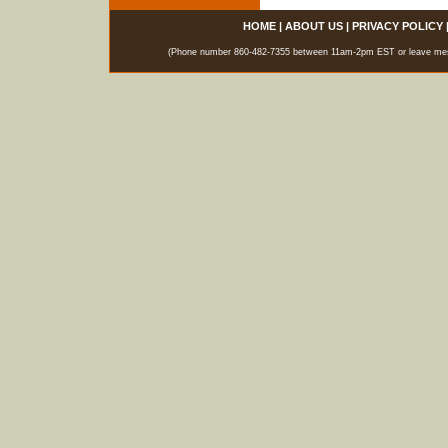
HOME
|
ABOUT US
|
PRIVACY POLICY
(Phone number 860-482-7355 between 11am-2pm EST or leave messag