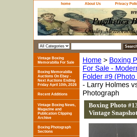
home
About Us
Privacy Poli
Vintage Boxing
Home
>
Boxing P
Memorabilia For Sale
For Sale - Moder
Boxing Memorabilia
Folder #9 (Photo
Auctions On Ebay -
Next Auctions Ending
- Larry Holmes v
Friday April 10th, 2026
Photograph
Recent Additions
Boxing Photo #13
Vintage Boxing News,
Magazine and
Vintage Snapsho
Publication Clipping
Archive
Boxing Photograph
Sections