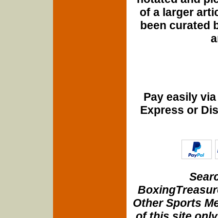
of a larger art
been curated b
a
Pay easily vi
Express or Di
Searc
BoxingTreasure
Other Sports Me
of this site onl