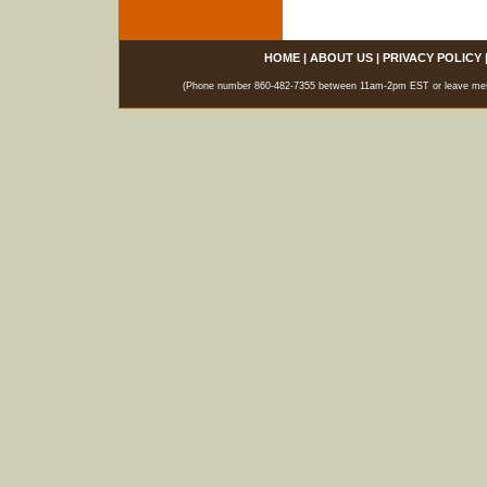
HOME
|
ABOUT US
|
PRIVACY POLICY
(Phone number 860-482-7355 between 11am-2pm EST or leave messag