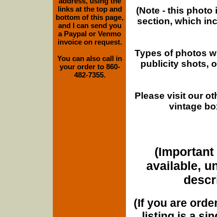
address, using the
links at the top and
(Note - this photo
bottom of this page,
section, which in
and I can send you
a Paypal or Venmo
invoice on request.
Types of photos w
You can also call in
publicity shots,
your order to 860-
482-7355.
Please visit our o
vintage bo
(Important 
available, u
descri
(If you are orde
listing is a si