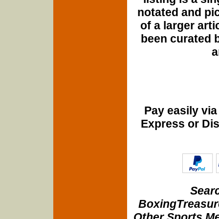
notated and pict
of a larger art
been curated b
a
Pay easily vi
Express or Di
Searc
BoxingTreasure
Other Sports Me