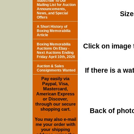
Subscribe To Our
Mailing List for Auction
Announcements,
Size
News, and Special
Offers
A Short History of
Boxing Memorabilia
Article
Boxing Memorabilia
Click on image 
Auctions On Ebay -
Next Auctions Ending
Friday April 10th, 2026
Auction & Sales
If there is a w
Consignments Wanted
Pay easily via
Paypal, Visa,
Mastercard,
American Express
or Discover,
through our secure
shopping cart.
Back of photo
You may also e-mail
me your order with
your shipping