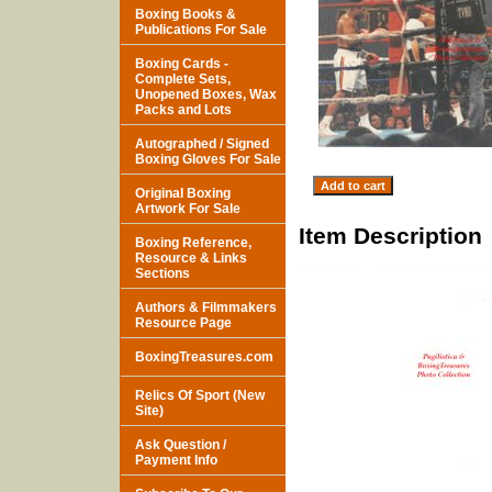
Boxing Books &
Publications For Sale
Boxing Cards -
Complete Sets,
Unopened Boxes, Wax
Packs and Lots
Autographed / Signed
Boxing Gloves For Sale
Original Boxing
Artwork For Sale
Item Description
Boxing Reference,
Resource & Links
Sections
Authors & Filmmakers
Resource Page
BoxingTreasures.com
Relics Of Sport (New
Site)
Ask Question /
Payment Info