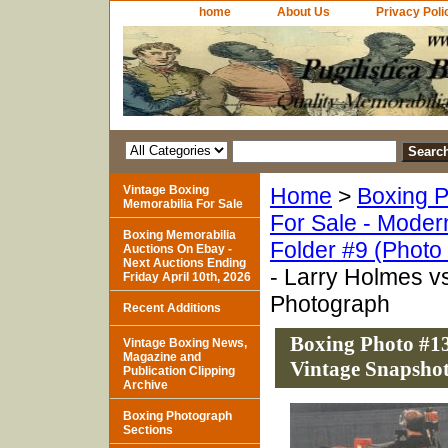
home
About Us
Privacy Poli
Vintage Boxing
Home
>
Boxing P
Memorabilia For Sale
For Sale - Moder
Boxing Memorabilia
Folder #9 (Photo
Auctions On Ebay -
Next Auctions Ending
- Larry Holmes v
Friday April 10th, 2026
Photograph
Recent Additions
Boxing Photo #13
Vintage Boxing News,
Magazine and
Vintage Snapsho
Publication Clipping
Archive
Boxing Photograph
Sections