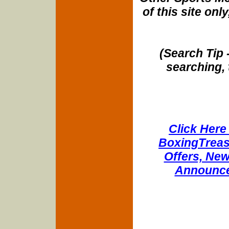
of this site onl
(Search Tip 
searching, 
Click Here 
BoxingTreasu
Offers, New
Announce