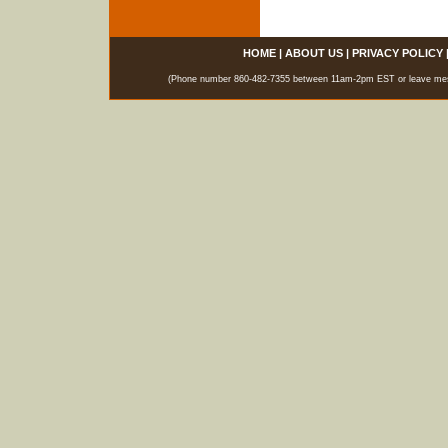
HOME
|
ABOUT US
|
PRIVACY POLICY
(Phone number 860-482-7355 between 11am-2pm EST or leave messag