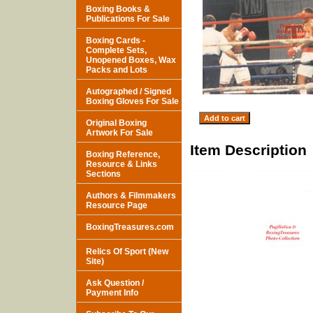
Boxing Books &
Publications For Sale
Boxing Cards -
Complete Sets,
Unopened Boxes, Wax
Packs and Lots
Autographed / Signed
Boxing Gloves For Sale
Original Boxing
Artwork For Sale
Item Description
Boxing Reference,
Resource & Links
Sections
Authors & Filmmakers
Resource Page
BoxingTreasures.com
Relics Of Sport (New
Site)
Ask Question /
Payment Info