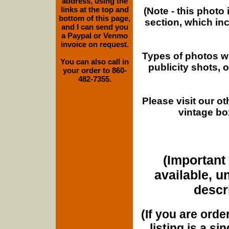
address, using the
links at the top and
(Note - this photo
bottom of this page,
section, which in
and I can send you
a Paypal or Venmo
invoice on request.
Types of photos w
You can also call in
publicity shots,
your order to 860-
482-7355.
Please visit our o
vintage bo
(Important 
available, u
descri
(If you are orde
listing is a si