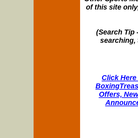
of this site onl
(Search Tip 
searching, 
Click Here 
BoxingTreasu
Offers, New
Announce