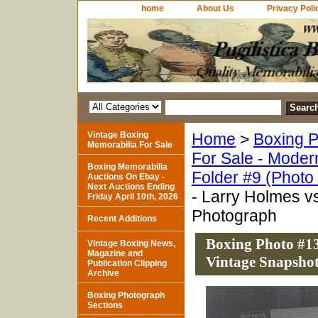
home
About Us
Privacy Poli
Vintage Boxing
Home
>
Boxing P
Memorabilia For Sale
For Sale - Moder
Boxing Memorabilia
Folder #9 (Photo
Auctions On Ebay -
Next Auctions Ending
- Larry Holmes v
Friday April 10th, 2026
Photograph
Recent Additions
Boxing Photo #13
Vintage Boxing News,
Magazine and
Vintage Snapsho
Publication Clipping
Archive
Boxing Photograph
Sections