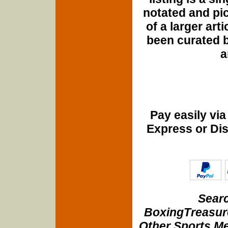
notated and pict
of a larger art
been curated b
a
Pay easily vi
Express or Di
Searc
BoxingTreasure
Other Sports Me