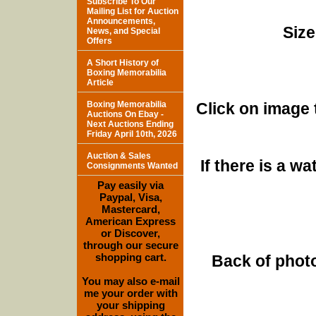
Subscribe To Our
Mailing List for Auction
Announcements,
Size
News, and Special
Offers
A Short History of
Boxing Memorabilia
Article
Boxing Memorabilia
Click on image 
Auctions On Ebay -
Next Auctions Ending
Friday April 10th, 2026
Auction & Sales
If there is a w
Consignments Wanted
Pay easily via
Paypal, Visa,
Mastercard,
American Express
or Discover,
through our secure
shopping cart.
Back of photo
You may also e-mail
me your order with
your shipping