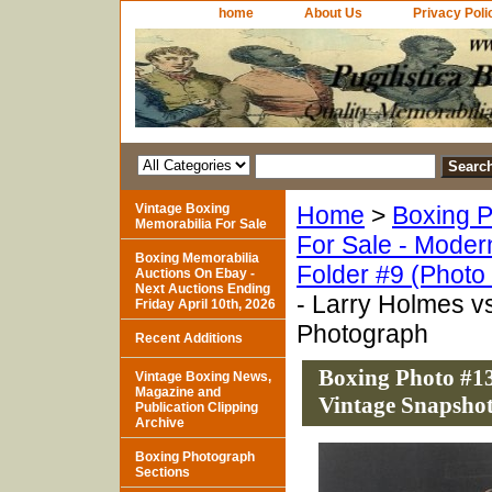
home
About Us
Privacy Poli
Vintage Boxing
Home
>
Boxing P
Memorabilia For Sale
For Sale - Moder
Boxing Memorabilia
Folder #9 (Photo
Auctions On Ebay -
Next Auctions Ending
- Larry Holmes v
Friday April 10th, 2026
Photograph
Recent Additions
Boxing Photo #13
Vintage Boxing News,
Magazine and
Vintage Snapsho
Publication Clipping
Archive
Boxing Photograph
Sections