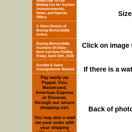
Subscribe To Our
Mailing List for Auction
Announcements,
Size
News, and Special
Offers
A Short History of
Boxing Memorabilia
Article
Boxing Memorabilia
Click on image 
Auctions On Ebay -
Next Auctions Ending
Friday April 10th, 2026
Auction & Sales
If there is a w
Consignments Wanted
Pay easily via
Paypal, Visa,
Mastercard,
American Express
or Discover,
through our secure
shopping cart.
Back of photo
You may also e-mail
me your order with
your shipping