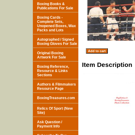
Boxing Books &
Publications For Sale
Boxing Cards -
Complete Sets,
Unopened Boxes, Wax
Packs and Lots
Autographed / Signed
Boxing Gloves For Sale
Original Boxing
Artwork For Sale
Item Description
Boxing Reference,
Resource & Links
Sections
Authors & Filmmakers
Resource Page
BoxingTreasures.com
Relics Of Sport (New
Site)
Ask Question /
Payment Info