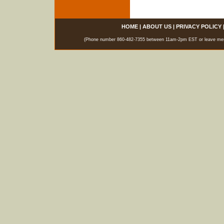
HOME
|
ABOUT US
|
PRIVACY POLICY
(Phone number 860-482-7355 between 11am-2pm EST or leave messag