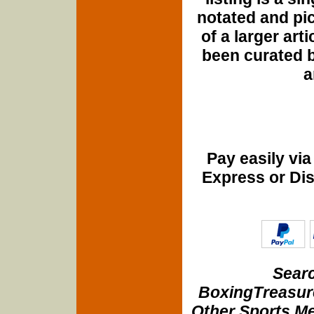
notated and pict
of a larger art
been curated b
a
Pay easily vi
Express or Di
Searc
BoxingTreasure
Other Sports Me