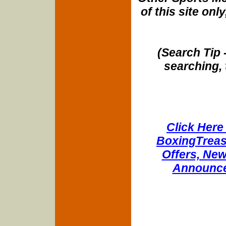
of this site onl
(Search Tip 
searching, 
Click Here 
BoxingTreasu
Offers, New
Announce