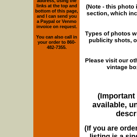
address, using the
links at the top and
(Note - this photo
bottom of this page,
section, which in
and I can send you
a Paypal or Venmo
invoice on request.
Types of photos w
You can also call in
publicity shots,
your order to 860-
482-7355.
Please visit our o
vintage bo
(Important 
available, u
descri
(If you are orde
listing is a si