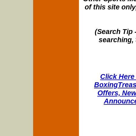
of this site onl
(Search Tip 
searching, 
Click Here 
BoxingTreasu
Offers, New
Announce