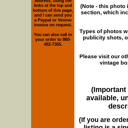
address, using the
links at the top and
(Note - this photo
bottom of this page,
section, which in
and I can send you
a Paypal or Venmo
invoice on request.
Types of photos w
You can also call in
publicity shots,
your order to 860-
482-7355.
Please visit our o
vintage bo
(Important 
available, u
descri
(If you are orde
listing is a si