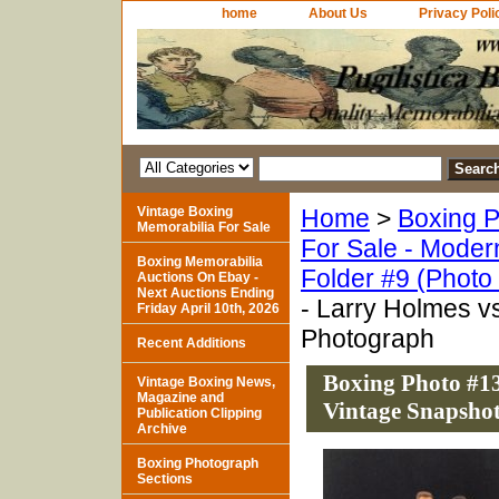
home
About Us
Privacy Poli
Vintage Boxing
Home
>
Boxing P
Memorabilia For Sale
For Sale - Moder
Boxing Memorabilia
Folder #9 (Photo
Auctions On Ebay -
Next Auctions Ending
- Larry Holmes v
Friday April 10th, 2026
Photograph
Recent Additions
Boxing Photo #13
Vintage Boxing News,
Magazine and
Vintage Snapsho
Publication Clipping
Archive
Boxing Photograph
Sections