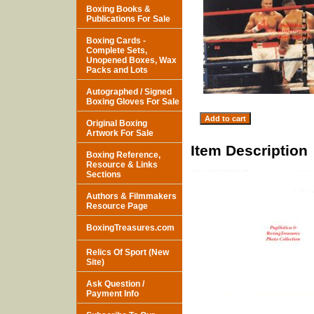
Boxing Books &
Publications For Sale
Boxing Cards -
Complete Sets,
Unopened Boxes, Wax
Packs and Lots
Autographed / Signed
Boxing Gloves For Sale
Original Boxing
Artwork For Sale
Item Description
Boxing Reference,
Resource & Links
Sections
Authors & Filmmakers
Resource Page
BoxingTreasures.com
Relics Of Sport (New
Site)
Ask Question /
Payment Info