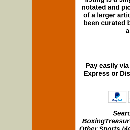
notated and pict
of a larger art
been curated b
a
Pay easily vi
Express or Di
Searc
BoxingTreasure
Other Sports Me