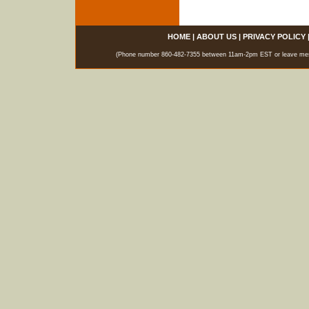
HOME
|
ABOUT US
|
PRIVACY POLICY
(Phone number 860-482-7355 between 11am-2pm EST or leave messag