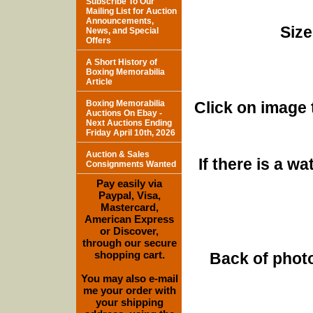
Subscribe To Our
Mailing List for Auction
Announcements,
Size
News, and Special
Offers
A Short History of
Boxing Memorabilia
Article
Boxing Memorabilia
Click on image 
Auctions On Ebay -
Next Auctions Ending
Friday April 10th, 2026
Auction & Sales
If there is a w
Consignments Wanted
Pay easily via
Paypal, Visa,
Mastercard,
American Express
or Discover,
through our secure
shopping cart.
Back of photo
You may also e-mail
me your order with
your shipping