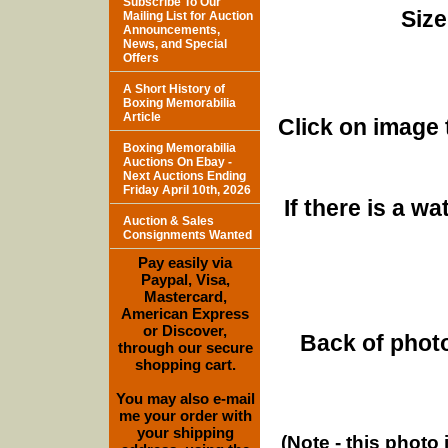
Subscribe To Our
Size
Mailing List for Auction
Announcements,
News, and Special
Offers
A Short History of
Boxing Memorabilia
Article
Click on image 
Boxing Memorabilia
Auctions On Ebay -
Next Auctions Ending
Friday April 10th, 2026
If there is a w
Auction & Sales
Consignments Wanted
Pay easily via
Paypal, Visa,
Mastercard,
American Express
or Discover,
Back of photo
through our secure
shopping cart.
You may also e-mail
me your order with
your shipping
(Note - this photo