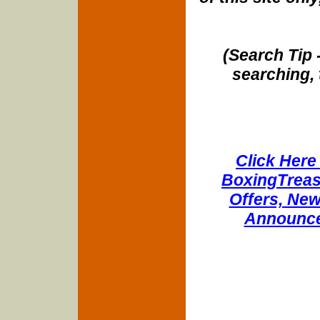
(Search Tip 
searching, 
Click Here 
BoxingTreasu
Offers, New
Announce