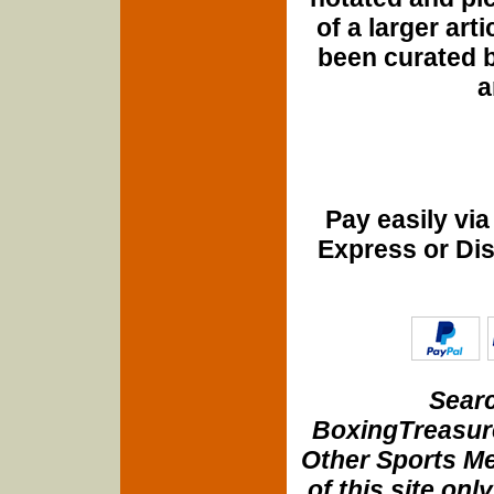
of a larger art
been curated b
a
Pay easily vi
Express or Di
Searc
BoxingTreasure
Other Sports Me
of this site onl