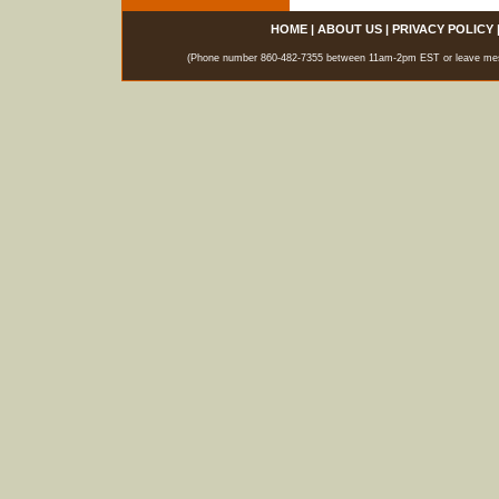
HOME
|
ABOUT US
|
PRIVACY POLICY
(Phone number 860-482-7355 between 11am-2pm EST or leave messag