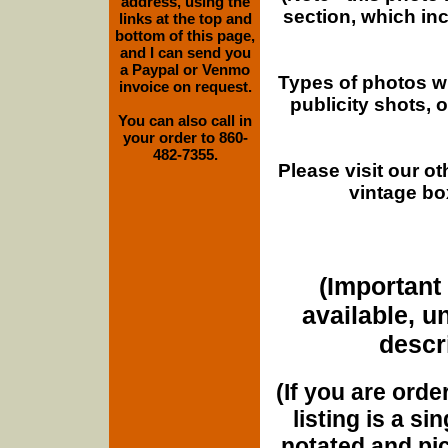
address, using the
section, which in
links at the top and
bottom of this page,
and I can send you
a Paypal or Venmo
Types of photos w
invoice on request.
publicity shots,
You can also call in
your order to 860-
482-7355.
Please visit our o
vintage bo
(Important 
available, u
descri
(If you are orde
listing is a si
notated and pict