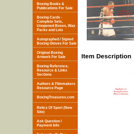
Boxing Books &
Publications For Sale
Boxing Cards -
Complete Sets,
Unopened Boxes, Wax
Packs and Lots
Autographed / Signed
Boxing Gloves For Sale
Original Boxing
Item Description
Artwork For Sale
Boxing Reference,
Resource & Links
Sections
Authors & Filmmakers
Resource Page
BoxingTreasures.com
Relics Of Sport (New
Site)
Ask Question /
Payment Info