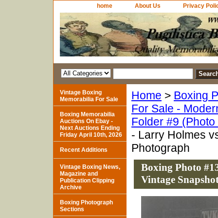
home
About Us
Privacy Poli
Vintage Boxing
Home
>
Boxing P
Memorabilia For Sale
For Sale - Moder
Boxing Memorabilia
Folder #9 (Photo
Auctions On Ebay -
Next Auctions Ending
- Larry Holmes v
Friday April 10th, 2026
Photograph
Recent Additions
Boxing Photo #13
Vintage Boxing News,
Magazine and
Vintage Snapsho
Publication Clipping
Archive
Boxing Photograph
Sections