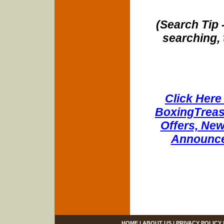
(Search Tip 
searching, 
Click Here 
BoxingTreasu
Offers, New
Announce
HOME
|
ABOUT US
|
PRIVACY POLICY