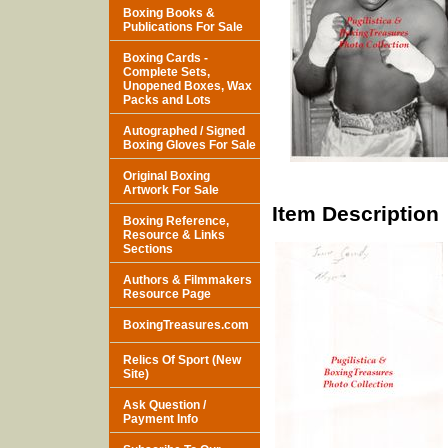
Boxing Books &
Publications For Sale
Boxing Cards -
Complete Sets,
Unopened Boxes, Wax
Packs and Lots
Autographed / Signed
Boxing Gloves For Sale
Original Boxing
Artwork For Sale
Item Description
Boxing Reference,
Resource & Links
Sections
Authors & Filmmakers
Resource Page
BoxingTreasures.com
Relics Of Sport (New
Site)
Ask Question /
Payment Info