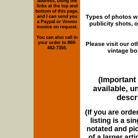
address, using the
links at the top and
bottom of this page,
Types of photos w
and I can send you
a Paypal or Venmo
publicity shots,
invoice on request.
You can also call in
your order to 860-
Please visit our o
482-7355.
vintage bo
(Important 
available, u
descri
(If you are orde
listing is a si
notated and pict
of a larger art