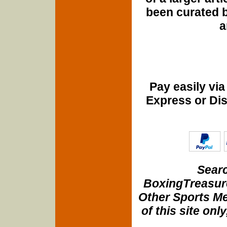
been curated b
a
Pay easily vi
Express or Di
Searc
BoxingTreasure
Other Sports Me
of this site onl