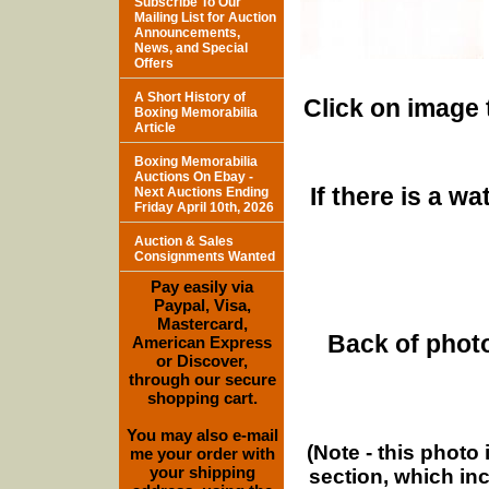
Subscribe To Our
Mailing List for Auction
Announcements,
News, and Special
Offers
A Short History of
Click on image 
Boxing Memorabilia
Article
Boxing Memorabilia
Auctions On Ebay -
If there is a w
Next Auctions Ending
Friday April 10th, 2026
Auction & Sales
Consignments Wanted
Pay easily via
Paypal, Visa,
Mastercard,
Back of photo
American Express
or Discover,
through our secure
shopping cart.
You may also e-mail
(Note - this photo
me your order with
your shipping
section, which in