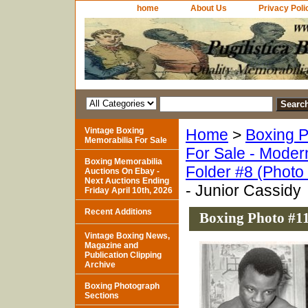
home
About Us
Privacy Poli
Vintage Boxing
Home
>
Boxing P
Memorabilia For Sale
For Sale - Moder
Boxing Memorabilia
Folder #8 (Photo
Auctions On Ebay -
Next Auctions Ending
- Junior Cassidy
Friday April 10th, 2026
Recent Additions
Boxing Photo #11
Vintage Boxing News,
Magazine and
Publication Clipping
Archive
Boxing Photograph
Sections