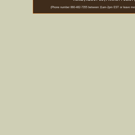
(Phone number 860-482-7355 between 11am-2pm EST or leave messag