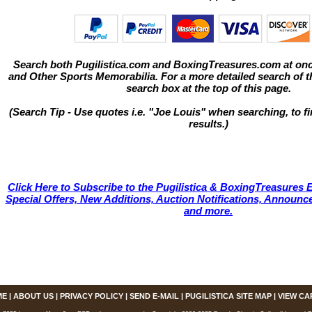
Search both Pugilistica.com and BoxingTreasures.com at onc
and Other Sports Memorabilia. For a more detailed search of thi
search box at the top of this page.
(Search Tip - Use quotes i.e. "Joe Louis" when searching, to fi
results.)
Click Here to Subscribe to the Pugilistica & BoxingTreasures E
Special Offers, New Additions, Auction Notifications, Annou
and more.
ME
|
ABOUT US
|
PRIVACY POLICY
|
SEND E-MAIL
|
PUGILISTICA SITE MAP
|
VIEW CA