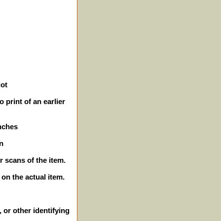
dot
 print of an earlier
inches
n
r scans of the item.
 on the actual item.
 or other identifying