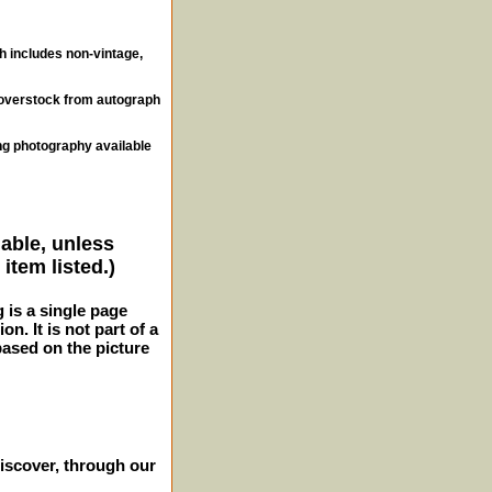
ch includes non-vintage,
, overstock from autograph
ng photography available
lable, unless
item listed.)
g is a single page
n. It is not part of a
 based on the picture
iscover, through our