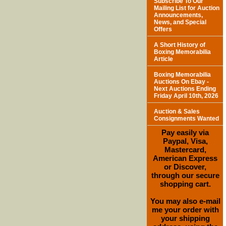
Subscribe To Our
Mailing List for Auction
Announcements,
News, and Special
Offers
A Short History of
Boxing Memorabilia
Article
Boxing Memorabilia
Auctions On Ebay -
Next Auctions Ending
Friday April 10th, 2026
Auction & Sales
Consignments Wanted
Pay easily via
Paypal, Visa,
Mastercard,
American Express
or Discover,
through our secure
shopping cart.
You may also e-mail
me your order with
your shipping