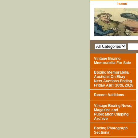
home
Vintage Boxing
Memorabilia For Sale
Boxing Memorabilia
Auctions On Ebay -
Next Auctions Ending
Friday April 10th, 2026
Recent Additions
Vintage Boxing News,
Magazine and
Publication Clipping
Archive
Boxing Photograph
Sections