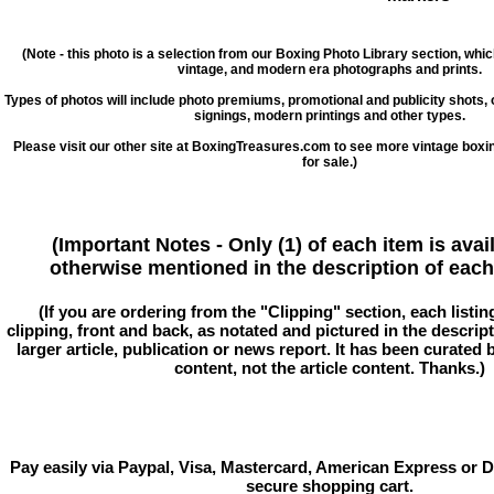
(Note - this photo is a selection from our Boxing Photo Library section, whi
vintage, and modern era photographs and prints.
Types of photos will include photo premiums, promotional and publicity shots
signings, modern printings and other types.
Please visit our other site at BoxingTreasures.com to see more vintage boxi
for sale.)
(Important Notes - Only (1) of each item is avai
otherwise mentioned in the description of each 
(If you are ordering from the "Clipping" section, each listin
clipping, front and back, as notated and pictured in the descriptio
larger article, publication or news report. It has been curated
content, not the article content. Thanks.)
Pay easily via Paypal, Visa, Mastercard, American Express or D
secure shopping cart.