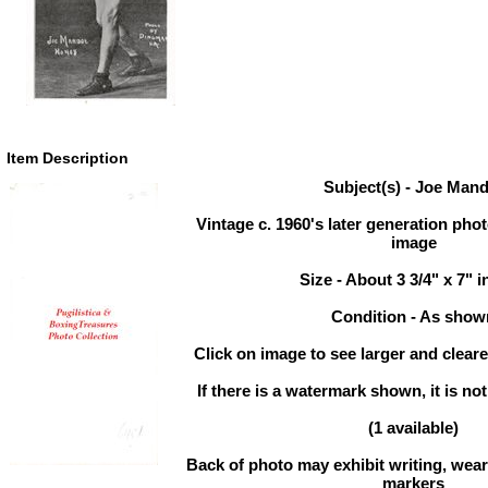
Item Description
Subject(s) - Joe Man
Vintage c. 1960's later generation photo
image
Size - About 3 3/4" x 7" 
Condition - As show
Click on image to see larger and cleare
If there is a watermark shown, it is not
(1 available)
Back of photo may exhibit writing, wear,
markers