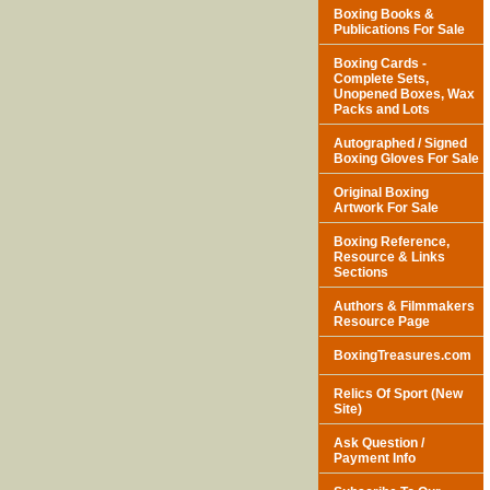
Boxing Books &
Publications For Sale
Boxing Cards -
Complete Sets,
Unopened Boxes, Wax
Packs and Lots
Autographed / Signed
Boxing Gloves For Sale
Original Boxing
Artwork For Sale
Boxing Reference,
Resource & Links
Sections
Authors & Filmmakers
Resource Page
BoxingTreasures.com
Relics Of Sport (New
Site)
Ask Question /
Payment Info