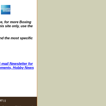
e, for more Boxing
s site only, use the
nd the most specific
-mail Newsletter for
ncements, Hobby News
RT
| |