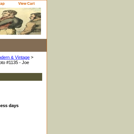
Map
View Cart
odern & Vintage
>
to #1135 - Joe
ness days