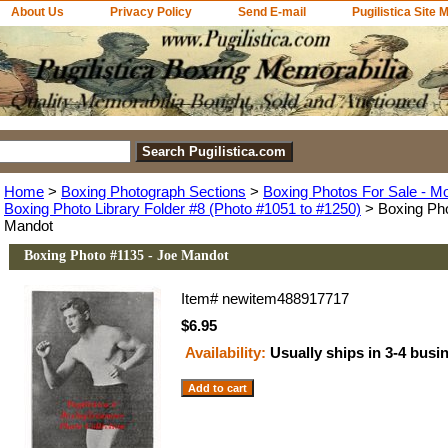
About Us
Privacy Policy
Send E-mail
Pugilistica Site 
Home
>
Boxing Photograph Sections
>
Boxing Photos For Sale - M
Boxing Photo Library Folder #8 (Photo #1051 to #1250)
> Boxing Pho
Mandot
Boxing Photo #1135 - Joe Mandot
Item#
newitem488917717
$6.95
Availability:
Usually ships in 3-4 busi