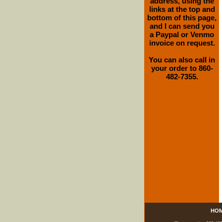
address, using the
links at the top and
bottom of this page,
and I can send you
a Paypal or Venmo
invoice on request.
You can also call in
your order to 860-
482-7355.
HO