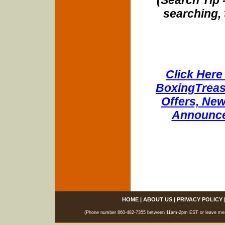
(Search Tip 
searching, 
Click Here 
BoxingTreasu
Offers, New
Announce
HOME
|
ABOUT US
|
PRIVACY POLICY
(Phone number 860-482-7355 between 11am-2pm EST or leave messag