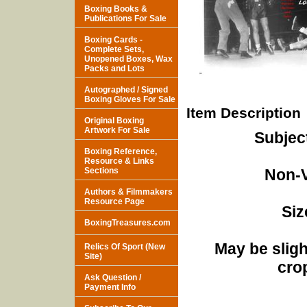
Boxing Books &
Publications For Sale
Boxing Cards -
Complete Sets,
Unopened Boxes, Wax
Packs and Lots
Autographed / Signed
Boxing Gloves For Sale
Item Description
Original Boxing
Artwork For Sale
Subjec
Boxing Reference,
Resource & Links
Sections
Non-V
Authors & Filmmakers
Resource Page
Siz
BoxingTreasures.com
May be sligh
Relics Of Sport (New
Site)
cro
Ask Question /
Payment Info