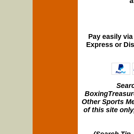
a
Pay easily vi
Express or Di
Searc
BoxingTreasure
Other Sports Me
of this site onl