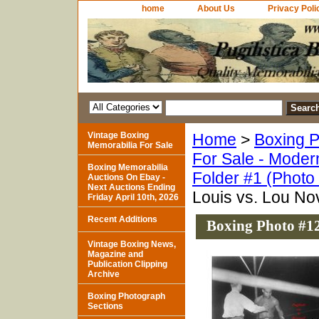
home
About Us
Privacy Poli
Vintage Boxing
Home
>
Boxing P
Memorabilia For Sale
For Sale - Moder
Boxing Memorabilia
Folder #1 (Photo
Auctions On Ebay -
Next Auctions Ending
Louis vs. Lou No
Friday April 10th, 2026
Recent Additions
Boxing Photo #12
Vintage Boxing News,
Magazine and
Publication Clipping
Archive
Boxing Photograph
Sections