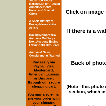
Subscribe To Our
Mailing List for Auction
Announcements,
News, and Special
Click on image 
Offers
A Short History of
Boxing Memorabilia
Article
If there is a w
Boxing Memorabilia
Auctions On Ebay -
Next Auctions Ending
Friday April 10th, 2026
Auction & Sales
Consignments Wanted
Back of photo
Pay easily via
Paypal, Visa,
Mastercard,
American Express
or Discover,
through our secure
(Note - this photo
shopping cart.
section, which i
You may also e-mail
me your order with
your shipping