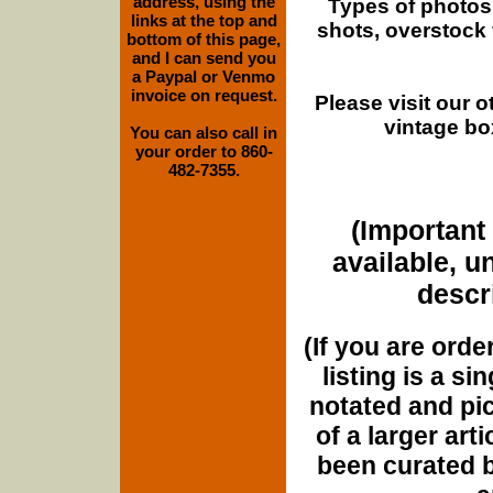
address, using the
Types of photos
links at the top and
shots, overstock
bottom of this page,
and I can send you
a Paypal or Venmo
invoice on request.
Please visit our 
vintage bo
You can also call in
your order to 860-
482-7355.
(Important 
available, u
descri
(If you are orde
listing is a si
notated and pict
of a larger art
been curated b