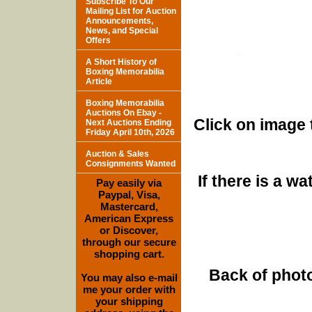
Subscribe To Our
Mailing List for Auction
Announcements,
News, and Special
Offers
A Short History of
Boxing Memorabilia
Article
Boxing Memorabilia
Auctions On Ebay -
Click on image 
Next Auctions Ending
Friday April 10th, 2026
Auction & Sales
Consignments Wanted
If there is a w
Pay easily via
Paypal, Visa,
Mastercard,
American Express
or Discover,
through our secure
shopping cart.
Back of photo
You may also e-mail
me your order with
your shipping