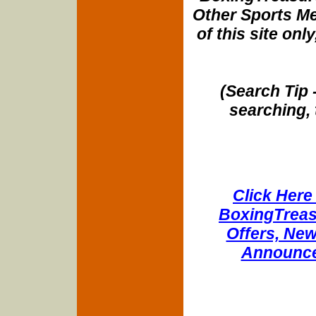
Other Sports Me
of this site onl
(Search Tip 
searching, 
Click Here 
BoxingTreasu
Offers, New
Announce