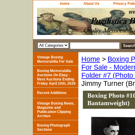
home
About Us
Privacy Poli
Vintage Boxing
Home
>
Boxing P
Memorabilia For Sale
For Sale - Moder
Boxing Memorabilia
Folder #7 (Photo
Auctions On Ebay -
Next Auctions Ending
Jimmy Turner (Br
Friday April 10th, 2026
Recent Additions
Boxing Photo #10
Bantamweight)
Vintage Boxing News,
Magazine and
Publication Clipping
Archive
Boxing Photograph
Sections