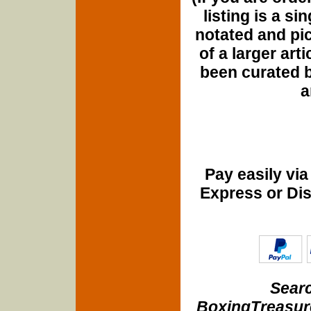
listing is a si
notated and pict
of a larger art
been curated b
a
Pay easily vi
Express or Di
Searc
BoxingTreasure