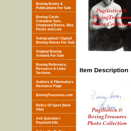
Boxing Books &
Publications For Sale
Boxing Cards -
Complete Sets,
Unopened Boxes, Wax
Packs and Lots
Autographed / Signed
Boxing Gloves For Sale
Original Boxing
Artwork For Sale
Boxing Reference,
Resource & Links
Item Description
Sections
Authors & Filmmakers
Resource Page
BoxingTreasures.com
Relics Of Sport (New
Site)
Ask Question /
Payment Info