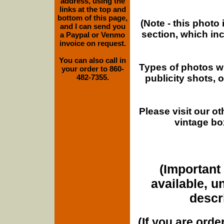
address, using the
links at the top and
bottom of this page,
(Note - this photo
and I can send you
section, which in
a Paypal or Venmo
invoice on request.
You can also call in
Types of photos w
your order to 860-
publicity shots,
482-7355.
Please visit our o
vintage bo
(Important 
available, u
descri
(If you are orde