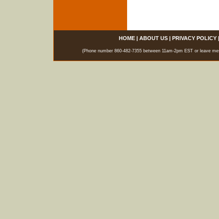
HOME
|
ABOUT US
|
PRIVACY POLICY
(Phone number 860-482-7355 between 11am-2pm EST or leave messag