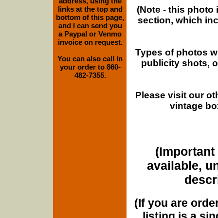
address, using the
(Note - this photo
links at the top and
bottom of this page,
section, which in
and I can send you
a Paypal or Venmo
invoice on request.
Types of photos w
You can also call in
publicity shots,
your order to 860-
482-7355.
Please visit our o
vintage bo
(Important 
available, u
descri
(If you are orde
listing is a si