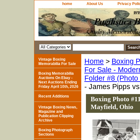
home
About Us
Privacy Poli
Vintage Boxing
Home
>
Boxing P
Memorabilia For Sale
For Sale - Moder
Boxing Memorabilia
Folder #8 (Photo
Auctions On Ebay -
Next Auctions Ending
- James Pipps vs.
Friday April 10th, 2026
Recent Additions
Boxing Photo #11
Mayfield, Ohio
Vintage Boxing News,
Magazine and
Publication Clipping
Archive
Boxing Photograph
Sections