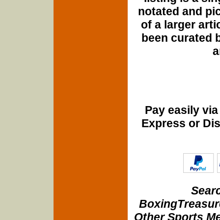
notated and pict
of a larger art
been curated b
a
Pay easily vi
Express or Di
Searc
BoxingTreasure
Other Sports Me