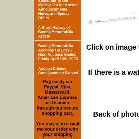
Subscribe To Our
Mailing List for Auction
Announcements,
News, and Special
Offers
A Short History of
Boxing Memorabilia
Article
Click on image 
Boxing Memorabilia
Auctions On Ebay -
Next Auctions Ending
Friday April 10th, 2026
Auction & Sales
If there is a w
Consignments Wanted
Pay easily via
Paypal, Visa,
Mastercard,
American Express
or Discover,
through our secure
Back of photo
shopping cart.
You may also e-mail
me your order with
your shipping