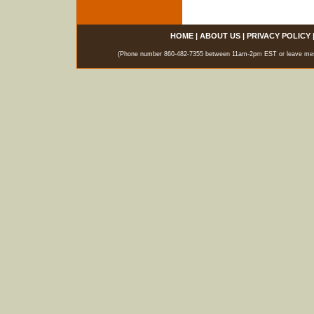
HOME
|
ABOUT US
|
PRIVACY POLICY
(Phone number 860-482-7355 between 11am-2pm EST or leave messag