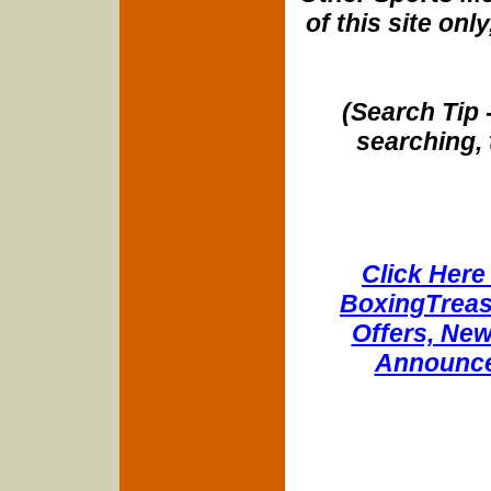
of this site onl
(Search Tip 
searching, 
Click Here 
BoxingTreasu
Offers, New
Announce