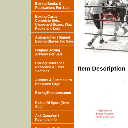
Boxing Books &
Publications For Sale
Boxing Cards -
Complete Sets,
Unopened Boxes, Wax
Packs and Lots
Autographed / Signed
Boxing Gloves For Sale
Original Boxing
Artwork For Sale
Boxing Reference,
Resource & Links
Item Description
Sections
Authors & Filmmakers
Resource Page
BoxingTreasures.com
Relics Of Sport (New
Site)
Ask Question /
Payment Info