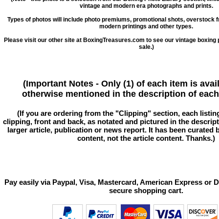
vintage and modern era photographs and prints.
Types of photos will include photo premiums, promotional shots, overstock 
modern printings and other types.
Please visit our other site at BoxingTreasures.com to see our vintage boxing 
sale.)
(Important Notes - Only (1) of each item is avai
otherwise mentioned in the description of each 
(If you are ordering from the "Clipping" section, each listin
clipping, front and back, as notated and pictured in the descriptio
larger article, publication or news report. It has been curated
content, not the article content. Thanks.)
Pay easily via Paypal, Visa, Mastercard, American Express or D
secure shopping cart.