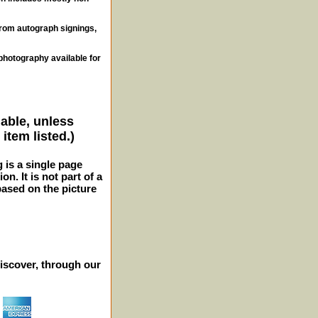
from autograph signings,
photography available for
lable, unless
item listed.)
g is a single page
n. It is not part of a
 based on the picture
iscover, through our