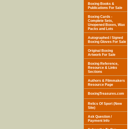
Boxing Books &
Publications For Sale
Boxing Cards -
Complete Sets,
Unopened Boxes, Wax
Packs and Lots
Autographed / Signed
Boxing Gloves For Sale
Original Boxing
Artwork For Sale
Boxing Reference,
Resource & Links
Sections
Authors & Filmmakers
Resource Page
BoxingTreasures.com
Relics Of Sport (New
Site)
Ask Question /
Payment Info