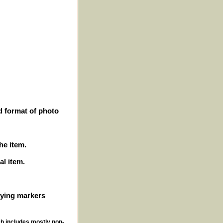
d format of photo
he item.
al item.
ifying markers
ch includes mostly non-