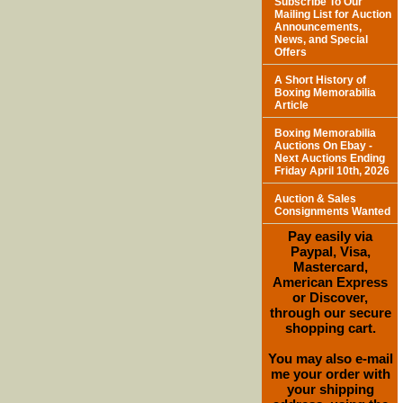
Subscribe To Our
Mailing List for Auction
Announcements,
News, and Special
Offers
A Short History of
Boxing Memorabilia
Article
Boxing Memorabilia
Auctions On Ebay -
Next Auctions Ending
Friday April 10th, 2026
Auction & Sales
Consignments Wanted
Pay easily via
Paypal, Visa,
Mastercard,
American Express
or Discover,
through our secure
shopping cart.
You may also e-mail
me your order with
your shipping