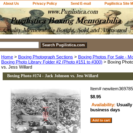
About Us
Privacy Policy
Send E-mail
Pugilistica Site 
Home
>
Boxing Photograph Sections
>
Boxing Photos For Sale - M
Boxing Photo Library Folder #2 (Photo #151 to #300)
> Boxing Photo
vs. Jess Willard
Boxing Photo #174 - Jack Johnson vs. Jess Willard
Item#
newitem36978
$8.95
Availability:
Usually 
business days