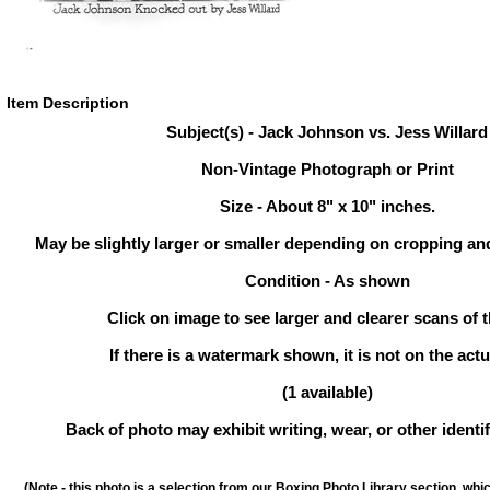
Item Description
Subject(s) - Jack Johnson vs. Jess Willard
Non-Vintage Photograph or Print
Size - About 8" x 10" inches.
May be slightly larger or smaller depending on cropping an
Condition - As shown
Click on image to see larger and clearer scans of t
If there is a watermark shown, it is not on the actu
(1 available)
Back of photo may exhibit writing, wear, or other ident
(Note - this photo is a selection from our Boxing Photo Library section, whi