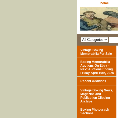
home
Vintage Boxing
Memorabilia For Sale
Boxing Memorabilia
Auctions On Ebay -
Next Auctions Ending
Friday April 10th, 2026
Recent Additions
Vintage Boxing News,
Magazine and
Publication Clipping
Archive
Boxing Photograph
Sections