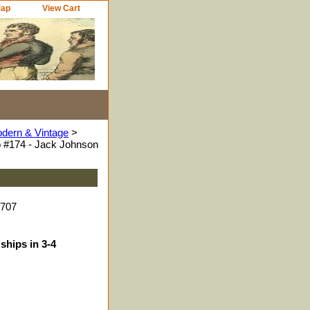
Map
View Cart
odern & Vintage
>
 #174 - Jack Johnson
5707
ships in 3-4