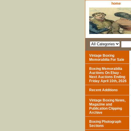
home
Vintage Boxing
Memorabilia For Sale
Boxing Memorabilia
Auctions On Ebay -
Next Auctions Ending
Friday April 10th, 2026
Recent Additions
Vintage Boxing News,
Magazine and
Publication Clipping
Archive
Boxing Photograph
Sections