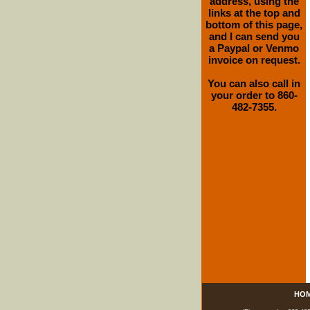
address, using the
links at the top and
bottom of this page,
and I can send you
a Paypal or Venmo
invoice on request.
You can also call in
your order to 860-
482-7355.
HO