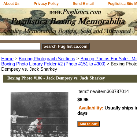
About Us
Privacy Policy
Send E-mail
Pugilistica Site 
Home
>
Boxing Photograph Sections
>
Boxing Photos For Sale - M
Boxing Photo Library Folder #2 (Photo #151 to #300)
> Boxing Photo
Dempsey vs. Jack Sharkey
Boxing Photo #186 - Jack Dempsey vs. Jack Sharkey
Item#
newitem369787014
$8.95
Availability:
Usually ships i
days