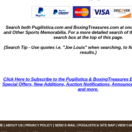
Search both Pugilistica.com and BoxingTreasures.com at onc
and Other Sports Memorabilia. For a more detailed search of thi
search box at the top of this page.
(Search Tip - Use quotes i.e. "Joe Louis" when searching, to fi
results.)
Click Here to Subscribe to the Pugilistica & BoxingTreasures E
Special Offers, New Additions, Auction Notifications, Annou
and more.
ME
|
ABOUT US
|
PRIVACY POLICY
|
SEND E-MAIL
|
PUGILISTICA SITE MAP
|
VIEW CA