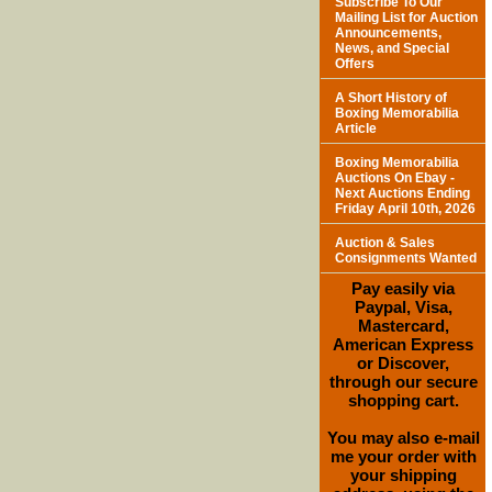
Subscribe To Our
Mailing List for Auction
Announcements,
News, and Special
Offers
A Short History of
Boxing Memorabilia
Article
Boxing Memorabilia
Auctions On Ebay -
Next Auctions Ending
Friday April 10th, 2026
Auction & Sales
Consignments Wanted
Pay easily via
Paypal, Visa,
Mastercard,
American Express
or Discover,
through our secure
shopping cart.
You may also e-mail
me your order with
your shipping