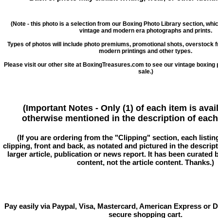
(Note - this photo is a selection from our Boxing Photo Library section, whi
vintage and modern era photographs and prints.
Types of photos will include photo premiums, promotional shots, overstock 
modern printings and other types.
Please visit our other site at BoxingTreasures.com to see our vintage boxing 
sale.)
(Important Notes - Only (1) of each item is avai
otherwise mentioned in the description of each 
(If you are ordering from the "Clipping" section, each listin
clipping, front and back, as notated and pictured in the descriptio
larger article, publication or news report. It has been curated
content, not the article content. Thanks.)
Pay easily via Paypal, Visa, Mastercard, American Express or D
secure shopping cart.