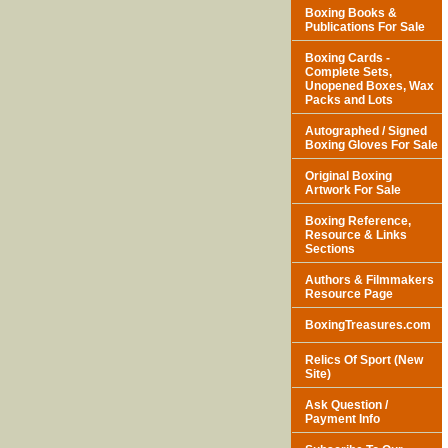
Boxing Books &
Publications For Sale
Boxing Cards -
Complete Sets,
Unopened Boxes, Wax
Packs and Lots
Autographed / Signed
Boxing Gloves For Sale
Original Boxing
Artwork For Sale
Boxing Reference,
Resource & Links
Sections
Authors & Filmmakers
Resource Page
BoxingTreasures.com
Relics Of Sport (New
Site)
Ask Question /
Payment Info