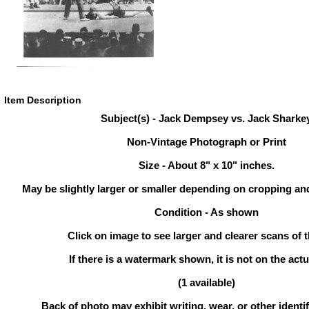
Item Description
Subject(s) - Jack Dempsey vs. Jack Sharke
Non-Vintage Photograph or Print
Size - About 8" x 10" inches.
May be slightly larger or smaller depending on cropping an
Condition - As shown
Click on image to see larger and clearer scans of t
If there is a watermark shown, it is not on the actu
(1 available)
Back of photo may exhibit writing, wear, or other ident