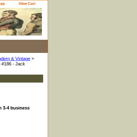
Map
View Cart
odern & Vintage
>
 #186 - Jack
n 3-4 business