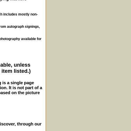
ch includes mostly non-
from autograph signings,
photography available for
lable, unless
item listed.)
g is a single page
n. It is not part of a
 based on the picture
iscover, through our