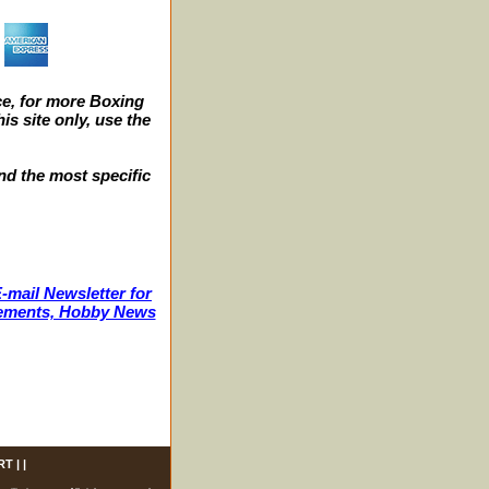
e, for more Boxing
s site only, use the
nd the most specific
-mail Newsletter for
ncements, Hobby News
RT
| |