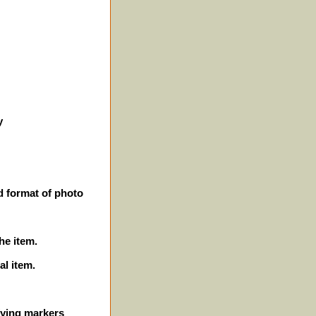
y
d format of photo
he item.
al item.
ifying markers